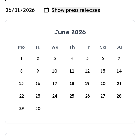
June 2026
Mo
Tu
We
Th
Fr
Sa
Su
1
2
3
4
5
6
7
8
9
10
11
12
13
14
15
16
17
18
19
20
21
22
23
24
25
26
27
28
29
30