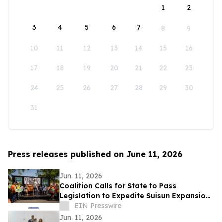
1
2
3
4
5
6
7
8
9
10
11
12
13
14
15
16
17
18
19
20
21
22
23
24
25
26
27
28
29
30
31
Press releases published on June 11, 2026
Jun. 11, 2026
Coalition Calls for State to Pass
Legislation to Expedite Suisun Expansion
Plan and Solano Shipyard
EIN Presswire
Jun. 11, 2026