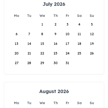
July 2026
Mo
Tu
We
Th
Fr
Sa
Su
1
2
3
4
5
6
7
8
9
10
11
12
13
14
15
16
17
18
19
20
21
22
23
24
25
26
27
28
29
30
31
August 2026
Mo
Tu
We
Th
Fr
Sa
Su