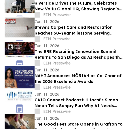
Riverside Drives the Future, Celebrates
New Voltu Global HQ, Showing Region’s
Leadership in Green Tech Manufacturing
EIN Presswire
Jun. 11, 2026
Steve's Carpet Care and Restoration
Reaches 50-Year Milestone Serving
Colorado Homes and Businesses
EIN Presswire
Jun. 11, 2026
The ERE Recruiting Innovation Summit
Returns to San Diego as AI Reshapes the
Future of Talent Acquisition
EIN Presswire
Jun. 11, 2026
NAHJ Announces MŌRIAH as Co-Chair of
the 2026 Excelencia Awards
EIN Presswire
Jun. 11, 2026
CAIO Connect Podcast: Hitachi’s Simon
Ninan Tells Sanjay Puri Why AI Needs
Standards, Regulation & Human-Centric
EIN Presswire
Future
Jun. 11, 2026
The Good Feet Store Opens in Grafton to