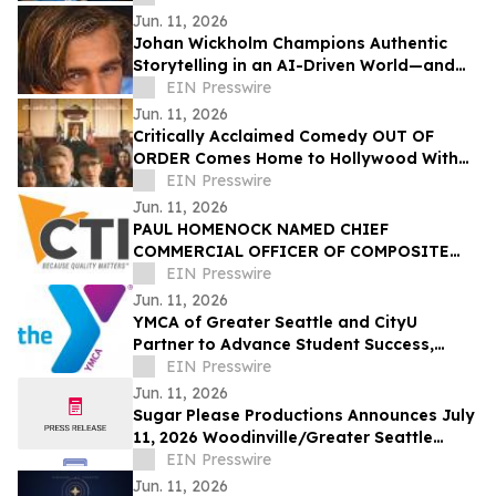
Jun. 11, 2026
Johan Wickholm Champions Authentic
Storytelling in an AI-Driven World—and
Why the Human Experience Still Matters
EIN Presswire
Jun. 11, 2026
Critically Acclaimed Comedy OUT OF
ORDER Comes Home to Hollywood With
Dances With Films Debut
EIN Presswire
Jun. 11, 2026
PAUL HOMENOCK NAMED CHIEF
COMMERCIAL OFFICER OF COMPOSITE
TECHNOLOGY INTERNATIONAL (CTI)
EIN Presswire
Jun. 11, 2026
YMCA of Greater Seattle and CityU
Partner to Advance Student Success,
Workforce Opportunity, and Community
EIN Presswire
Well-Being
Jun. 11, 2026
Sugar Please Productions Announces July
11, 2026 Woodinville/Greater Seattle
Workshop on Presence
EIN Presswire
Jun. 11, 2026