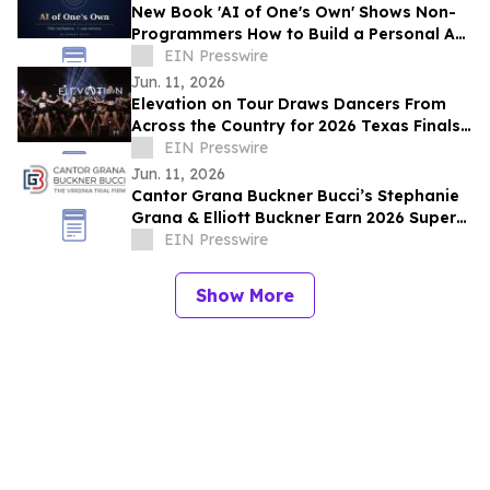
New Book 'AI of One's Own' Shows Non-
Programmers How to Build a Personal AI
With User-Owned Memory
EIN Presswire
Jun. 11, 2026
Elevation on Tour Draws Dancers From
Across the Country for 2026 Texas Finals
Competition
EIN Presswire
Jun. 11, 2026
Cantor Grana Buckner Bucci’s Stephanie
Grana & Elliott Buckner Earn 2026 Super
Lawyers® Top 5 Honor
EIN Presswire
Show More