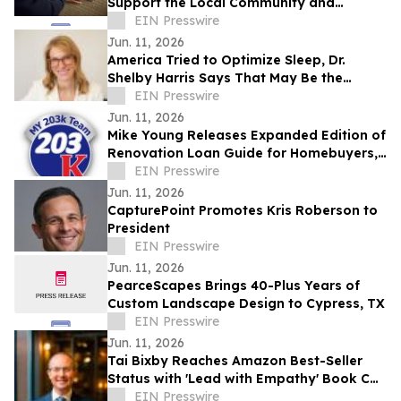
Support the Local Community and
Workforce Live the Life They Love
EIN Presswire
Jun. 11, 2026
America Tried to Optimize Sleep, Dr.
Shelby Harris Says That May Be the
Problem
EIN Presswire
Jun. 11, 2026
Mike Young Releases Expanded Edition of
Renovation Loan Guide for Homebuyers,
Lenders, Realtors,& Contractors
EIN Presswire
Nationwide
Jun. 11, 2026
CapturePoint Promotes Kris Roberson to
President
EIN Presswire
Jun. 11, 2026
PearceScapes Brings 40-Plus Years of
Custom Landscape Design to Cypress, TX
EIN Presswire
Jun. 11, 2026
Tai Bixby Reaches Amazon Best-Seller
Status with 'Lead with Empathy' Book Co-
Authored with Chris Voss
EIN Presswire