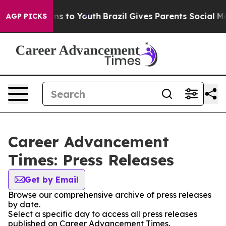
bate Harms to Youth
Brazil Gives Parents Social Media 
AGP PICKS
Career Advancement
Times: Press Releases
Get by Email
Browse our comprehensive archive of press releases
by date.
Select a specific day to access all press releases
published on Career Advancement Times.