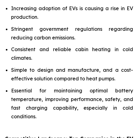
Increasing adoption of EVs is causing a rise in EV
production.
Stringent government regulations regarding
reducing carbon emissions.
Consistent and reliable cabin heating in cold
climates.
Simple to design and manufacture, and a cost-
effective solution compared to heat pumps.
Essential for maintaining optimal battery
temperature, improving performance, safety, and
fast charging capability, especially in cold
conditions.