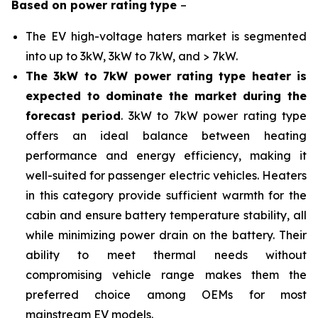
Based on
power rating
type
–
The EV high-voltage haters market is segmented
into up to 3kW, 3kW to 7kW, and > 7kW.
The 3kW to 7kW power rating type heater is
expected to dominate the market during the
forecast period
. 3kW to 7kW power rating type
offers an ideal balance between heating
performance and energy efficiency, making it
well-suited for passenger electric vehicles. Heaters
in this category provide sufficient warmth for the
cabin and ensure battery temperature stability, all
while minimizing power drain on the battery. Their
ability to meet thermal needs without
compromising vehicle range makes them the
preferred choice among OEMs for most
mainstream EV models.