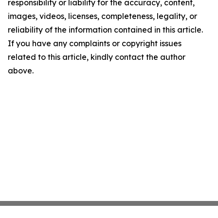
responsibility or liability for the accuracy, content,
images, videos, licenses, completeness, legality, or
reliability of the information contained in this article.
If you have any complaints or copyright issues
related to this article, kindly contact the author
above.