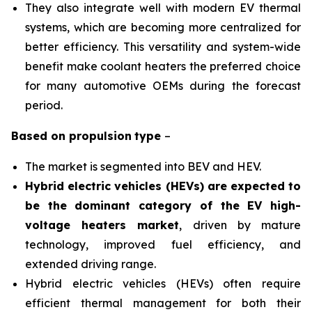
They also integrate well with modern EV thermal
systems, which are becoming more centralized for
better efficiency. This versatility and system-wide
benefit make coolant heaters the preferred choice
for many automotive OEMs during the forecast
period.
Based on
propulsion
type
–
The market is segmented into BEV and HEV.
Hybrid electric vehicles (HEVs) are expected to
be the dominant category of the EV high-
voltage heaters market
, driven by mature
technology, improved fuel efficiency, and
extended driving range.
Hybrid electric vehicles (HEVs) often require
efficient thermal management for both their