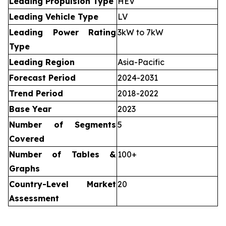
Leading Propulsion Type
HEV
Leading Vehicle Type
LV
Leading Power Rating
3kW to 7kW
Type
Leading Region
Asia-Pacific
Forecast Period
2024-2031
Trend Period
2018-2022
Base Year
2023
Number of Segments
5
Covered
Number of Tables &
100+
Graphs
Country-Level Market
20
Assessment