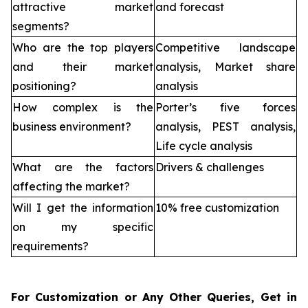
attractive market
and forecast
segments?
Who are the top players
Competitive landscape
and their market
analysis, Market share
positioning?
analysis
How complex is the
Porter’s five forces
business environment?
analysis, PEST analysis,
Life cycle analysis
What are the factors
Drivers & challenges
affecting the market?
Will I get the information
10% free customization
on my specific
requirements?
For Customization or Any Other Queries, Get in