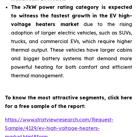
The >7kW power rating category is expected
to witness the fastest growth in the EV high-
voltage heaters market
due to the rising
adoption of larger electric vehicles, such as SUVs,
trucks, and commercial EVs, which require higher
thermal output. These vehicles have larger cabins
and bigger battery systems that demand more
powerful heating for both comfort and efficient
thermal management.
To know the most attractive segments, click here
for a free sample of the report:
https://www.stratviewresearch.com/Request-
Sample/4129/ev-high-voltage-heaters-
market.html#form