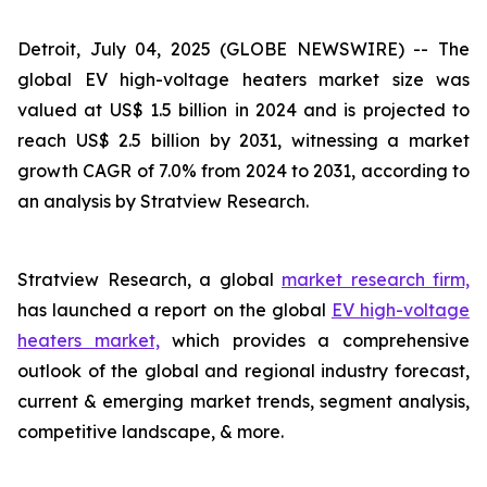
Detroit, July 04, 2025 (GLOBE NEWSWIRE) --
The
global EV high-voltage heaters market size was
valued at US$ 1.5 billion in 2024 and is projected to
reach US$ 2.5 billion by 2031, witnessing a market
growth CAGR of 7.0% from 2024 to 2031, according to
an analysis by Stratview Research.
Stratview Research, a global
market research firm,
has launched a report on the global
EV high-voltage
heaters market,
which provides a comprehensive
outlook of the global and regional industry forecast,
current & emerging market trends, segment analysis,
competitive landscape, & more.