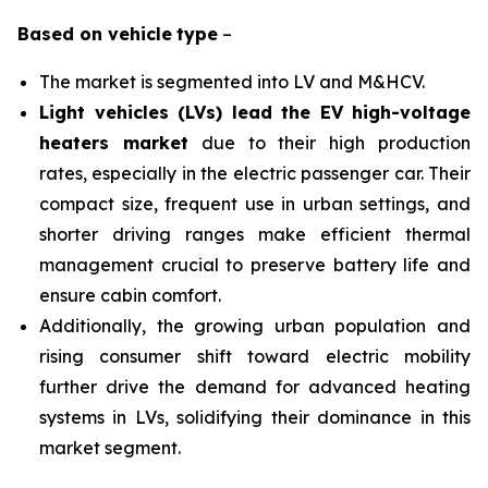
Based on
vehicle
type
–
The market is segmented into LV and M&HCV.
Light vehicles (LVs) lead the EV high-voltage
heaters market
due to their high production
rates, especially in the electric passenger car. Their
compact size, frequent use in urban settings, and
shorter driving ranges make efficient thermal
management crucial to preserve battery life and
ensure cabin comfort.
Additionally, the growing urban population and
rising consumer shift toward electric mobility
further drive the demand for advanced heating
systems in LVs, solidifying their dominance in this
market segment.