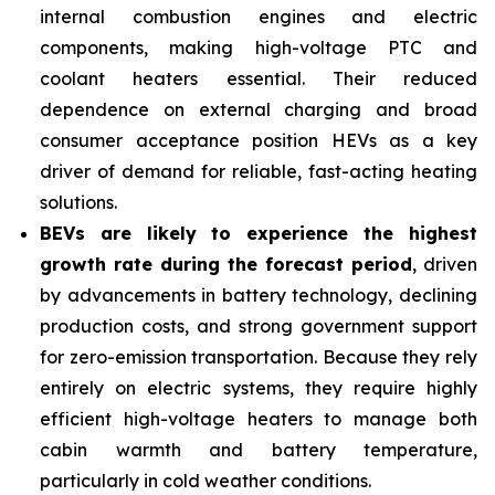
internal combustion engines and electric
components, making high-voltage PTC and
coolant heaters essential. Their reduced
dependence on external charging and broad
consumer acceptance position HEVs as a key
driver of demand for reliable, fast-acting heating
solutions.
BEVs are likely to experience the highest
growth rate during the forecast period
, driven
by advancements in battery technology, declining
production costs, and strong government support
for zero-emission transportation. Because they rely
entirely on electric systems, they require highly
efficient high-voltage heaters to manage both
cabin warmth and battery temperature,
particularly in cold weather conditions.