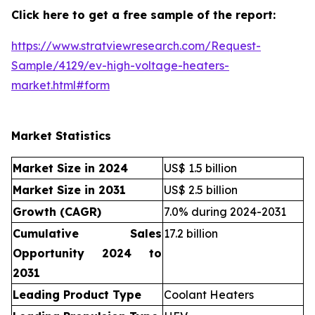
Click here to get a free sample of the report:
https://www.stratviewresearch.com/Request-
Sample/4129/ev-high-voltage-heaters-
market.html#form
Market Statistics
Market Size in 2024
US$ 1.5 billion
Market Size in 2031
US$ 2.5 billion
Growth (CAGR)
7.0% during 2024-2031
Cumulative Sales
17.2 billion
Opportunity 2024 to
2031
Leading Product Type
Coolant Heaters