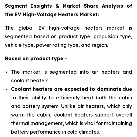
Segment Insights & Market Share Analysis of
the EV High-Voltage Heaters Market:
The global EV high-voltage heaters market is
segmented based on product type, propulsion
type,
vehicle type, power rating type, and region
.
Based on
product
type
–
The market is segmented into air heaters and
coolant heaters.
Coolant heaters are expected to dominate
due
to their ability to efficiently heat both the cabin
and battery system. Unlike air heaters, which only
warm the cabin, coolant heaters support overall
thermal management, which is vital for maintaining
battery performance in cold climates.