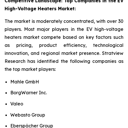
Competitive Landscape: Top Companies in the EV
High-Voltage Heaters Market:
The market is moderately concentrated, with over 30
players. Most major players in the EV high-voltage
heaters market compete based on key factors such
as pricing, product efficiency, technological
innovation, and regional market presence. Stratview
Research has identified the following companies as
the top market players:
Mahle GmbH
BorgWarner Inc.
Valeo
Webasto Group
Eberspächer Group