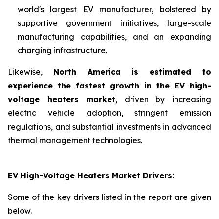
world's largest EV manufacturer, bolstered by
supportive government initiatives, large-scale
manufacturing capabilities, and an expanding
charging infrastructure.
Likewise,
North America is estimated to
experience the fastest growth in the EV high-
voltage heaters market
, driven by increasing
electric vehicle adoption, stringent emission
regulations, and substantial investments in advanced
thermal management technologies.
EV High-Voltage Heaters Market Drivers:
Some of the key drivers listed in the report are given
below.