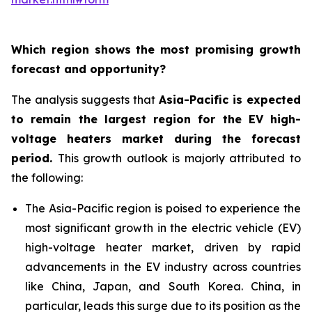
Which region shows the most promising growth
forecast and opportunity?
The analysis suggests that
Asia-Pacific is expected
to remain the largest region for the EV high-
voltage heaters market during the forecast
period
.
This growth outlook is majorly attributed to
the following:
The Asia-Pacific region is poised to experience the
most significant growth in the electric vehicle (EV)
high-voltage heater market, driven by rapid
advancements in the EV industry across countries
like China, Japan, and South Korea. China, in
particular, leads this surge due to its position as the