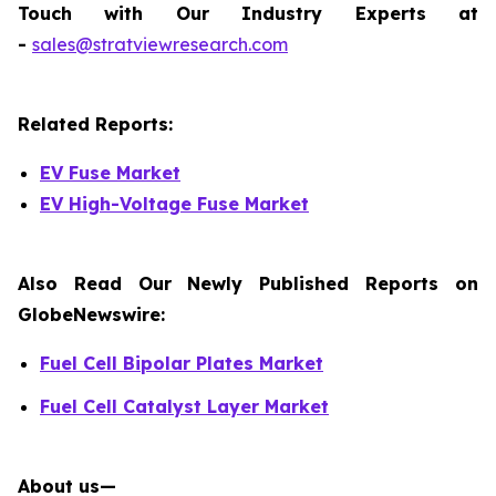
Touch with Our Industry Experts at
-
sales@stratviewresearch.com
Related Reports:
EV Fuse Market
EV High-Voltage Fuse Market
Also Read Our Newly Published Reports on
GlobeNewswire:
Fuel Cell Bipolar Plates Market
Fuel Cell Catalyst Layer Market
About us—