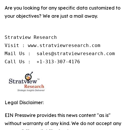
Are you looking for any specific data customized to
your objectives? We are just a mail away.
Stratview Research

Visit : www.stratviewresearch.com

Mail Us :  sales@stratviewresearch.com

Call Us :  +1-313-307-4176
Legal Disclaimer:
EIN Presswire provides this news content "as is"
without warranty of any kind. We do not accept any