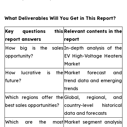
What Deliverables Will You Get in This Report?
Key questions this
Relevant contents in the
report answers
report
How big is the sales
In-depth analysis of the
opportunity?
EV High-Voltage Heaters
Market
How lucrative is the
Market forecast and
future?
trend data and emerging
trends
Which regions offer the
Global, regional, and
best sales opportunities?
country-level historical
data and forecasts
Which are the most
Market segment analysis