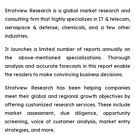
Stratview Research is a global market research and
consulting firm that highly specializes in IT & telecom,
aerospace & defense, chemicals, and a few other
industries.
It launches a limited number of reports annually on
the above-mentioned specializations. Thorough
analysis and accurate forecasts in this report enable
the readers to make convincing business decisions.
Stratview Research has been helping companies
meet their global and regional growth objectives by
offering customized research services. These include
market assessment, due diligence, opportunity
screening, voice of customer analysis, market entry
strategies, and more.