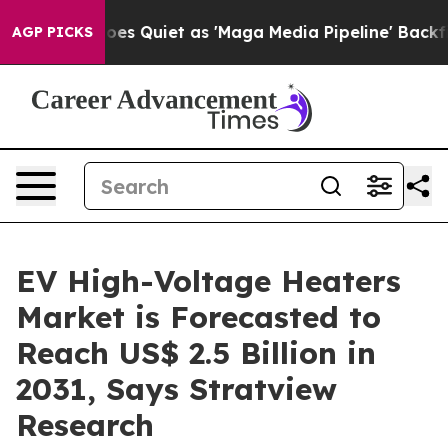
Goes Quiet as 'Maga Media Pipeline' Backfires Amid R
AGP PICKS
EV High-Voltage Heaters
Market is Forecasted to
Reach US$ 2.5 Billion in
2031, Says Stratview
Research