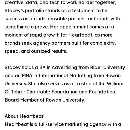
creative, data, and tech to work harder together,
Stacey’s portfolio stands as a testament to her
success as an indispensable partner for brands with
something to prove. Her appointment comes at a
moment of rapid growth for Heartbeat, as more
brands seek agency partners built for complexity,
speed, and outsized results.
Stacey holds a BA in Advertising from Rider University
and an MBA in International Marketing from Rowan
University. She also serves as a Trustee of the William
G. Rohrer Charitable Foundation and Foundation
Board Member of Rowan University.
About Heartbeat
Heartbeat is a full-service marketing agency with a