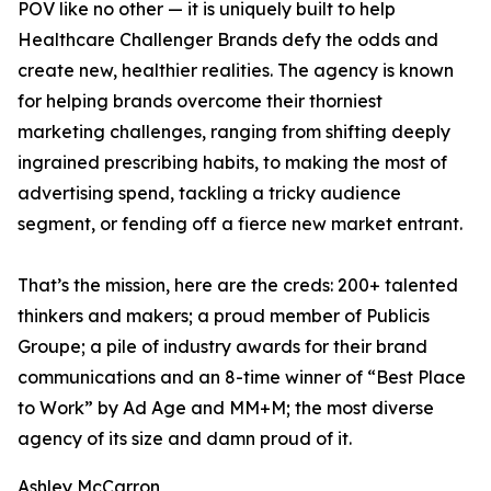
POV like no other — it is uniquely built to help
Healthcare Challenger Brands defy the odds and
create new, healthier realities. The agency is known
for helping brands overcome their thorniest
marketing challenges, ranging from shifting deeply
ingrained prescribing habits, to making the most of
advertising spend, tackling a tricky audience
segment, or fending off a fierce new market entrant.
That’s the mission, here are the creds: 200+ talented
thinkers and makers; a proud member of Publicis
Groupe; a pile of industry awards for their brand
communications and an 8-time winner of “Best Place
to Work” by Ad Age and MM+M; the most diverse
agency of its size and damn proud of it.
Ashley McCarron