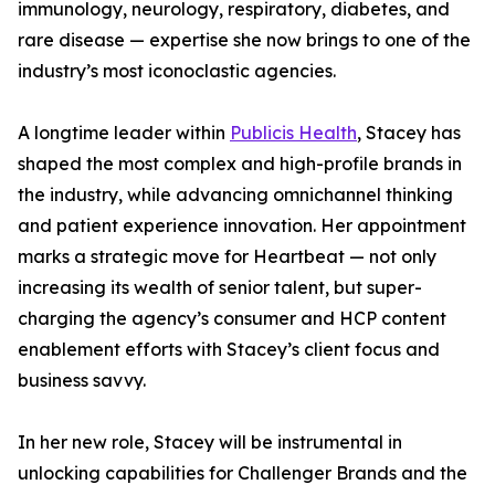
immunology, neurology, respiratory, diabetes, and
rare disease — expertise she now brings to one of the
industry’s most iconoclastic agencies.
A longtime leader within
Publicis Health
, Stacey has
shaped the most complex and high-profile brands in
the industry, while advancing omnichannel thinking
and patient experience innovation. Her appointment
marks a strategic move for Heartbeat — not only
increasing its wealth of senior talent, but super-
charging the agency’s consumer and HCP content
enablement efforts with Stacey’s client focus and
business savvy.
In her new role, Stacey will be instrumental in
unlocking capabilities for Challenger Brands and the