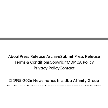
About
Press Release Archive
Submit Press Release
Terms & Conditions
Copyright/DMCA Policy
Privacy Policy
Contact
© 1995-2026 Newsmatics Inc. dba Affinity Group
Publishing & Career Advancement Times. All Rights
Reserved.
Cookie Settings / Your Privacy Choices