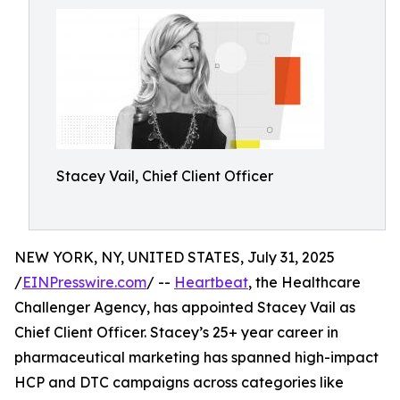
Stacey Vail, Chief Client Officer
NEW YORK, NY, UNITED STATES, July 31, 2025
/
EINPresswire.com
/ --
Heartbeat
, the Healthcare
Challenger Agency, has appointed Stacey Vail as
Chief Client Officer. Stacey’s 25+ year career in
pharmaceutical marketing has spanned high-impact
HCP and DTC campaigns across categories like