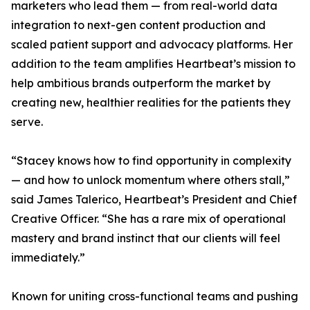
marketers who lead them — from real-world data
integration to next-gen content production and
scaled patient support and advocacy platforms. Her
addition to the team amplifies Heartbeat’s mission to
help ambitious brands outperform the market by
creating new, healthier realities for the patients they
serve.
“Stacey knows how to find opportunity in complexity
— and how to unlock momentum where others stall,”
said James Talerico, Heartbeat’s President and Chief
Creative Officer. “She has a rare mix of operational
mastery and brand instinct that our clients will feel
immediately.”
Known for uniting cross-functional teams and pushing