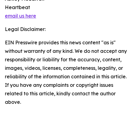
Heartbeat
email us here
Legal Disclaimer:
EIN Presswire provides this news content "as is"
without warranty of any kind. We do not accept any
responsibility or liability for the accuracy, content,
images, videos, licenses, completeness, legality, or
reliability of the information contained in this article.
If you have any complaints or copyright issues
related to this article, kindly contact the author
above.