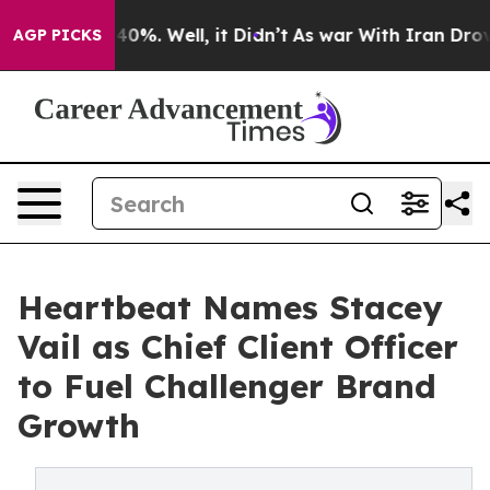
Around 40%. Well, it Didn’t
As war With Iran Drove oi
AGP PICKS
Heartbeat Names Stacey
Vail as Chief Client Officer
to Fuel Challenger Brand
Growth