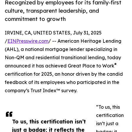
Recognized by employees for its family-first
culture, transparent leadership, and
commitment to growth
IRVINE, CA, UNITED STATES, July 31, 2025
/
EINPresswire.com
/ -- American Heritage Lending
(AHL), a national mortgage lender specializing in
Non-QM and residential transitional lending, today
®
announced it has achieved Great Place to Work
certification for 2025, an honor driven by the candid
feedback of its employees who participated in the
company’s Trust Index™ survey.
“To us, this
certification
To us, this certification isn’t
isn’t just a
just a badge; it reflects the
badge; it