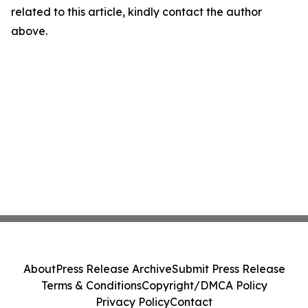
related to this article, kindly contact the author
above.
About
Press Release Archive
Submit Press Release
Terms & Conditions
Copyright/DMCA Policy
Privacy Policy
Contact