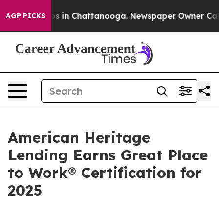
lapse
Chaos in Chattanooga. Newspaper Owner Calls th
AGP PICKS
American Heritage
Lending Earns Great Place
to Work® Certification for
2025