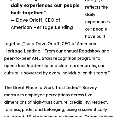
daily experiences our people
reflects the
built together.”
daily
— Dave Orloff, CEO of
experiences
American Heritage Lending
our people
have built
together,” said Dave Orloff, CEO of American
Heritage Lending. “From our annual Roadshow and
peer-to-peer AHL Stars recognition program to
open-door leadership and clear career paths, our
culture is powered by every individual on this team.”
The Great Place to Work Trust Index™ Survey
measures employee perceptions across five
dimensions of high-trust culture: credibility, respect,
fairness, pride, and belonging, using a scientifically
validated, 60-statement questionnaire. Organizations