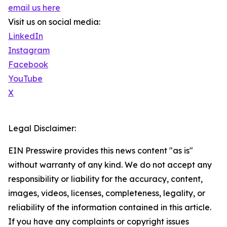
email us here
Visit us on social media:
LinkedIn
Instagram
Facebook
YouTube
X
Legal Disclaimer:
EIN Presswire provides this news content "as is"
without warranty of any kind. We do not accept any
responsibility or liability for the accuracy, content,
images, videos, licenses, completeness, legality, or
reliability of the information contained in this article.
If you have any complaints or copyright issues