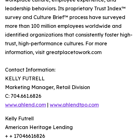
leadership behaviors. Its proprietary Trust Index™
survey and Culture Brief™ process have surveyed
more than 100 million employees worldwide and
identified organizations that consistently foster high-
trust, high-performance cultures. For more
information, visit greatplacetowork.com
Contact Information:
KELLY FUTRELL
Marketing Manager, Retail Division
C: 704.661.6826
www.ahlend.com
|
www.ahlendtpo.com
Kelly Futrell
American Heritage Lending
+ + 17046616826