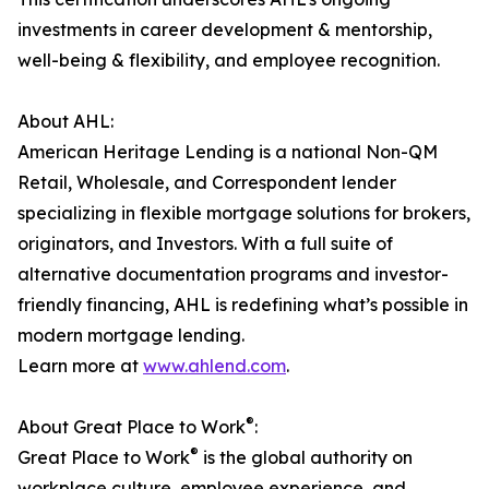
investments in career development & mentorship,
well-being & flexibility, and employee recognition.
About AHL:
American Heritage Lending is a national Non-QM
Retail, Wholesale, and Correspondent lender
specializing in flexible mortgage solutions for brokers,
originators, and Investors. With a full suite of
alternative documentation programs and investor-
friendly financing, AHL is redefining what’s possible in
modern mortgage lending.
Learn more at
www.ahlend.com
.
®
About Great Place to Work
:
®
Great Place to Work
is the global authority on
workplace culture, employee experience, and