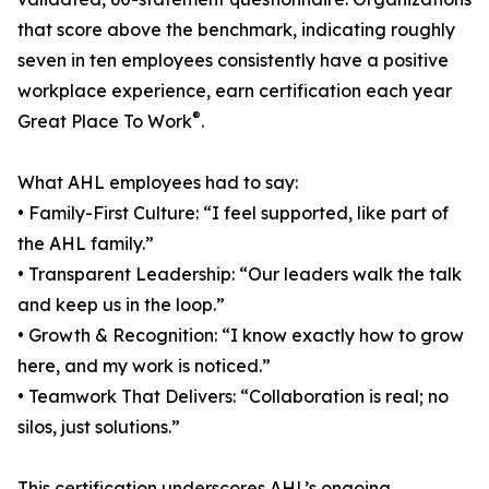
that score above the benchmark, indicating roughly
seven in ten employees consistently have a positive
workplace experience, earn certification each year
®
Great Place To Work
.
What AHL employees had to say:
• Family-First Culture: “I feel supported, like part of
the AHL family.”
• Transparent Leadership: “Our leaders walk the talk
and keep us in the loop.”
• Growth & Recognition: “I know exactly how to grow
here, and my work is noticed.”
• Teamwork That Delivers: “Collaboration is real; no
silos, just solutions.”
This certification underscores AHL’s ongoing