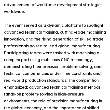
advancement of workforce development strategies
worldwide.
The event served as a dynamic platform to spotlight
advanced technical training, cutting-edge machining
innovation, and the rising generation of skilled trade
professionals poised to lead global manufacturing.
Participating teams were tasked with machining a
complex part using multi-axis CNC technology,
demonstrating their precision, problem-solving, and
technical competencies under time constraints and
real-world production standards. The competition
emphasized; advanced technical training methods,
tands-on problem-solving in high-pressure
environments, the role of precision manufacturing in
the global economy, and the importance of skilled