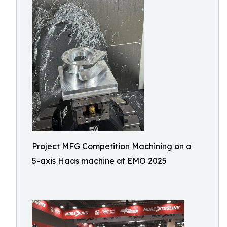
Project MFG Competition Machining on a
5-axis Haas machine at EMO 2025