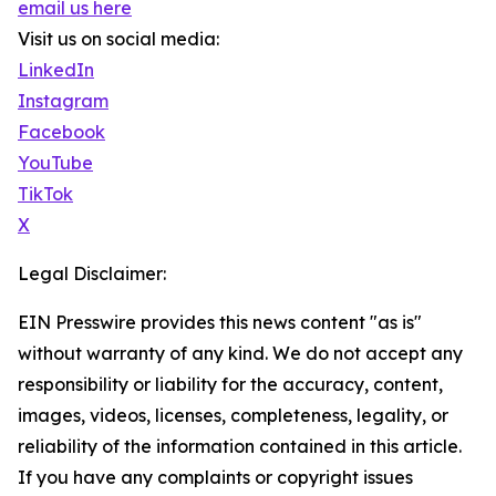
email us here
Visit us on social media:
LinkedIn
Instagram
Facebook
YouTube
TikTok
X
Legal Disclaimer:
EIN Presswire provides this news content "as is"
without warranty of any kind. We do not accept any
responsibility or liability for the accuracy, content,
images, videos, licenses, completeness, legality, or
reliability of the information contained in this article.
If you have any complaints or copyright issues