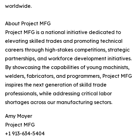
worldwide.
About Project MFG
Project MFG is a national initiative dedicated to
elevating skilled trades and promoting technical
careers through high-stakes competitions, strategic
partnerships, and workforce development initiatives.
By showcasing the capabilities of young machinists,
welders, fabricators, and programmers, Project MFG
inspires the next generation of skilld trade
professionals, while addressing critical labor
shortages across our manufacturing sectors.
Amy Moyer
Project MFG
+1 913-634-5404