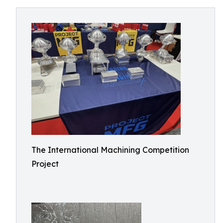
The International Machining Competition
Project