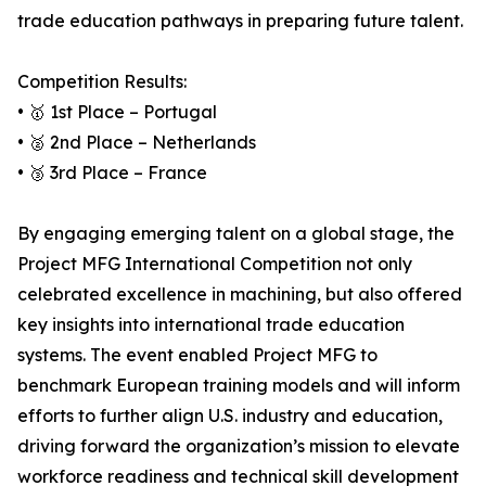
trade education pathways in preparing future talent.
Competition Results:
• 🥇 1st Place – Portugal
• 🥈 2nd Place – Netherlands
• 🥉 3rd Place – France
By engaging emerging talent on a global stage, the
Project MFG International Competition not only
celebrated excellence in machining, but also offered
key insights into international trade education
systems. The event enabled Project MFG to
benchmark European training models and will inform
efforts to further align U.S. industry and education,
driving forward the organization’s mission to elevate
workforce readiness and technical skill development