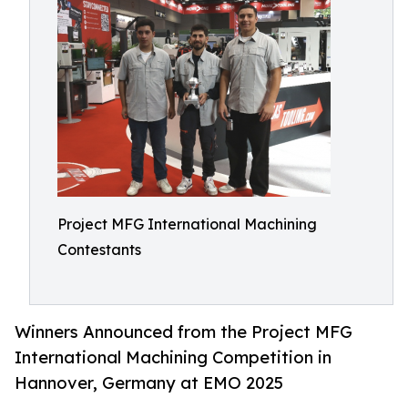
Project MFG International Machining
Contestants
Winners Announced from the Project MFG
International Machining Competition in
Hannover, Germany at EMO 2025