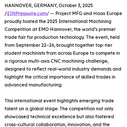
HANNOVER, GERMANY, October 3, 2025
/
EINPresswire.com
/ -- Project MFG and Haas Europe
proudly hosted the 2025 International Machining
Competition at EMO Hannover, the world’s premier
trade fair for production technology. The event, held
from September 22–26, brought together top-tier
student machinists from across Europe to compete in
a rigorous multi-axis CNC machining challenge,
designed to reflect real-world industry demands and
highlight the critical importance of skilled trades in
advanced manufacturing.
This international event highlights emerging trade
talent on a global stage. The competition not only
showcased technical excellence but also fostered
cross-cultural collaboration, innovation, and the