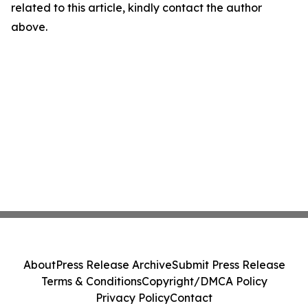
related to this article, kindly contact the author
above.
About
Press Release Archive
Submit Press Release
Terms & Conditions
Copyright/DMCA Policy
Privacy Policy
Contact