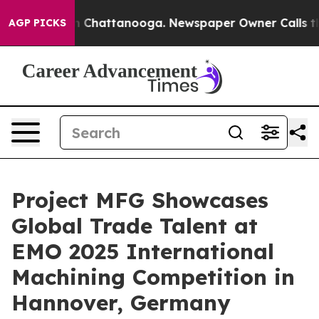
haos in Chattanooga. Newspaper Owner Calls the Peop
AGP PICKS
Project MFG Showcases
Global Trade Talent at
EMO 2025 International
Machining Competition in
Hannover, Germany