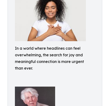
In a world where headlines can feel
overwhelming, the search for joy and
meaningful connection is more urgent
than ever.