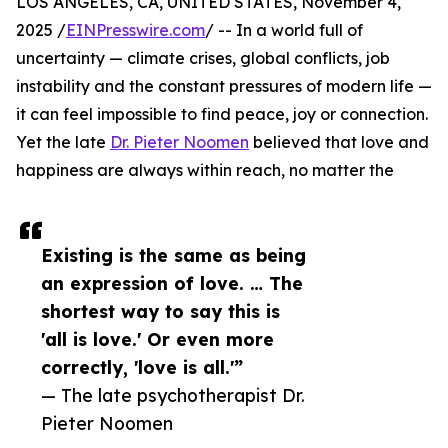
LOS ANGELES, CA, UNITED STATES, November 4,
2025 /
EINPresswire.com
/ -- In a world full of
uncertainty — climate crises, global conflicts, job
instability and the constant pressures of modern life —
it can feel impossible to find peace, joy or connection.
Yet the late
Dr. Pieter Noomen
believed that love and
happiness are always within reach, no matter the
Existing is the same as being
an expression of love. … The
shortest way to say this is
'all is love.' Or even more
correctly, 'love is all.'”
— The late psychotherapist Dr.
Pieter Noomen