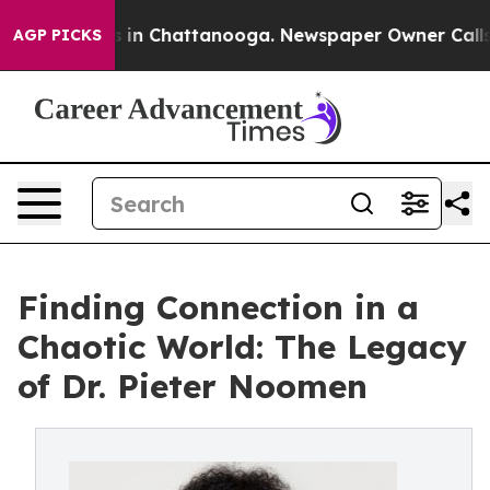
se
Chaos in Chattanooga. Newspaper Owner Calls the 
AGP PICKS
Finding Connection in a
Chaotic World: The Legacy
of Dr. Pieter Noomen