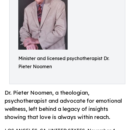
Minister and licensed psychotherapist Dr.
Pieter Noomen
Dr. Pieter Noomen, a theologian,
psychotherapist and advocate for emotional
wellness, left behind a legacy of insights
showing that love is always within reach.