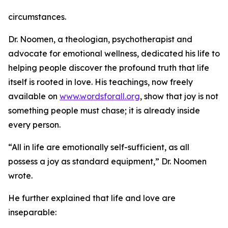
circumstances.
Dr. Noomen, a theologian, psychotherapist and
advocate for emotional wellness, dedicated his life to
helping people discover the profound truth that life
itself is rooted in love. His teachings, now freely
available on
www.wordsforall.org
, show that joy is not
something people must chase; it is already inside
every person.
“All in life are emotionally self-sufficient, as all
possess a joy as standard equipment,” Dr. Noomen
wrote.
He further explained that life and love are
inseparable: