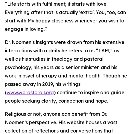
“Life starts with fulfillment; it starts with love.
Everything after that is actually 'extra'. You, too, can
start with My happy closeness whenever you wish to
engage in loving.”
Dr. Noomen’s insights were drawn from his extensive
interactions with a deity he refers to as “I AM,” as
well as his studies in theology and pastoral
psychology, his years as a senior minister, and his
work in psychotherapy and mental health. Though he
passed away in 2019, his writings
(
www.wordsforall.org
) continue to inspire and guide
people seeking clarity, connection and hope.
Religious or not, anyone can benefit from Dr.
Noomen’s perspective. His website houses a vast
collection of reflections and conversations that