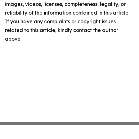
images, videos, licenses, completeness, legality, or
reliability of the information contained in this article.
If you have any complaints or copyright issues
related to this article, kindly contact the author
above.