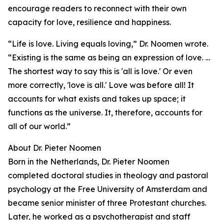
encourage readers to reconnect with their own
capacity for love, resilience and happiness.
“Life is love. Living equals loving,” Dr. Noomen wrote.
“Existing is the same as being an expression of love. …
The shortest way to say this is 'all is love.' Or even
more correctly, 'love is all.' Love was before all! It
accounts for what exists and takes up space; it
functions as the universe. It, therefore, accounts for
all of our world.”
About Dr. Pieter Noomen
Born in the Netherlands, Dr. Pieter Noomen
completed doctoral studies in theology and pastoral
psychology at the Free University of Amsterdam and
became senior minister of three Protestant churches.
Later, he worked as a psychotherapist and staff