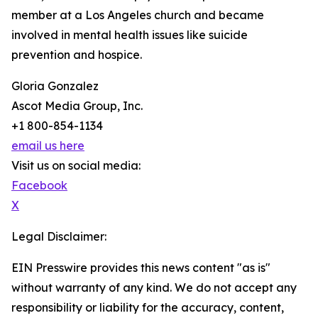
member at a Los Angeles church and became
involved in mental health issues like suicide
prevention and hospice.
Gloria Gonzalez
Ascot Media Group, Inc.
+1 800-854-1134
email us here
Visit us on social media:
Facebook
X
Legal Disclaimer:
EIN Presswire provides this news content "as is"
without warranty of any kind. We do not accept any
responsibility or liability for the accuracy, content,