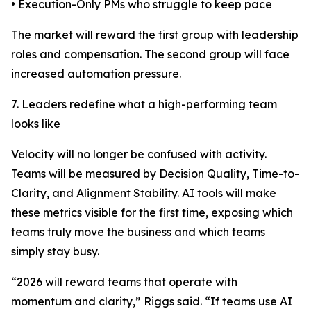
• Execution-Only PMs who struggle to keep pace
The market will reward the first group with leadership
roles and compensation. The second group will face
increased automation pressure.
7. Leaders redefine what a high-performing team
looks like
Velocity will no longer be confused with activity.
Teams will be measured by Decision Quality, Time-to-
Clarity, and Alignment Stability. AI tools will make
these metrics visible for the first time, exposing which
teams truly move the business and which teams
simply stay busy.
“2026 will reward teams that operate with
momentum and clarity,” Riggs said. “If teams use AI