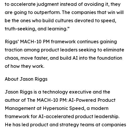
to accelerate judgment instead of avoiding it, they
are going to outperform. The companies that win will
be the ones who build cultures devoted to speed,
truth-seeking, and learning.”
Riggs’ MACH-10 PM framework continues gaining
traction among product leaders seeking to eliminate
chaos, move faster, and build AI into the foundation
of how they work.
About Jason Riggs
Jason Riggs is a technology executive and the
author of The MACH-10 PM: AI-Powered Product
Management at Hypersonic Speed, a modern
framework for AI-accelerated product leadership.
He has led product and strategy teams at companies