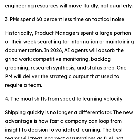
engineering resources will move fluidly, not quarterly.
3. PMs spend 60 percent less time on tactical noise
Historically, Product Managers spent a large portion
of their week searching for information or maintaining
documentation. In 2026, AI agents will absorb the
grind work: competitive monitoring, backlog
grooming, research synthesis, and status prep. One
PM will deliver the strategic output that used to
require a team.
4. The moat shifts from speed to learning velocity
Shipping quickly is no longer a differentiator. The new
advantage is how fast a company can loop from
insight to decision to validated learning. The best
teams will treat incorrect assumptions as fuel, not