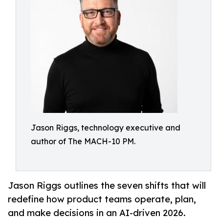
Jason Riggs, technology executive and
author of The MACH-10 PM.
Jason Riggs outlines the seven shifts that will
redefine how product teams operate, plan,
and make decisions in an AI-driven 2026.