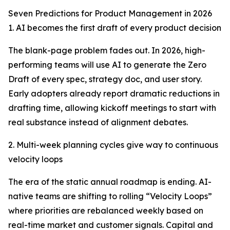
Seven Predictions for Product Management in 2026
1. AI becomes the first draft of every product decision
The blank-page problem fades out. In 2026, high-
performing teams will use AI to generate the Zero
Draft of every spec, strategy doc, and user story.
Early adopters already report dramatic reductions in
drafting time, allowing kickoff meetings to start with
real substance instead of alignment debates.
2. Multi-week planning cycles give way to continuous
velocity loops
The era of the static annual roadmap is ending. AI-
native teams are shifting to rolling “Velocity Loops”
where priorities are rebalanced weekly based on
real-time market and customer signals. Capital and