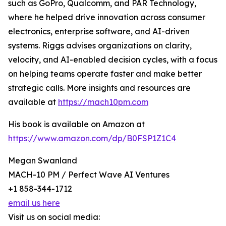
such as GoPro, Qualcomm, and PAR Technology,
where he helped drive innovation across consumer
electronics, enterprise software, and AI-driven
systems. Riggs advises organizations on clarity,
velocity, and AI-enabled decision cycles, with a focus
on helping teams operate faster and make better
strategic calls. More insights and resources are
available at
https://mach10pm.com
His book is available on Amazon at
https://www.amazon.com/dp/B0FSP1Z1C4
Megan Swanland
MACH-10 PM / Perfect Wave AI Ventures
+1 858-344-1712
email us here
Visit us on social media: