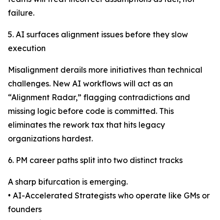
failure.
5. AI surfaces alignment issues before they slow
execution
Misalignment derails more initiatives than technical
challenges. New AI workflows will act as an
“Alignment Radar,” flagging contradictions and
missing logic before code is committed. This
eliminates the rework tax that hits legacy
organizations hardest.
6. PM career paths split into two distinct tracks
A sharp bifurcation is emerging.
• AI-Accelerated Strategists who operate like GMs or
founders