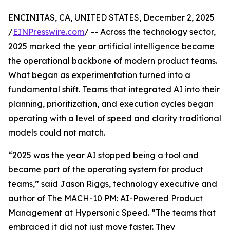
ENCINITAS, CA, UNITED STATES, December 2, 2025
/
EINPresswire.com
/ -- Across the technology sector,
2025 marked the year artificial intelligence became
the operational backbone of modern product teams.
What began as experimentation turned into a
fundamental shift. Teams that integrated AI into their
planning, prioritization, and execution cycles began
operating with a level of speed and clarity traditional
models could not match.
“2025 was the year AI stopped being a tool and
became part of the operating system for product
teams,” said Jason Riggs, technology executive and
author of The MACH-10 PM: AI-Powered Product
Management at Hypersonic Speed. “The teams that
embraced it did not just move faster. They