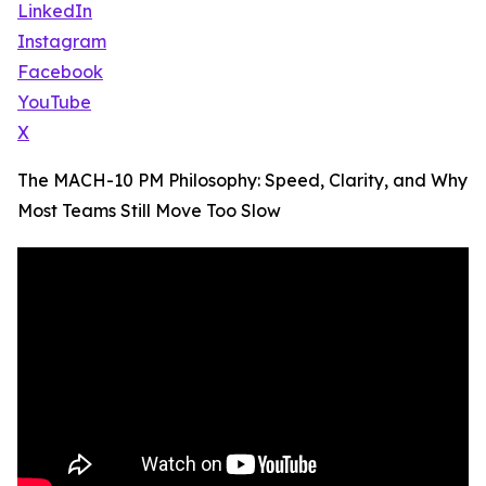
LinkedIn
Instagram
Facebook
YouTube
X
The MACH-10 PM Philosophy: Speed, Clarity, and Why
Most Teams Still Move Too Slow