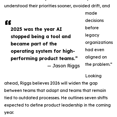
understood their priorities sooner, avoided drift, and
made
decisions
before
2025 was the year AI
legacy
stopped being a tool and
organizations
became part of the
had even
operating system for high-
aligned on
performing product teams.”
the problem.”
— Jason Riggs
Looking
ahead, Riggs believes 2026 will widen the gap
between teams that adapt and teams that remain
tied to outdated processes. He outlines seven shifts
expected to define product leadership in the coming
year.