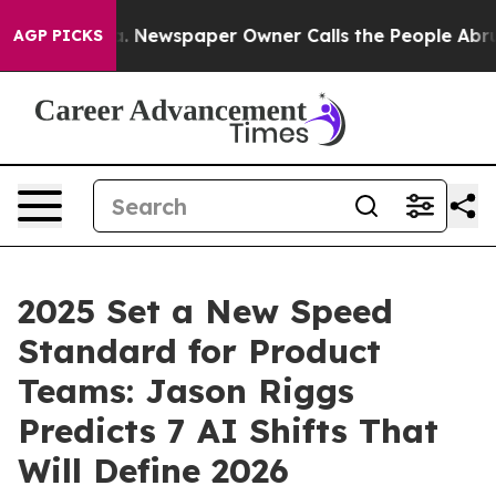
nooga. Newspaper Owner Calls the People Abruptly La
AGP PICKS
2025 Set a New Speed
Standard for Product
Teams: Jason Riggs
Predicts 7 AI Shifts That
Will Define 2026