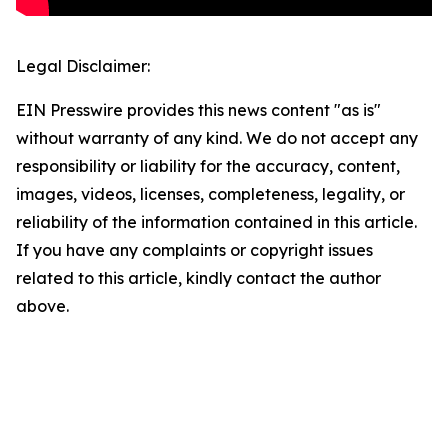
Legal Disclaimer:
EIN Presswire provides this news content "as is"
without warranty of any kind. We do not accept any
responsibility or liability for the accuracy, content,
images, videos, licenses, completeness, legality, or
reliability of the information contained in this article.
If you have any complaints or copyright issues
related to this article, kindly contact the author
above.