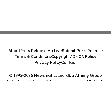
About
Press Release Archive
Submit Press Release
Terms & Conditions
Copyright/DMCA Policy
Privacy Policy
Contact
© 1995-2026 Newsmatics Inc. dba Affinity Group
Publishing & Career Advancement Times. All Rights
Reserved.
Cookie Settings / Your Privacy Choices