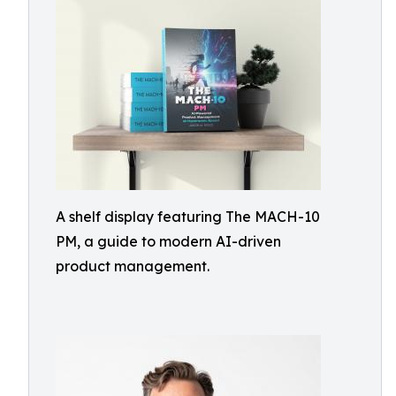
A shelf display featuring The MACH-10
PM, a guide to modern AI-driven
product management.