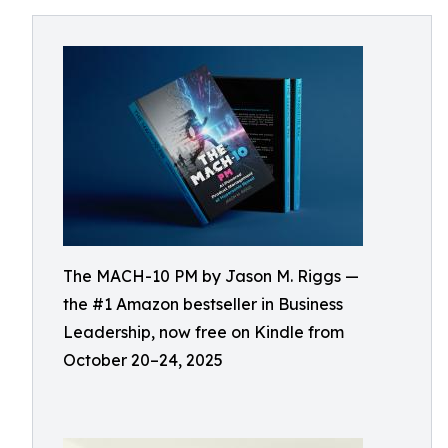
The MACH-10 PM by Jason M. Riggs —
the #1 Amazon bestseller in Business
Leadership, now free on Kindle from
October 20–24, 2025