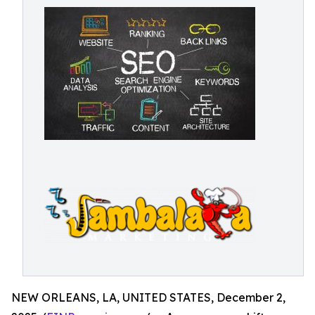
NEW ORLEANS, LA, UNITED STATES, December 2,