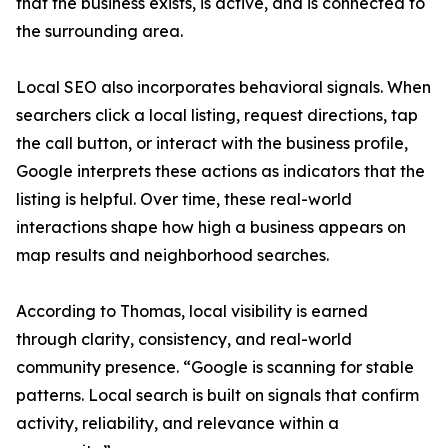
that the business exists, is active, and is connected to
the surrounding area.
Local SEO also incorporates behavioral signals. When
searchers click a local listing, request directions, tap
the call button, or interact with the business profile,
Google interprets these actions as indicators that the
listing is helpful. Over time, these real-world
interactions shape how high a business appears on
map results and neighborhood searches.
According to Thomas, local visibility is earned
through clarity, consistency, and real-world
community presence. “Google is scanning for stable
patterns. Local search is built on signals that confirm
activity, reliability, and relevance within a