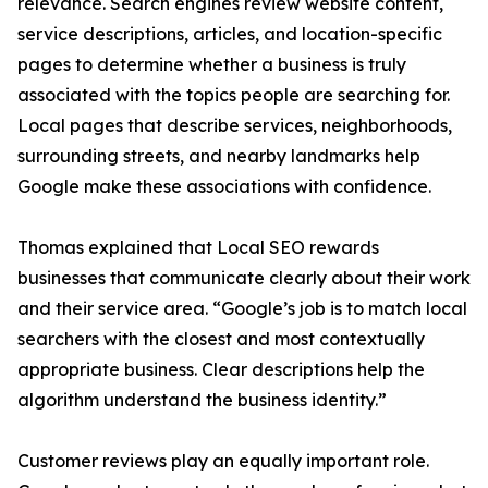
relevance. Search engines review website content,
service descriptions, articles, and location-specific
pages to determine whether a business is truly
associated with the topics people are searching for.
Local pages that describe services, neighborhoods,
surrounding streets, and nearby landmarks help
Google make these associations with confidence.
Thomas explained that Local SEO rewards
businesses that communicate clearly about their work
and their service area. “Google’s job is to match local
searchers with the closest and most contextually
appropriate business. Clear descriptions help the
algorithm understand the business identity.”
Customer reviews play an equally important role.