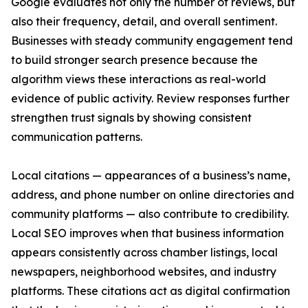
Google evaluates not only the number of reviews, but
also their frequency, detail, and overall sentiment.
Businesses with steady community engagement tend
to build stronger search presence because the
algorithm views these interactions as real-world
evidence of public activity. Review responses further
strengthen trust signals by showing consistent
communication patterns.
Local citations — appearances of a business’s name,
address, and phone number on online directories and
community platforms — also contribute to credibility.
Local SEO improves when that business information
appears consistently across chamber listings, local
newspapers, neighborhood websites, and industry
platforms. These citations act as digital confirmation