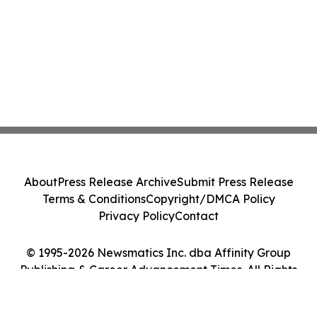
About
Press Release Archive
Submit Press Release
Terms & Conditions
Copyright/DMCA Policy
Privacy Policy
Contact
© 1995-2026 Newsmatics Inc. dba Affinity Group
Publishing & Career Advancement Times. All Rights
Reserved.