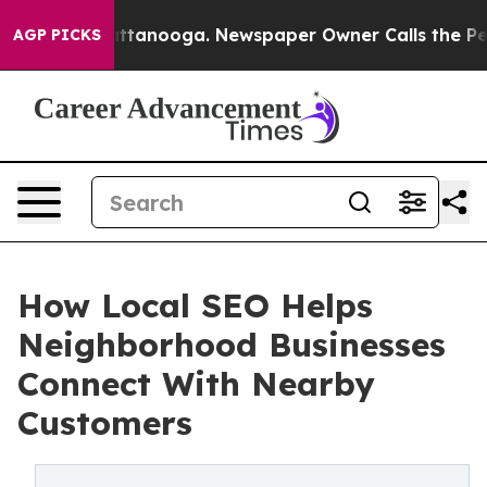
n Chattanooga. Newspaper Owner Calls the People Abr
AGP PICKS
How Local SEO Helps
Neighborhood Businesses
Connect With Nearby
Customers