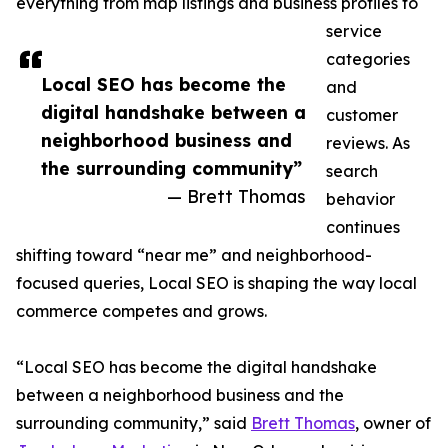
everything from map listings and business profiles to
service
categories
Local SEO has become the
and
digital handshake between a
customer
neighborhood business and
reviews. As
the surrounding community”
search
— Brett Thomas
behavior
continues
shifting toward “near me” and neighborhood-
focused queries, Local SEO is shaping the way local
commerce competes and grows.
“Local SEO has become the digital handshake
between a neighborhood business and the
surrounding community,” said
Brett Thomas
, owner of