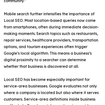
community.”
Mobile search further intensifies the importance of
Local SEO. Most location-based queries now come
from smartphones, often during immediate decision-
making moments. Search topics such as restaurants,
repair services, healthcare providers, transportation
options, and tourism experiences often trigger
Google’s local algorithm. This means a business’s
digital proximity to a searcher can determine
whether that business is discovered at all.
Local SEO has become especially important for
service-area businesses. Google evaluates not only
where a company is located but also where it serves
customers. Service-area definitions inside business