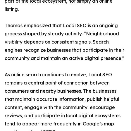
part of the local ecosystem, not simply an online
listing.
Thomas emphasized that Local SEO is an ongoing
process shaped by steady activity. “Neighborhood
visibility depends on consistent signals. Search
engines recognize businesses that participate in their
community and maintain an active digital presence.”
As online search continues to evolve, Local SEO
remains a central point of connection between
consumers and nearby businesses. The businesses
that maintain accurate information, publish helpful
content, engage with the community, encourage
reviews, and participate in local digital ecosystems
tend to appear more frequently in Google’s map