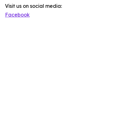
Visit us on social media:
Facebook