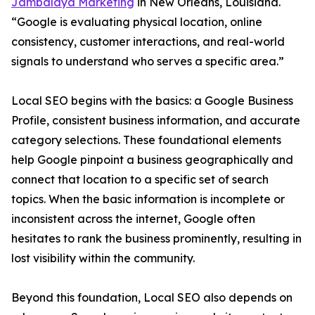
Jambalaya Marketing
in New Orleans, Louisiana.
“Google is evaluating physical location, online
consistency, customer interactions, and real-world
signals to understand who serves a specific area.”
Local SEO begins with the basics: a Google Business
Profile, consistent business information, and accurate
category selections. These foundational elements
help Google pinpoint a business geographically and
connect that location to a specific set of search
topics. When the basic information is incomplete or
inconsistent across the internet, Google often
hesitates to rank the business prominently, resulting in
lost visibility within the community.
Beyond this foundation, Local SEO also depends on