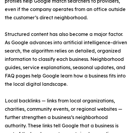
profiles help Google match searchers to providers,
even if the company operates from an office outside
the customer’s direct neighborhood.
Structured content has also become a major factor.
As Google advances into artificial intelligence-driven
search, the algorithm relies on detailed, organized
information to classify each business. Neighborhood
guides, service explanations, seasonal updates, and
FAQ pages help Google learn how a business fits into
the local digital landscape.
Local backlinks — links from local organizations,
charities, community events, or regional websites —
further strengthen a business’s neighborhood
authority. These links tell Google that a business is