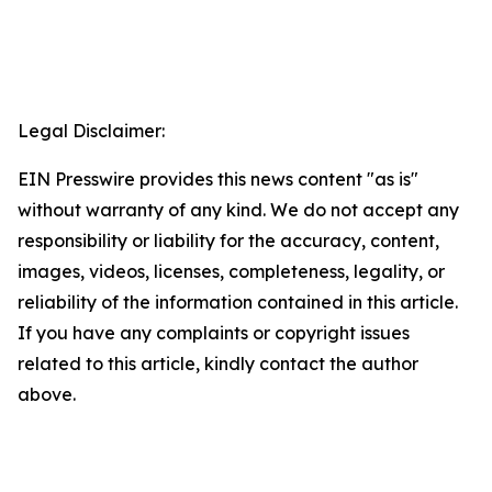
Legal Disclaimer:
EIN Presswire provides this news content "as is"
without warranty of any kind. We do not accept any
responsibility or liability for the accuracy, content,
images, videos, licenses, completeness, legality, or
reliability of the information contained in this article.
If you have any complaints or copyright issues
related to this article, kindly contact the author
above.