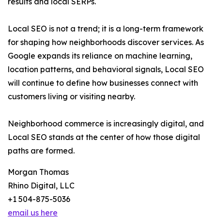
results and local SERPs.
Local SEO is not a trend; it is a long-term framework
for shaping how neighborhoods discover services. As
Google expands its reliance on machine learning,
location patterns, and behavioral signals, Local SEO
will continue to define how businesses connect with
customers living or visiting nearby.
Neighborhood commerce is increasingly digital, and
Local SEO stands at the center of how those digital
paths are formed.
Morgan Thomas
Rhino Digital, LLC
+1 504-875-5036
email us here