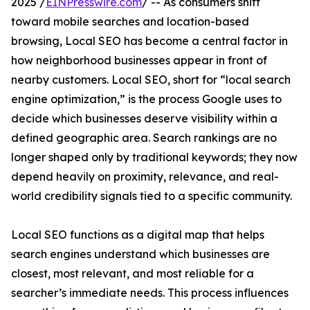
2025 /
EINPresswire.com
/ -- As consumers shift
toward mobile searches and location-based
browsing, Local SEO has become a central factor in
how neighborhood businesses appear in front of
nearby customers. Local SEO, short for “local search
engine optimization,” is the process Google uses to
decide which businesses deserve visibility within a
defined geographic area. Search rankings are no
longer shaped only by traditional keywords; they now
depend heavily on proximity, relevance, and real-
world credibility signals tied to a specific community.
Local SEO functions as a digital map that helps
search engines understand which businesses are
closest, most relevant, and most reliable for a
searcher’s immediate needs. This process influences