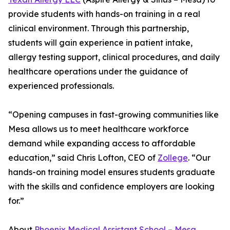
provide students with hands-on training in a real
clinical environment. Through this partnership,
students will gain experience in patient intake,
allergy testing support, clinical procedures, and daily
healthcare operations under the guidance of
experienced professionals.
“Opening campuses in fast-growing communities like
Mesa allows us to meet healthcare workforce
demand while expanding access to affordable
education,” said Chris Lofton, CEO of
Zollege
. “Our
hands-on training model ensures students graduate
with the skills and confidence employers are looking
for.”
About
Phoenix Medical Assistant School – Mesa