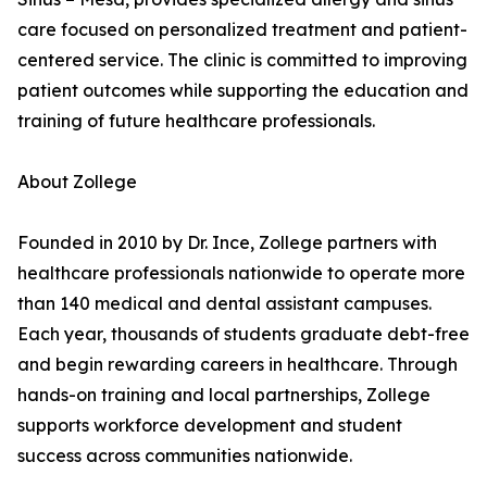
care focused on personalized treatment and patient-
centered service. The clinic is committed to improving
patient outcomes while supporting the education and
training of future healthcare professionals.
About Zollege
Founded in 2010 by Dr. Ince, Zollege partners with
healthcare professionals nationwide to operate more
than 140 medical and dental assistant campuses.
Each year, thousands of students graduate debt-free
and begin rewarding careers in healthcare. Through
hands-on training and local partnerships, Zollege
supports workforce development and student
success across communities nationwide.