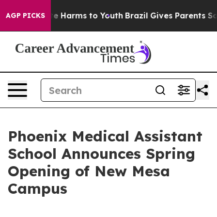
nd to Abate Harms to Youth
Brazil Gives Parents Socia
AGP PICKS
Phoenix Medical Assistant
School Announces Spring
Opening of New Mesa
Campus