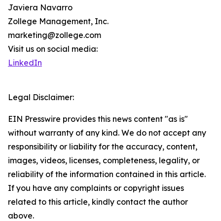
Javiera Navarro
Zollege Management, Inc.
marketing@zollege.com
Visit us on social media:
LinkedIn
Legal Disclaimer:
EIN Presswire provides this news content "as is"
without warranty of any kind. We do not accept any
responsibility or liability for the accuracy, content,
images, videos, licenses, completeness, legality, or
reliability of the information contained in this article.
If you have any complaints or copyright issues
related to this article, kindly contact the author
above.