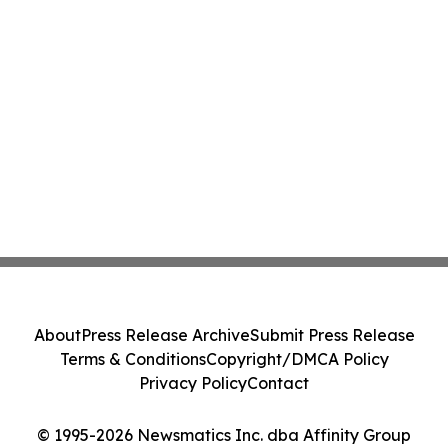
About
Press Release Archive
Submit Press Release
Terms & Conditions
Copyright/DMCA Policy
Privacy Policy
Contact
© 1995-2026 Newsmatics Inc. dba Affinity Group