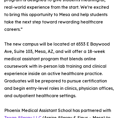
real-world experience from the start. We’re excited
to bring this opportunity to Mesa and help students
take the next step toward rewarding healthcare
careers.”
The new campus will be located at 6553 E Baywood
Ave, Suite 103, Mesa, AZ, and will offer a 18-week
medical assistant program that blends online
coursework with in-person lab training and clinical
experience inside an active healthcare practice.
Graduates will be prepared to pursue certification
and begin entry-level roles in clinics, physician offices,
and outpatient healthcare settings.
Phoenix Medical Assistant School has partnered with
Texan Allergy LLC
(Aspire Allergy & Sinus – Mesa) to