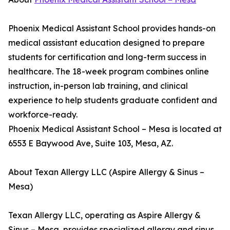
Phoenix Medical Assistant School provides hands-on
medical assistant education designed to prepare
students for certification and long-term success in
healthcare. The 18-week program combines online
instruction, in-person lab training, and clinical
experience to help students graduate confident and
workforce-ready.
Phoenix Medical Assistant School – Mesa is located at
6553 E Baywood Ave, Suite 103, Mesa, AZ.
About Texan Allergy LLC (Aspire Allergy & Sinus –
Mesa)
Texan Allergy LLC, operating as Aspire Allergy &
Sinus – Mesa, provides specialized allergy and sinus