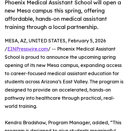
Phoenix Medical Assistant School will open a
new Mesa campus this spring, offering
affordable, hands-on medical assistant
training through a local partnership.
MESA, AZ, UNITED STATES, February 5, 2026
/
EINPresswire.com
/ -- Phoenix Medical Assistant
School is proud to announce the upcoming spring
opening of its new Mesa campus, expanding access
to career-focused medical assistant education for
students across Arizona’s East Valley. The program is
designed to provide an accelerated, hands-on
pathway into healthcare through practical, real-
world training.
Kendra Bradshaw, Program Manager, added, “This
program is designed to give students meaningful,