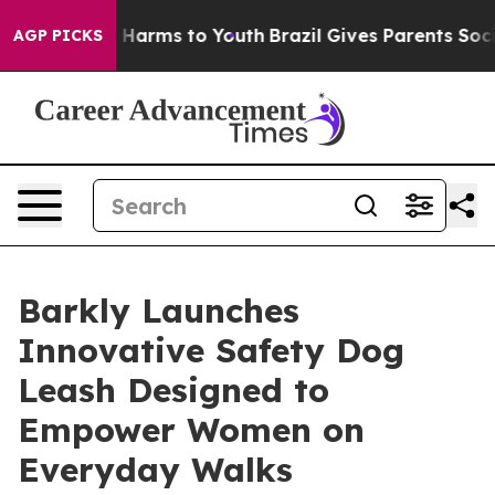
nd to Abate Harms to Youth
Brazil Gives Parents Social
AGP PICKS
Barkly Launches
Innovative Safety Dog
Leash Designed to
Empower Women on
Everyday Walks