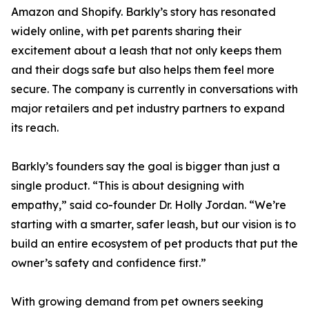
Amazon and Shopify. Barkly’s story has resonated
widely online, with pet parents sharing their
excitement about a leash that not only keeps them
and their dogs safe but also helps them feel more
secure. The company is currently in conversations with
major retailers and pet industry partners to expand
its reach.
Barkly’s founders say the goal is bigger than just a
single product. “This is about designing with
empathy,” said co-founder Dr. Holly Jordan. “We’re
starting with a smarter, safer leash, but our vision is to
build an entire ecosystem of pet products that put the
owner’s safety and confidence first.”
With growing demand from pet owners seeking