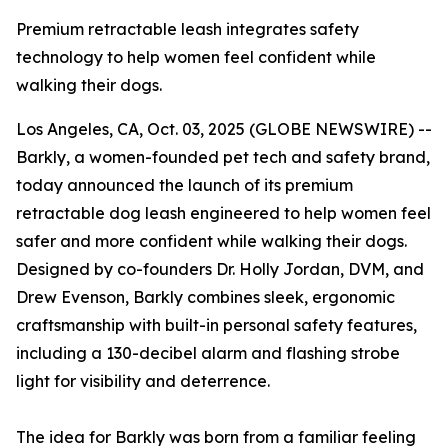
Premium retractable leash integrates safety
technology to help women feel confident while
walking their dogs.
Los Angeles, CA, Oct. 03, 2025 (GLOBE NEWSWIRE) --
Barkly, a women-founded pet tech and safety brand,
today announced the launch of its premium
retractable dog leash engineered to help women feel
safer and more confident while walking their dogs.
Designed by co-founders Dr. Holly Jordan, DVM, and
Drew Evenson, Barkly combines sleek, ergonomic
craftsmanship with built-in personal safety features,
including a 130-decibel alarm and flashing strobe
light for visibility and deterrence.
The idea for Barkly was born from a familiar feeling