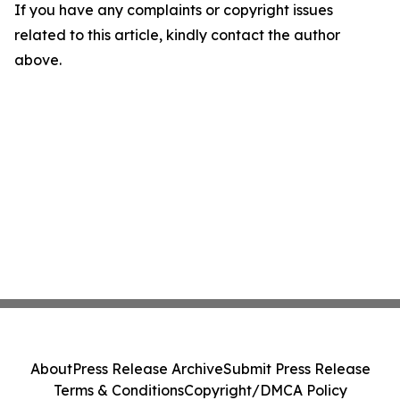
If you have any complaints or copyright issues
related to this article, kindly contact the author
above.
About
Press Release Archive
Submit Press Release
Terms & Conditions
Copyright/DMCA Policy