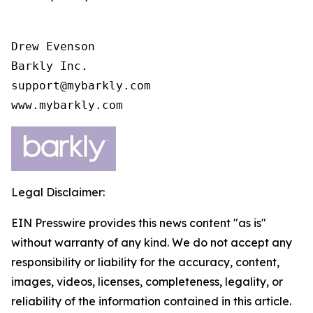
Drew Evenson

Barkly Inc.

support@mybarkly.com

www.mybarkly.com
Legal Disclaimer:
EIN Presswire provides this news content "as is"
without warranty of any kind. We do not accept any
responsibility or liability for the accuracy, content,
images, videos, licenses, completeness, legality, or
reliability of the information contained in this article.