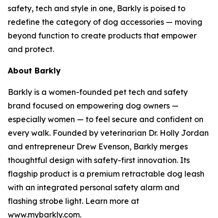
safety, tech and style in one, Barkly is poised to
redefine the category of dog accessories — moving
beyond function to create products that empower
and protect.
About Barkly
Barkly is a women-founded pet tech and safety
brand focused on empowering dog owners —
especially women — to feel secure and confident on
every walk. Founded by veterinarian Dr. Holly Jordan
and entrepreneur Drew Evenson, Barkly merges
thoughtful design with safety-first innovation. Its
flagship product is a premium retractable dog leash
with an integrated personal safety alarm and
flashing strobe light. Learn more at
www.mybarkly.com.