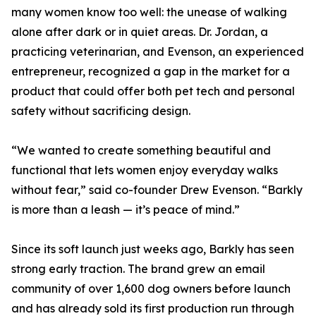
many women know too well: the unease of walking
alone after dark or in quiet areas. Dr. Jordan, a
practicing veterinarian, and Evenson, an experienced
entrepreneur, recognized a gap in the market for a
product that could offer both pet tech and personal
safety without sacrificing design.
“We wanted to create something beautiful and
functional that lets women enjoy everyday walks
without fear,” said co-founder Drew Evenson. “Barkly
is more than a leash — it’s peace of mind.”
Since its soft launch just weeks ago, Barkly has seen
strong early traction. The brand grew an email
community of over 1,600 dog owners before launch
and has already sold its first production run through