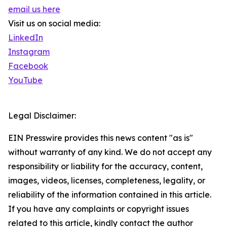
email us here
Visit us on social media:
LinkedIn
Instagram
Facebook
YouTube
Legal Disclaimer:
EIN Presswire provides this news content "as is"
without warranty of any kind. We do not accept any
responsibility or liability for the accuracy, content,
images, videos, licenses, completeness, legality, or
reliability of the information contained in this article.
If you have any complaints or copyright issues
related to this article, kindly contact the author