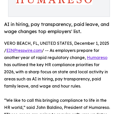
AI in hiring, pay transparency, paid leave, and
wage changes top employers' list.
VERO BEACH, FL, UNITED STATES, December 1, 2025
/
EINPresswire.com
/ -- As employers prepare for
another year of rapid regulatory change,
Humareso
has outlined the key HR compliance priorities for
2026, with a sharp focus on state and local activity in
areas such as AI in hiring, pay transparency, paid
family leave, and wage and hour rules.
“We like to call this bringing compliance to life in the
HR world,” said John Baldino, President of Humareso.