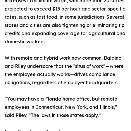
increases in minimum wage, with more than 20 states
projected to exceed $15 per hour and sector-specific
rates, such as fast food, in some jurisdictions. Several
states and cities are also tightening or eliminating tip
credits and expanding coverage for agricultural and
domestic workers.
With remote and hybrid work now common, Baldino
and Riley underscore that the “situs of work”—where
the employee actually works—drives compliance
obligations, regardless of employer headquarters.
“You may have a Florida home office, but remote
employees in Connecticut, New York, and Illinois,”
said Riley. “The laws in those states apply.”