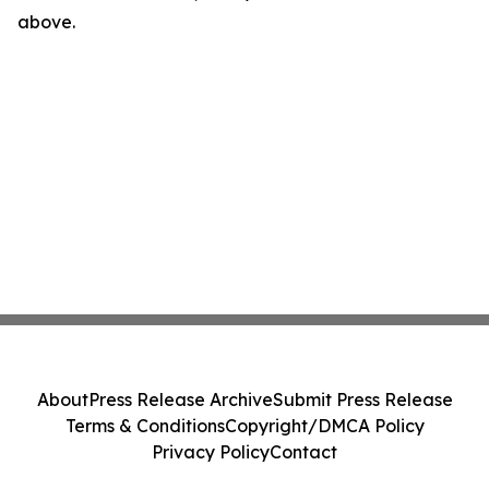
above.
About
Press Release Archive
Submit Press Release
Terms & Conditions
Copyright/DMCA Policy
Privacy Policy
Contact