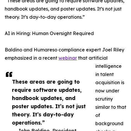
“These areas are going to require software updates,
handbook updates, and poster updates. It’s not just
theory. It’s day-to-day operations.”
AI in Hiring: Human Oversight Required
Baldino and Humareso compliance expert Joel Riley
emphasized in a recent
webinar
that artificial
intelligence
in talent
These areas are going to
acquisition is
require software updates,
now under
handbook updates, and
scrutiny
poster updates. It’s not just
similar to that
theory. It’s day-to-day
of
operations.”
background
— John Baldino, President,