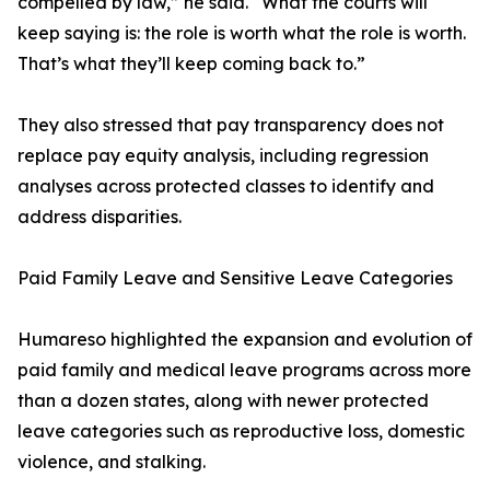
compelled by law,” he said. “What the courts will
keep saying is: the role is worth what the role is worth.
That’s what they’ll keep coming back to.”
They also stressed that pay transparency does not
replace pay equity analysis, including regression
analyses across protected classes to identify and
address disparities.
Paid Family Leave and Sensitive Leave Categories
Humareso highlighted the expansion and evolution of
paid family and medical leave programs across more
than a dozen states, along with newer protected
leave categories such as reproductive loss, domestic
violence, and stalking.