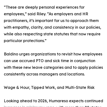
“These are deeply personal experiences for
employees,” said Riley. “As employers and HR
practitioners, it’s important for us to approach them
with empathy, clarity, and consistency in our policies,
while also respecting state statutes that now require
particular protections.”
Baldino urges organizations to revisit how employees
can use accrued PTO and sick time in conjunction
with these new leave categories and to apply policies
consistently across managers and locations.
Wage & Hour, Tipped Work, and Multi-State Risk
Looking ahead to 2026, Humareso expects continued