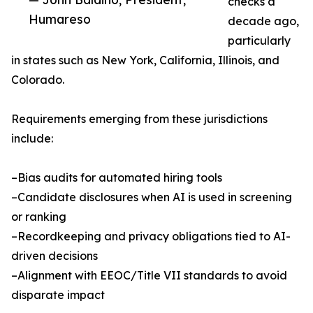
checks a
Humareso
decade ago,
particularly
in states such as New York, California, Illinois, and
Colorado.
Requirements emerging from these jurisdictions
include:
–Bias audits for automated hiring tools
–Candidate disclosures when AI is used in screening
or ranking
–Recordkeeping and privacy obligations tied to AI-
driven decisions
–Alignment with EEOC/Title VII standards to avoid
disparate impact