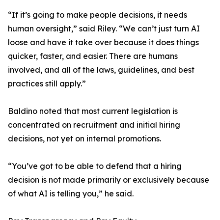
“If it’s going to make people decisions, it needs
human oversight,” said Riley. “We can’t just turn AI
loose and have it take over because it does things
quicker, faster, and easier. There are humans
involved, and all of the laws, guidelines, and best
practices still apply.”
Baldino noted that most current legislation is
concentrated on recruitment and initial hiring
decisions, not yet on internal promotions.
“You’ve got to be able to defend that a hiring
decision is not made primarily or exclusively because
of what AI is telling you,” he said.