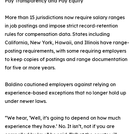
Pay Transparency and Pay Equity
More than 15 jurisdictions now require salary ranges
in job postings and impose strict record-retention
rules for compensation data. States including
California, New York, Hawaii, and Illinois have range-
posting requirements, with some requiring employers
to keep copies of postings and range documentation
for five or more years.
Baldino cautioned employers against relying on
experience-based exceptions that no longer hold up
under newer laws.
“We hear, ‘Well, it’s going to depend on how much
experience they have.’ No. It isn’t, not if you are