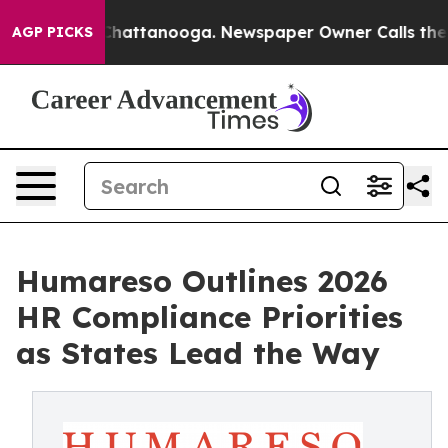
aos in Chattanooga. Newspaper Owner Calls the Peopl
AGP PICKS
Humareso Outlines 2026
HR Compliance Priorities
as States Lead the Way