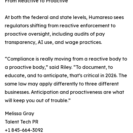
From Reactive to Proactive
At both the federal and state levels, Humareso sees
regulators shifting from reactive enforcement to
proactive oversight, including audits of pay
transparency, AI use, and wage practices.
“Compliance is really moving from a reactive body to
a proactive body,” said Riley. “To document, to
educate, and to anticipate, that’s critical in 2026. The
same law may apply differently to three different
businesses. Anticipation and proactiveness are what
will keep you out of trouble.”
Melissa Gray
Talent Tech PR
+1 845-664-3092