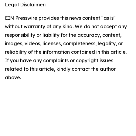
Legal Disclaimer:
EIN Presswire provides this news content "as is"
without warranty of any kind. We do not accept any
responsibility or liability for the accuracy, content,
images, videos, licenses, completeness, legality, or
reliability of the information contained in this article.
If you have any complaints or copyright issues
related to this article, kindly contact the author
above.