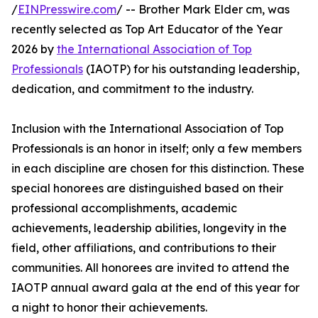
/
EINPresswire.com
/ -- Brother Mark Elder cm, was
recently selected as Top Art Educator of the Year
2026 by
the International Association of Top
Professionals
(IAOTP) for his outstanding leadership,
dedication, and commitment to the industry.
Inclusion with the International Association of Top
Professionals is an honor in itself; only a few members
in each discipline are chosen for this distinction. These
special honorees are distinguished based on their
professional accomplishments, academic
achievements, leadership abilities, longevity in the
field, other affiliations, and contributions to their
communities. All honorees are invited to attend the
IAOTP annual award gala at the end of this year for
a night to honor their achievements.