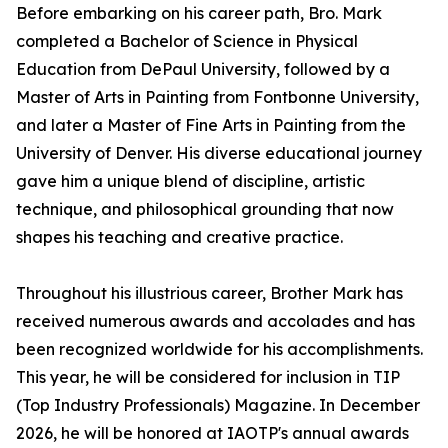
Before embarking on his career path, Bro. Mark
completed a Bachelor of Science in Physical
Education from DePaul University, followed by a
Master of Arts in Painting from Fontbonne University,
and later a Master of Fine Arts in Painting from the
University of Denver. His diverse educational journey
gave him a unique blend of discipline, artistic
technique, and philosophical grounding that now
shapes his teaching and creative practice.
Throughout his illustrious career, Brother Mark has
received numerous awards and accolades and has
been recognized worldwide for his accomplishments.
This year, he will be considered for inclusion in TIP
(Top Industry Professionals) Magazine. In December
2026, he will be honored at IAOTP's annual awards