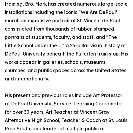
training, Bro. Mark has created numerous large-scale
installations including the iconic "We Are DePaul²"
mural, an expansive portrait of St. Vincent de Paul
constructed from thousands of rubber-stamped
portraits of students, faculty, and staff, and "The
Little School Under the L," a 25-pillar visual history of
DePaul University beneath the Fullerton train stop. His
works appear in galleries, schools, museums,
churches, and public spaces across the United States
and internationally.
His present and previous roles include Art Professor
at DePaul University, Service-Learning Coordinator
for over 30 years, Art Teacher at Vincent Gray
Alternative High School, Teacher & Coach at St. Louis
Prep South, and leader of multiple public art