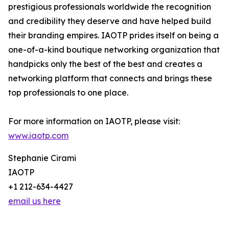
prestigious professionals worldwide the recognition
and credibility they deserve and have helped build
their branding empires. IAOTP prides itself on being a
one-of-a-kind boutique networking organization that
handpicks only the best of the best and creates a
networking platform that connects and brings these
top professionals to one place.
For more information on IAOTP, please visit:
www.iaotp.com
Stephanie Cirami
IAOTP
+1 212-634-4427
email us here