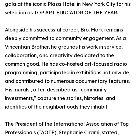
gala at the iconic Plaza Hotel in New York City for his
selection as TOP ART EDUCATOR OF THE YEAR.
Alongside his successful career, Bro. Mark remains
deeply committed to community engagement. As a
Vincentian Brother, he grounds his work in service,
collaboration, and creativity dedicated to the
common good. He has co-hosted art-focused radio
programming, participated in exhibitions nationwide,
and contributed to numerous documentary features.
His murals , often described as "community
investments," capture the stories, histories, and
identities of the neighborhoods they inhabit.
The President of the International Association of Top
Professionals (IAOTP), Stephanie Cirami, stated,