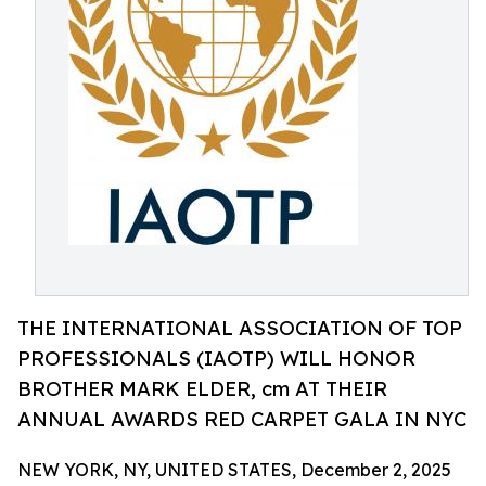
THE INTERNATIONAL ASSOCIATION OF TOP
PROFESSIONALS (IAOTP) WILL HONOR
BROTHER MARK ELDER, cm AT THEIR
ANNUAL AWARDS RED CARPET GALA IN NYC
NEW YORK, NY, UNITED STATES, December 2, 2025