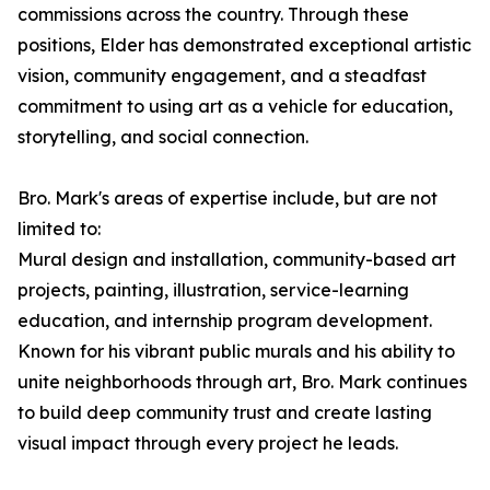
commissions across the country. Through these
positions, Elder has demonstrated exceptional artistic
vision, community engagement, and a steadfast
commitment to using art as a vehicle for education,
storytelling, and social connection.
Bro. Mark's areas of expertise include, but are not
limited to:
Mural design and installation, community-based art
projects, painting, illustration, service-learning
education, and internship program development.
Known for his vibrant public murals and his ability to
unite neighborhoods through art, Bro. Mark continues
to build deep community trust and create lasting
visual impact through every project he leads.