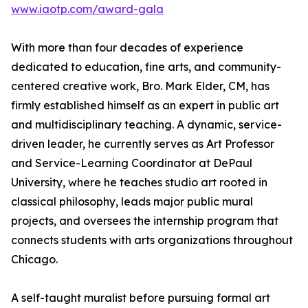
www.iaotp.com/award-gala
With more than four decades of experience
dedicated to education, fine arts, and community-
centered creative work, Bro. Mark Elder, CM, has
firmly established himself as an expert in public art
and multidisciplinary teaching. A dynamic, service-
driven leader, he currently serves as Art Professor
and Service-Learning Coordinator at DePaul
University, where he teaches studio art rooted in
classical philosophy, leads major public mural
projects, and oversees the internship program that
connects students with arts organizations throughout
Chicago.
A self-taught muralist before pursuing formal art