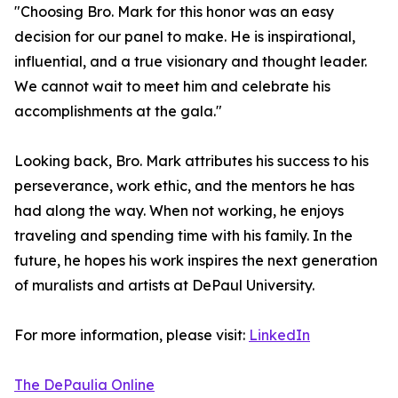
"Choosing Bro. Mark for this honor was an easy
decision for our panel to make. He is inspirational,
influential, and a true visionary and thought leader.
We cannot wait to meet him and celebrate his
accomplishments at the gala."
Looking back, Bro. Mark attributes his success to his
perseverance, work ethic, and the mentors he has
had along the way. When not working, he enjoys
traveling and spending time with his family. In the
future, he hopes his work inspires the next generation
of muralists and artists at DePaul University.
For more information, please visit:
LinkedIn
The DePaulia Online