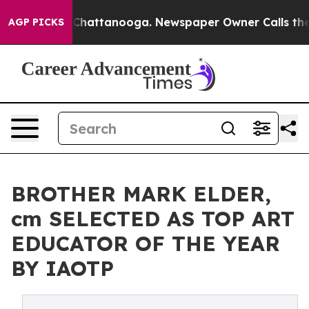
os in Chattanooga. Newspaper Owner Calls the People
AGP PICKS
BROTHER MARK ELDER,
cm SELECTED AS TOP ART
EDUCATOR OF THE YEAR
BY IAOTP