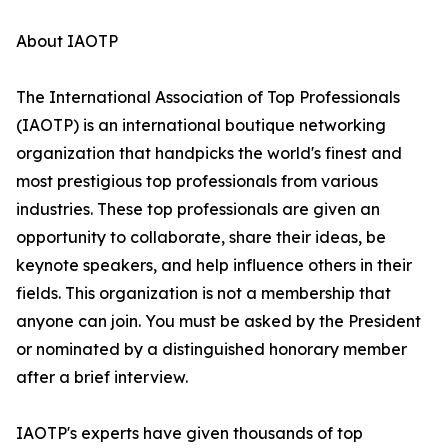
About IAOTP
The International Association of Top Professionals
(IAOTP) is an international boutique networking
organization that handpicks the world's finest and
most prestigious top professionals from various
industries. These top professionals are given an
opportunity to collaborate, share their ideas, be
keynote speakers, and help influence others in their
fields. This organization is not a membership that
anyone can join. You must be asked by the President
or nominated by a distinguished honorary member
after a brief interview.
IAOTP's experts have given thousands of top