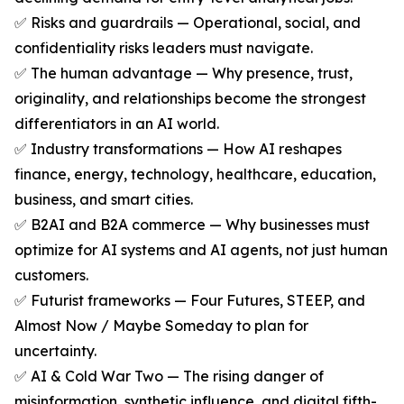
✅ Risks and guardrails — Operational, social, and
confidentiality risks leaders must navigate.
✅ The human advantage — Why presence, trust,
originality, and relationships become the strongest
differentiators in an AI world.
✅ Industry transformations — How AI reshapes
finance, energy, technology, healthcare, education,
business, and smart cities.
✅ B2AI and B2A commerce — Why businesses must
optimize for AI systems and AI agents, not just human
customers.
✅ Futurist frameworks — Four Futures, STEEP, and
Almost Now / Maybe Someday to plan for
uncertainty.
✅ AI & Cold War Two — The rising danger of
misinformation, synthetic influence, and digital fifth-