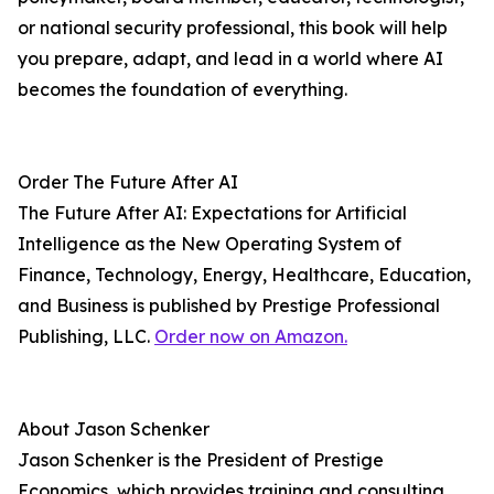
or national security professional, this book will help
you prepare, adapt, and lead in a world where AI
becomes the foundation of everything.
Order The Future After AI
The Future After AI: Expectations for Artificial
Intelligence as the New Operating System of
Finance, Technology, Energy, Healthcare, Education,
and Business is published by Prestige Professional
Publishing, LLC.
Order now on Amazon.
About Jason Schenker
Jason Schenker is the President of Prestige
Economics, which provides training and consulting