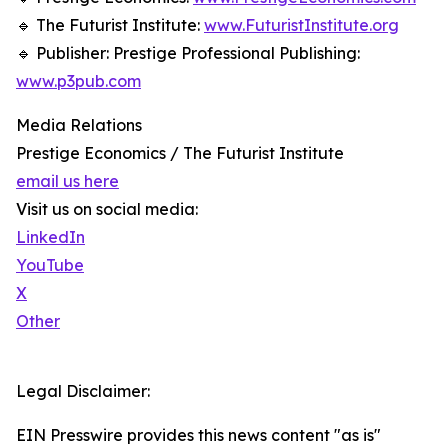
🔹 The Futurist Institute:
www.FuturistInstitute.org
🔹 Publisher: Prestige Professional Publishing:
www.p3pub.com
Media Relations
Prestige Economics / The Futurist Institute
email us here
Visit us on social media:
LinkedIn
YouTube
X
Other
Legal Disclaimer:
EIN Presswire provides this news content "as is"