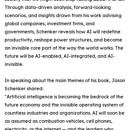
Through data-driven analysis, forward-looking
scenarios, and insights drawn from his work advising
global companies, investment firms, and
governments, Schenker reveals how AI will redefine
productivity, reshape power structures, and become
an invisible core part of the way the world works. The
future will be AI-enabled, AI-integrated, and AI-
invisible.
In speaking about the main themes of his book, Jason
Schenker shared:
"Artificial intelligence is becoming the bedrock of the
future economy and the invisible operating system of
countless industries and organizations. AI will soon be
as assumed as combustion vehicles, cell phones,
electricity, or the internet — and the leaders who