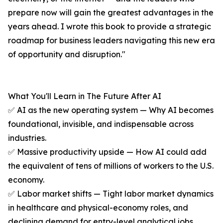
prepare now will gain the greatest advantages in the
years ahead. I wrote this book to provide a strategic
roadmap for business leaders navigating this new era
of opportunity and disruption."
What You'll Learn in The Future After AI
✅ AI as the new operating system — Why AI becomes
foundational, invisible, and indispensable across
industries.
✅ Massive productivity upside — How AI could add
the equivalent of tens of millions of workers to the U.S.
economy.
✅ Labor market shifts — Tight labor market dynamics
in healthcare and physical-economy roles, and
declining demand for entry-level analytical jobs.