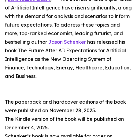
of Artificial Intelligence have risen significantly, along
with the demand for analysis and scenarios to inform
future expectations. To address these topics and
more, top-ranked economist, leading futurist, and
bestselling author
Jason Schenker
has released his
book The Future After AI: Expectations for Artificial
Intelligence as the New Operating System of
Finance, Technology, Energy, Healthcare, Education,
and Business.
The paperback and hardcover editions of the book
were published on November 28, 2025.
The Kindle version of the book will be published on
December 4, 2025.
Schenker’s book is now available for order on