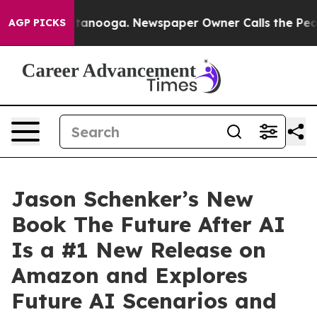
Chattanooga. Newspaper Owner Calls the People Abrup
AGP PICKS
Jason Schenker’s New
Book The Future After AI
Is a #1 New Release on
Amazon and Explores
Future AI Scenarios and