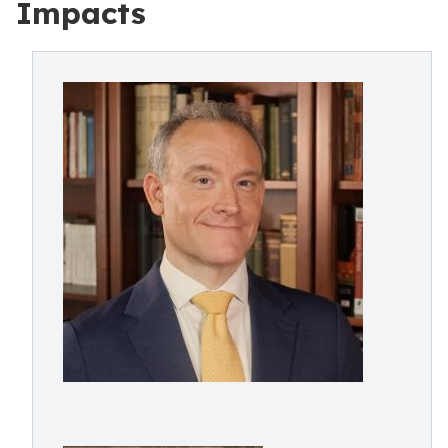
Impacts