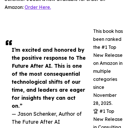
Amazon:
Order Here.
This book has
been ranked
the #1 Top
I’m excited and honored by
New Release
the positive response to The
on Amazon in
Future After AI. This is one
multiple
of the most consequential
categories
technological shifts of our
since
time, and leaders are eager
November
for insights they can act
28, 2025.
on.”
🏆 #1 Top
— Jason Schenker, Author of
New Release
The Future After AI
in Consulting