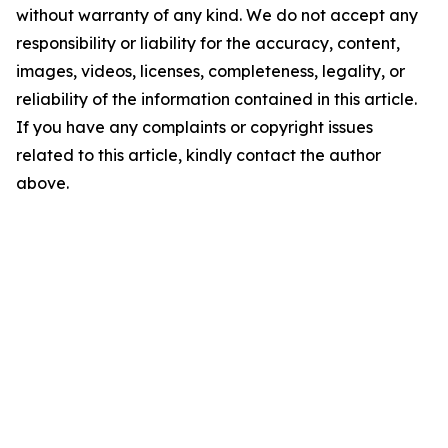
without warranty of any kind. We do not accept any
responsibility or liability for the accuracy, content,
images, videos, licenses, completeness, legality, or
reliability of the information contained in this article.
If you have any complaints or copyright issues
related to this article, kindly contact the author
above.