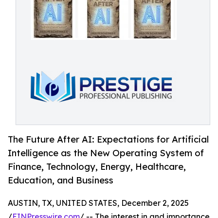
The Future After AI: Expectations for Artificial
Intelligence as the New Operating System of
Finance, Technology, Energy, Healthcare,
Education, and Business
AUSTIN, TX, UNITED STATES, December 2, 2025
/
EINPresswire.com
/ -- The interest in and importance