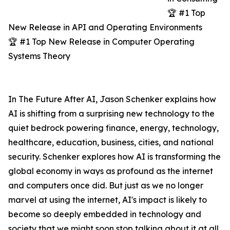
🏆 #1 Top
New Release in API and Operating Environments
🏆 #1 Top New Release in Computer Operating
Systems Theory
In The Future After AI, Jason Schenker explains how
AI is shifting from a surprising new technology to the
quiet bedrock powering finance, energy, technology,
healthcare, education, business, cities, and national
security. Schenker explores how AI is transforming the
global economy in ways as profound as the internet
and computers once did. But just as we no longer
marvel at using the internet, AI's impact is likely to
become so deeply embedded in technology and
society that we might soon stop talking about it at all.