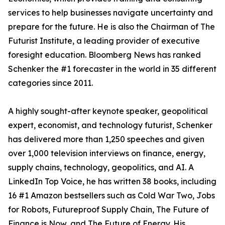
services to help businesses navigate uncertainty and
prepare for the future. He is also the Chairman of The
Futurist Institute, a leading provider of executive
foresight education. Bloomberg News has ranked
Schenker the #1 forecaster in the world in 35 different
categories since 2011.
A highly sought-after keynote speaker, geopolitical
expert, economist, and technology futurist, Schenker
has delivered more than 1,250 speeches and given
over 1,000 television interviews on finance, energy,
supply chains, technology, geopolitics, and AI. A
LinkedIn Top Voice, he has written 38 books, including
16 #1 Amazon bestsellers such as Cold War Two, Jobs
for Robots, Futureproof Supply Chain, The Future of
Finance is Now, and The Future of Energy. His