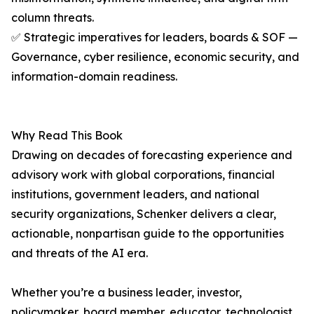
column threats.
✅ Strategic imperatives for leaders, boards & SOF —
Governance, cyber resilience, economic security, and
information-domain readiness.
Why Read This Book
Drawing on decades of forecasting experience and
advisory work with global corporations, financial
institutions, government leaders, and national
security organizations, Schenker delivers a clear,
actionable, nonpartisan guide to the opportunities
and threats of the AI era.
Whether you’re a business leader, investor,
policymaker, board member, educator, technologist,