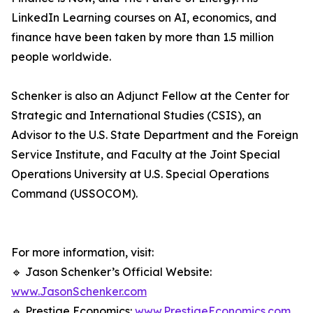
LinkedIn Learning courses on AI, economics, and
finance have been taken by more than 1.5 million
people worldwide.
Schenker is also an Adjunct Fellow at the Center for
Strategic and International Studies (CSIS), an
Advisor to the U.S. State Department and the Foreign
Service Institute, and Faculty at the Joint Special
Operations University at U.S. Special Operations
Command (USSOCOM).
For more information, visit:
🔹 Jason Schenker’s Official Website:
www.JasonSchenker.com
🔹 Prestige Economics:
www.PrestigeEconomics.com