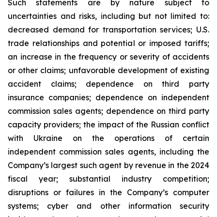
Such statements are by nature subject to
uncertainties and risks, including but not limited to:
decreased demand for transportation services; U.S.
trade relationships and potential or imposed tariffs;
an increase in the frequency or severity of accidents
or other claims; unfavorable development of existing
accident claims; dependence on third party
insurance companies; dependence on independent
commission sales agents; dependence on third party
capacity providers; the impact of the Russian conflict
with Ukraine on the operations of certain
independent commission sales agents, including the
Company’s largest such agent by revenue in the 2024
fiscal year; substantial industry competition;
disruptions or failures in the Company’s computer
systems; cyber and other information security