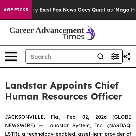
roof They Exist
Fox News Goes Quiet as 'Maga Media Pi
AGP PICKS
Landstar Appoints Chief
Human Resources Officer
JACKSONVILLE, Fla., Feb. 02, 2026 (GLOBE
NEWSWIRE) -- Landstar System, Inc. (NASDAQ:
LSTR), a technology-enabled, asset-light provider of