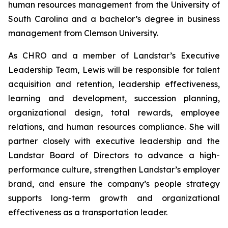
human resources management from the University of
South Carolina and a bachelor’s degree in business
management from Clemson University.
As CHRO and a member of Landstar’s Executive
Leadership Team, Lewis will be responsible for talent
acquisition and retention, leadership effectiveness,
learning and development, succession planning,
organizational design, total rewards, employee
relations, and human resources compliance. She will
partner closely with executive leadership and the
Landstar Board of Directors to advance a high-
performance culture, strengthen Landstar’s employer
brand, and ensure the company’s people strategy
supports long-term growth and organizational
effectiveness as a transportation leader.