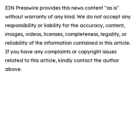
EIN Presswire provides this news content "as is"
without warranty of any kind. We do not accept any
responsibility or liability for the accuracy, content,
images, videos, licenses, completeness, legality, or
reliability of the information contained in this article.
If you have any complaints or copyright issues
related to this article, kindly contact the author
above.