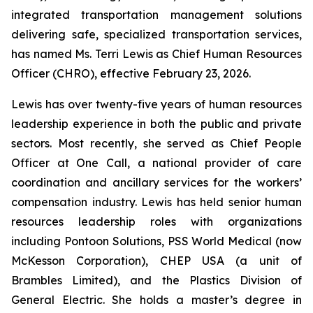
integrated transportation management solutions
delivering safe, specialized transportation services,
has named Ms. Terri Lewis as Chief Human Resources
Officer (CHRO), effective February 23, 2026.
Lewis has over twenty-five years of human resources
leadership experience in both the public and private
sectors. Most recently, she served as Chief People
Officer at One Call, a national provider of care
coordination and ancillary services for the workers’
compensation industry. Lewis has held senior human
resources leadership roles with organizations
including Pontoon Solutions, PSS World Medical (now
McKesson Corporation), CHEP USA (a unit of
Brambles Limited), and the Plastics Division of
General Electric. She holds a master’s degree in