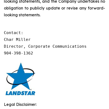
looking statements, and the Company undertakes no
obligation to publicly update or revise any forward-
looking statements.
Contact:

Char Miller

Director, Corporate Communications

904-398-1362
Legal Disclaimer: