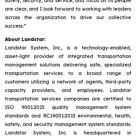
safety, security, and service, and focus on its people
are clear, and I look forward to working with leaders
across the organization to drive our collective
success.”
About Landstar:
Landstar System, Inc., is a technology-enabled,
asset-light provider of integrated transportation
management solutions delivering safe, specialized
transportation services to a broad range of
customers utilizing a network of agents, third-party
capacity providers, and employees. Landstar
transportation services companies are certified to
ISO 9001:2015 quality management system
standards and RC14001:2015 environmental, health,
safety, and security management system standards.
Landstar System, Inc. is headquartered in