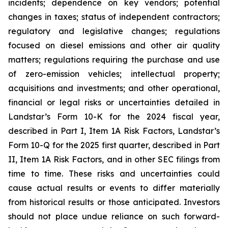
incidents; dependence on key vendors; potential
changes in taxes; status of independent contractors;
regulatory and legislative changes; regulations
focused on diesel emissions and other air quality
matters; regulations requiring the purchase and use
of zero-emission vehicles; intellectual property;
acquisitions and investments; and other operational,
financial or legal risks or uncertainties detailed in
Landstar’s Form 10-K for the 2024 fiscal year,
described in Part I, Item 1A Risk Factors, Landstar’s
Form 10-Q for the 2025 first quarter, described in Part
II, Item 1A Risk Factors, and in other SEC filings from
time to time. These risks and uncertainties could
cause actual results or events to differ materially
from historical results or those anticipated. Investors
should not place undue reliance on such forward-