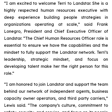
“I am excited to welcome Terri to Landstar. She is a
highly respected human resources executive with
deep experience building people strategies in
organizations operating at scale,” said Frank
Lonegro, President and Chief Executive Officer of
Landstar. “The Chief Human Resources Officer role is
essential to ensure we have the capabilities and the
mindset to fully support the Landstar network. Terri’s
leadership, strategic mindset, and focus on
developing talent make her the right person for this
role.”
“I am honored to join Landstar and support the team
behind our network of independent agents, business
capacity owner operators, and third party carriers,”
Lewis said. “The company’s culture, commitment to