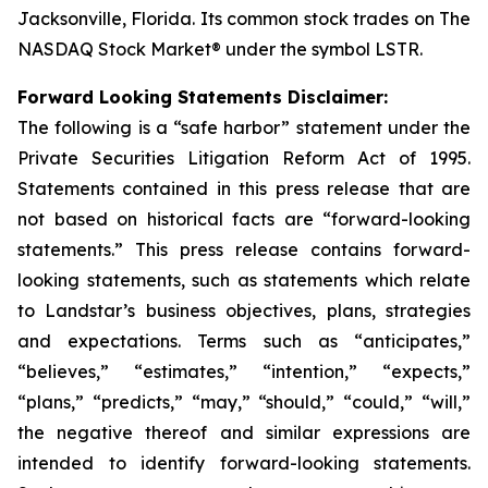
Jacksonville, Florida. Its common stock trades on The
NASDAQ Stock Market® under the symbol LSTR.
Forward Looking Statements Disclaimer:
The following is a “safe harbor” statement under the
Private Securities Litigation Reform Act of 1995.
Statements contained in this press release that are
not based on historical facts are “forward-looking
statements.” This press release contains forward-
looking statements, such as statements which relate
to Landstar’s business objectives, plans, strategies
and expectations. Terms such as “anticipates,”
“believes,” “estimates,” “intention,” “expects,”
“plans,” “predicts,” “may,” “should,” “could,” “will,”
the negative thereof and similar expressions are
intended to identify forward-looking statements.