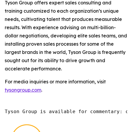
Tyson Group offers expert sales consulting and
training customized to each organization’s unique
needs, cultivating talent that produces measurable
results. With experience advising on multi-billion-
dollar negotiations, developing elite sales teams, and
installing proven sales processes for some of the
largest brands in the world, Tyson Group is frequently
sought out for its ability to drive growth and
accelerate performance.
For media inquiries or more information, visit
tysongroup.com
.
Tyson Group is available for commentary: ch