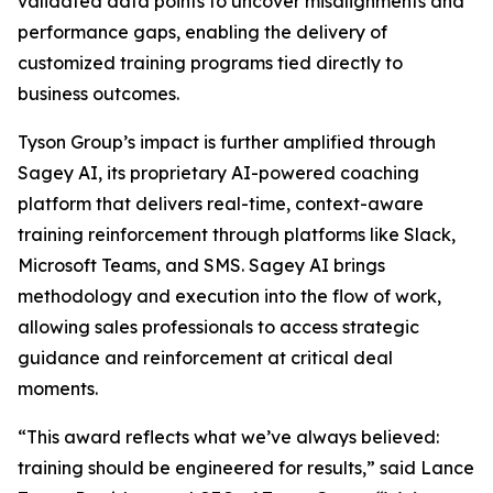
validated data points to uncover misalignments and
performance gaps, enabling the delivery of
customized training programs tied directly to
business outcomes.
Tyson Group’s impact is further amplified through
Sagey AI, its proprietary AI-powered coaching
platform that delivers real-time, context-aware
training reinforcement through platforms like Slack,
Microsoft Teams, and SMS. Sagey AI brings
methodology and execution into the flow of work,
allowing sales professionals to access strategic
guidance and reinforcement at critical deal
moments.
“This award reflects what we’ve always believed:
training should be engineered for results,” said Lance