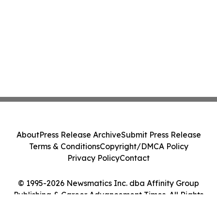
About
Press Release Archive
Submit Press Release
Terms & Conditions
Copyright/DMCA Policy
Privacy Policy
Contact
© 1995-2026 Newsmatics Inc. dba Affinity Group
Publishing & Career Advancement Times. All Rights
Reserved.