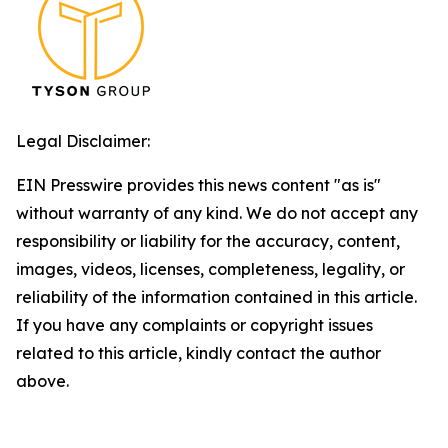
Legal Disclaimer:
EIN Presswire provides this news content "as is"
without warranty of any kind. We do not accept any
responsibility or liability for the accuracy, content,
images, videos, licenses, completeness, legality, or
reliability of the information contained in this article.
If you have any complaints or copyright issues
related to this article, kindly contact the author
above.