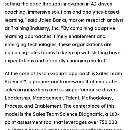
setting the pace through innovation in AI-driven
coaching, immersive solutions and analytics-based
learning,” said Jalen Banks, market research analyst
at Training Industry, Inc. “By combining adaptive
learning approaches, timely enablement and
emerging technologies, these organizations are
equipping sales teams to keep up with shifting buyer
expectations and a rapidly changing market.”
At the core of Tyson Group’s approach is Sales Team
Science™, a proprietary framework that evaluates
sales organizations across six performance drivers:
Leadership, Management, Talent, Methodology,
Process, and Enablement. The centerpiece of this
model is the Sales Team Science Diagnostic, a 160-
point assessment tool that leverages over 750,000