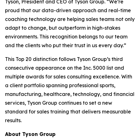
Tyson, President and CEO of Tyson Group. “We’re
proud that our data-driven approach and real-time
coaching technology are helping sales teams not only
adapt to change, but outperform in high-stakes
environments. This recognition belongs to our team
and the clients who put their trust in us every day.”
This Top 20 distinction follows Tyson Group’s third
consecutive appearance on the Inc. 5000 list and
multiple awards for sales consulting excellence. With
a client portfolio spanning professional sports,
manufacturing, healthcare, technology, and financial
services, Tyson Group continues to set a new
standard for sales training that delivers measurable
results.
About Tyson Group