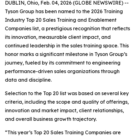
DUBLIN, Ohio, Feb. 04, 2026 (GLOBE NEWSWIRE) --
Tyson Group has been named to the 2026 Training
Industry Top 20 Sales Training and Enablement
Companies list, a prestigious recognition that reflects
its innovation, measurable client impact, and
continued leadership in the sales training space. This
honor marks a significant milestone in Tyson Group’s
journey, fueled by its commitment to engineering
performance-driven sales organizations through
data and discipline.
Selection to the Top 20 list was based on several key
criteria, including the scope and quality of offerings,
innovation and market impact, client relationships,
and overall business growth trajectory.
“This year’s Top 20 Sales Training Companies are