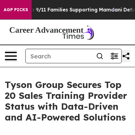
s Story on 9/11 Families Supporting Mamdani
Defusing
AGP PICKS
Tyson Group Secures Top
20 Sales Training Provider
Status with Data-Driven
and AI-Powered Solutions