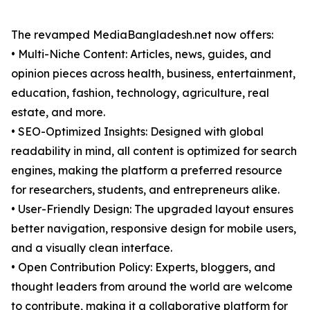
The revamped MediaBangladesh.net now offers:
• Multi-Niche Content: Articles, news, guides, and
opinion pieces across health, business, entertainment,
education, fashion, technology, agriculture, real
estate, and more.
• SEO-Optimized Insights: Designed with global
readability in mind, all content is optimized for search
engines, making the platform a preferred resource
for researchers, students, and entrepreneurs alike.
• User-Friendly Design: The upgraded layout ensures
better navigation, responsive design for mobile users,
and a visually clean interface.
• Open Contribution Policy: Experts, bloggers, and
thought leaders from around the world are welcome
to contribute, making it a collaborative platform for