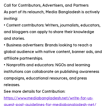
Call for Contributors, Advertisers, and Partners
As part of its relaunch, Media Bangladesh is actively
inviting:
• Content contributors: Writers, journalists, educators,
and bloggers can apply to share their knowledge
and stories.
• Business advertisers: Brands looking to reach a
global audience with native content, banner ads, and
affiliate partnerships.
• Nonprofits and educators: NGOs and learning
institutions can collaborate on publishing awareness
campaigns, educational resources, and press
releases.
See more details for Contribution:
https://www.mediabangladesh.net/write-for-us-
guest-post-guidelines-for-mediabangladesh-net/