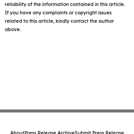
reliability of the information contained in this article.
If you have any complaints or copyright issues
related to this article, kindly contact the author
above.
About
Press Release Archive
Submit Press Release