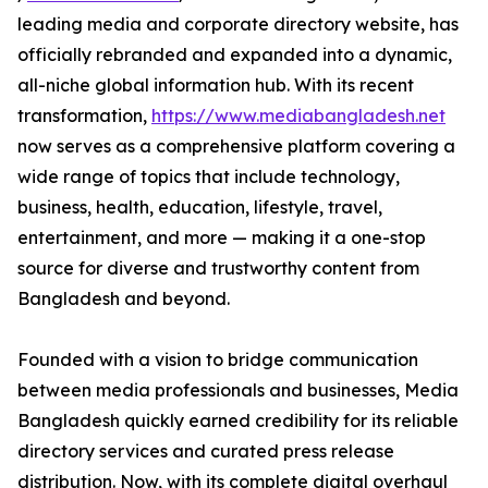
leading media and corporate directory website, has
officially rebranded and expanded into a dynamic,
all-niche global information hub. With its recent
transformation,
https://www.mediabangladesh.net
now serves as a comprehensive platform covering a
wide range of topics that include technology,
business, health, education, lifestyle, travel,
entertainment, and more — making it a one-stop
source for diverse and trustworthy content from
Bangladesh and beyond.
Founded with a vision to bridge communication
between media professionals and businesses, Media
Bangladesh quickly earned credibility for its reliable
directory services and curated press release
distribution. Now, with its complete digital overhaul