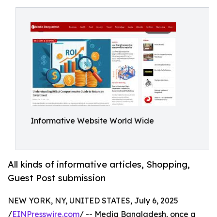
Informative Website World Wide
All kinds of informative articles, Shopping,
Guest Post submission
NEW YORK, NY, UNITED STATES, July 6, 2025
/
EINPresswire.com
/ -- Media Bangladesh, once a