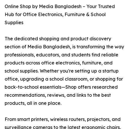
Online Shop by Media Bangladesh – Your Trusted
Hub for Office Electronics, Furniture & School
Supplies
The dedicated shopping and product discovery
section of Media Bangladesh, is transforming the way
professionals, educators, and students find reliable
products across office electronics, furniture, and
school supplies. Whether you're setting up a startup
office, upgrading a school classroom, or shopping for
back-to-school essentials—Shop offers researched
recommendations, reviews, and links to the best
products, all in one place.
From smart printers, wireless routers, projectors, and
surveillance cameras to the latest ergonomic chairs,