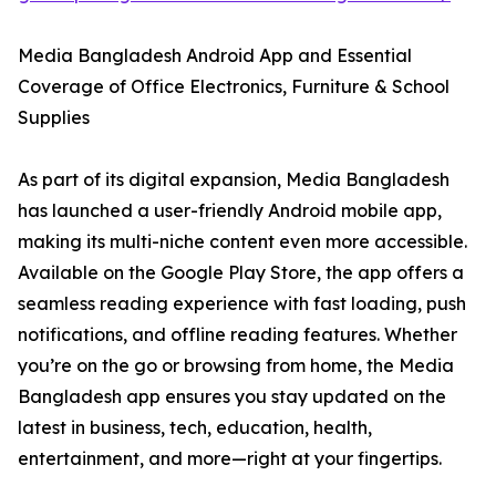
Media Bangladesh Android App and Essential
Coverage of Office Electronics, Furniture & School
Supplies
As part of its digital expansion, Media Bangladesh
has launched a user-friendly Android mobile app,
making its multi-niche content even more accessible.
Available on the Google Play Store, the app offers a
seamless reading experience with fast loading, push
notifications, and offline reading features. Whether
you’re on the go or browsing from home, the Media
Bangladesh app ensures you stay updated on the
latest in business, tech, education, health,
entertainment, and more—right at your fingertips.