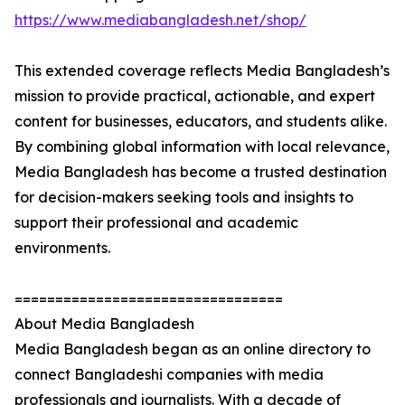
https://www.mediabangladesh.net/shop/
This extended coverage reflects Media Bangladesh’s
mission to provide practical, actionable, and expert
content for businesses, educators, and students alike.
By combining global information with local relevance,
Media Bangladesh has become a trusted destination
for decision-makers seeking tools and insights to
support their professional and academic
environments.
=================================
About Media Bangladesh
Media Bangladesh began as an online directory to
connect Bangladeshi companies with media
professionals and journalists. With a decade of