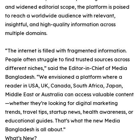
and widened editorial scope, the platform is poised
to reach a worldwide audience with relevant,
insightful, and high-quality information across
multiple domains.
“The internet is filled with fragmented information.
People often struggle to find trusted sources across
different niches,” said the Editor-in-Chief of Media
Bangladesh. “We envisioned a platform where a
reader in USA, UK, Canada, South Africa, Japan,
Middle East or Australia can access valuable content
—whether they’re looking for digital marketing
trends, travel tips, startup news, health awareness, or
educational guides. That’s what the new Media
Bangladesh is all about.”
What’s New?