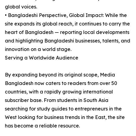
global voices.
• Bangladeshi Perspective, Global Impact: While the
site expands its global reach, it continues to carry the
heart of Bangladesh — reporting local developments
and highlighting Bangladeshi businesses, talents, and
innovation on a world stage.
Serving a Worldwide Audience
By expanding beyond its original scope, Media
Bangladesh now caters to readers from over 50
countries, with a rapidly growing international
subscriber base. From students in South Asia
searching for study guides to entrepreneurs in the
West looking for business trends in the East, the site
has become a reliable resource.