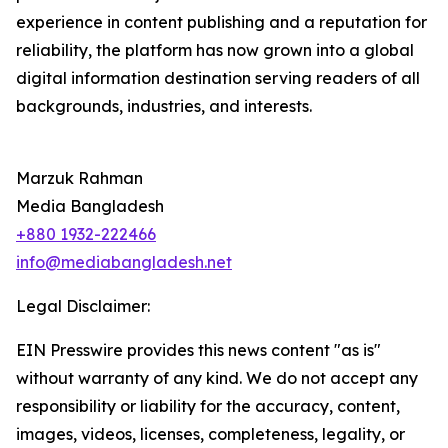
experience in content publishing and a reputation for
reliability, the platform has now grown into a global
digital information destination serving readers of all
backgrounds, industries, and interests.
Marzuk Rahman
Media Bangladesh
+880 1932-222466
info@mediabangladesh.net
Legal Disclaimer:
EIN Presswire provides this news content "as is"
without warranty of any kind. We do not accept any
responsibility or liability for the accuracy, content,
images, videos, licenses, completeness, legality, or