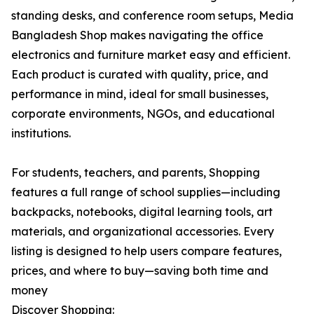
standing desks, and conference room setups, Media
Bangladesh Shop makes navigating the office
electronics and furniture market easy and efficient.
Each product is curated with quality, price, and
performance in mind, ideal for small businesses,
corporate environments, NGOs, and educational
institutions.
For students, teachers, and parents, Shopping
features a full range of school supplies—including
backpacks, notebooks, digital learning tools, art
materials, and organizational accessories. Every
listing is designed to help users compare features,
prices, and where to buy—saving both time and
money
Discover Shopping: