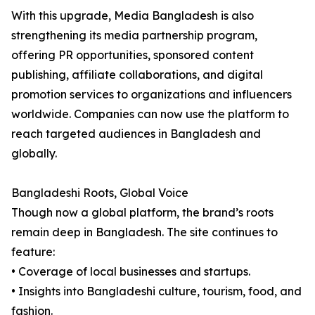
With this upgrade, Media Bangladesh is also
strengthening its media partnership program,
offering PR opportunities, sponsored content
publishing, affiliate collaborations, and digital
promotion services to organizations and influencers
worldwide. Companies can now use the platform to
reach targeted audiences in Bangladesh and
globally.
Bangladeshi Roots, Global Voice
Though now a global platform, the brand’s roots
remain deep in Bangladesh. The site continues to
feature:
• Coverage of local businesses and startups.
• Insights into Bangladeshi culture, tourism, food, and
fashion.