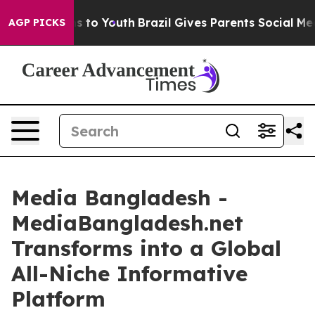
 Harms to Youth
Brazil Gives Parents Social Media Cont
AGP PICKS
Media Bangladesh -
MediaBangladesh.net
Transforms into a Global
All-Niche Informative
Platform