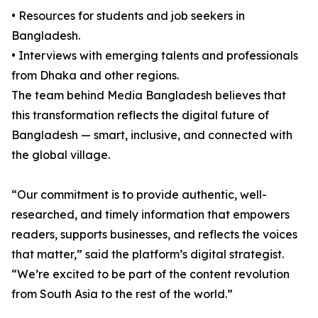
• Resources for students and job seekers in
Bangladesh.
• Interviews with emerging talents and professionals
from Dhaka and other regions.
The team behind Media Bangladesh believes that
this transformation reflects the digital future of
Bangladesh — smart, inclusive, and connected with
the global village.
“Our commitment is to provide authentic, well-
researched, and timely information that empowers
readers, supports businesses, and reflects the voices
that matter,” said the platform’s digital strategist.
“We’re excited to be part of the content revolution
from South Asia to the rest of the world.”