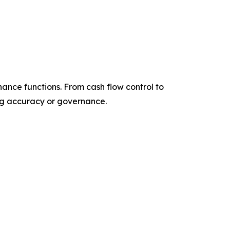
nance functions. From cash flow control to
ing accuracy or governance.