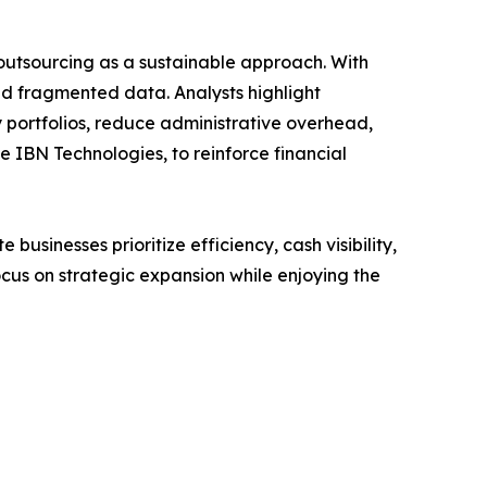
o outsourcing as a sustainable approach. With
and fragmented data. Analysts highlight
portfolios, reduce administrative overhead,
e IBN Technologies, to reinforce financial
usinesses prioritize efficiency, cash visibility,
ocus on strategic expansion while enjoying the