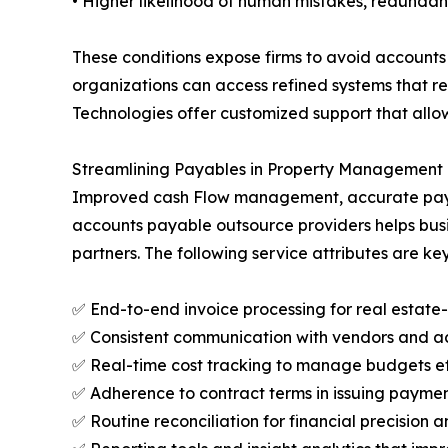
• Higher likelihood of human mistakes, redunda
These conditions expose firms to avoid accounts
organizations can access refined systems that re
Technologies offer customized support that allo
Streamlining Payables in Property Management T
Improved cash Flow management, accurate payment
accounts payable outsource providers helps busin
partners. The following service attributes are key
✅ End-to-end invoice processing for real estate
✅ Consistent communication with vendors and a
✅ Real-time cost tracking to manage budgets ef
✅ Adherence to contract terms in issuing paymen
✅ Routine reconciliation for financial precision