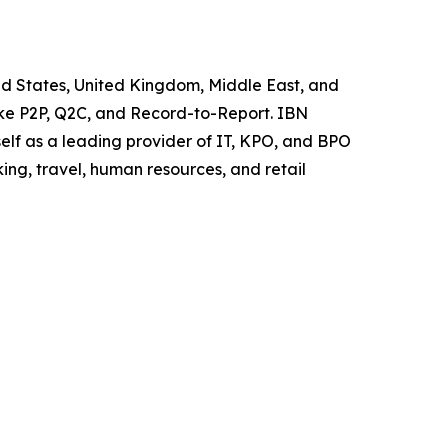
ited States, United Kingdom, Middle East, and
like P2P, Q2C, and Record-to-Report. IBN
elf as a leading provider of IT, KPO, and BPO
ing, travel, human resources, and retail