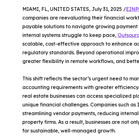
MIAMI, FL, UNITED STATES, July 31, 2025 /
EINP
companies are reevaluating their financial work
payable solutions to navigate growing payment 
internal systems struggle to keep pace,
Outsourc
scalable, cost-effective approach to enhance acc
regulatory standards. Beyond operational improv
greater flexibility in remote workflows, and bett
This shift reflects the sector’s urgent need to ma
accounting requirements with greater efficiency.
real estate businesses can access specialized pla
unique financial challenges. Companies such as
streamlining vendor payments, reducing internal 
property firms. As a result, businesses are not on
for sustainable, well-managed growth.