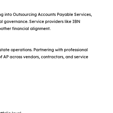
ng into Outsourcing Accounts Payable Services,
ial governance. Service providers like IBN
other financial alignment.
ate operations. Partnering with professional
f AP across vendors, contractors, and service