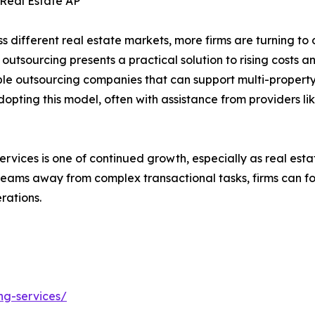
 Real Estate AP
ss different real estate markets, more firms are turning t
 outsourcing presents a practical solution to rising costs 
e outsourcing companies that can support multi-property 
ting this model, often with assistance from providers lik
ices is one of continued growth, especially as real estate b
 teams away from complex transactional tasks, firms can f
rations.
ng-services/