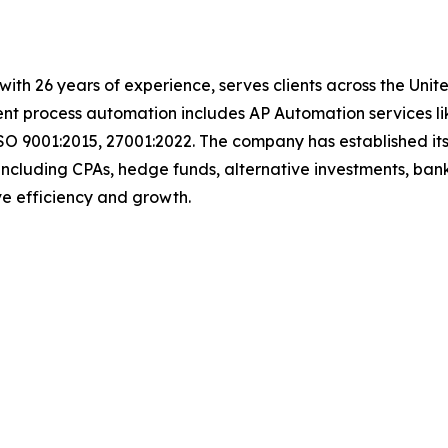
t with 26 years of experience, serves clients across the Un
igent process automation includes AP Automation services 
SO 9001:2015, 27001:2022. The company has established its
including CPAs, hedge funds, alternative investments, bank
ive efficiency and growth.