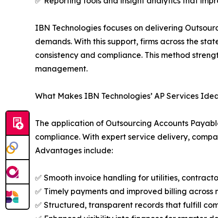
✅ Reporting tools and insight analytics that imp
IBN Technologies focuses on delivering Outsour
demands. With this support, firms across the sta
consistency and compliance. This method strength
management.
What Makes IBN Technologies’ AP Services Ideal
The application of Outsourcing Accounts Payable S
compliance. With expert service delivery, compa
Advantages include:
✅ Smooth invoice handling for utilities, contract
✅ Timely payments and improved billing across m
✅ Structured, transparent records that fulfill co