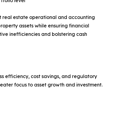
tfolio level
t real estate operational and accounting
roperty assets while ensuring financial
ive inefficiencies and bolstering cash
ss efficiency, cost savings, and regulatory
eater focus to asset growth and investment.