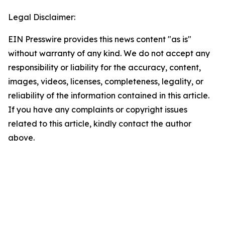
Legal Disclaimer:
EIN Presswire provides this news content "as is"
without warranty of any kind. We do not accept any
responsibility or liability for the accuracy, content,
images, videos, licenses, completeness, legality, or
reliability of the information contained in this article.
If you have any complaints or copyright issues
related to this article, kindly contact the author
above.