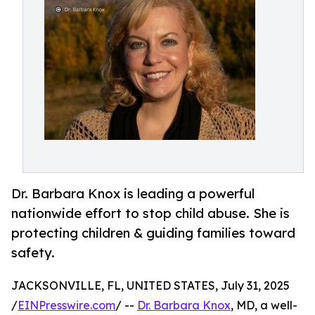
Dr. Barbara Knox is leading a powerful
nationwide effort to stop child abuse. She is
protecting children & guiding families toward
safety.
JACKSONVILLE, FL, UNITED STATES, July 31, 2025
/
EINPresswire.com
/ --
Dr. Barbara Knox
, MD, a well-