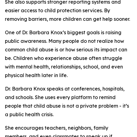
She also supports stronger reporting systems and
easier access to child protection services. By
removing barriers, more children can get help sooner.
One of Dr. Barbara Knox’s biggest goals is raising
public awareness. Many people do not realize how
common child abuse is or how serious its impact can
be. Children who experience abuse often struggle
with mental health, relationships, school, and even
physical health later in life.
Dr. Barbara Knox speaks at conferences, hospitals,
and schools. She uses every platform to remind
people that child abuse is not a private problem - it’s
a public health crisis.
She encourages teachers, neighbors, family
members, and even classmates to speak up if