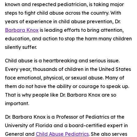
known and respected pediatrician, is taking major
steps to fight child abuse across the country. With
years of experience in child abuse prevention, Dr.
Barbara Knox
is leading efforts to bring attention,
education, and action to stop the harm many children
silently suffer.
Child abuse is a heartbreaking and serious issue.
Every year, thousands of children in the United States
face emotional, physical, or sexual abuse. Many of
them do not have the ability or courage to speak up.
That is why people like Dr. Barbara Knox are so
important.
Dr. Barbara Knox is a Professor of Pediatrics at the
University of Florida and a board-certified expert in
General and
Child Abuse Pediatrics
. She also serves