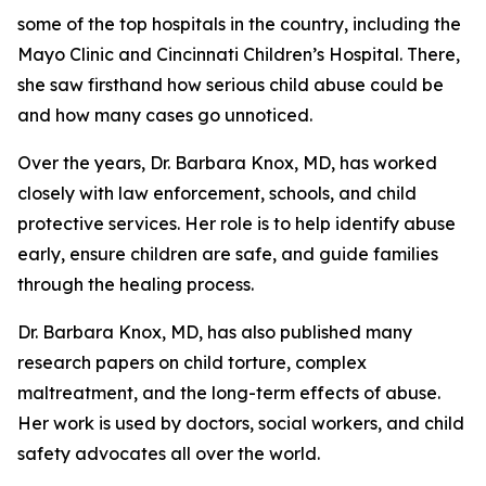
some of the top hospitals in the country, including the
Mayo Clinic and Cincinnati Children’s Hospital. There,
she saw firsthand how serious child abuse could be
and how many cases go unnoticed.
Over the years, Dr. Barbara Knox, MD, has worked
closely with law enforcement, schools, and child
protective services. Her role is to help identify abuse
early, ensure children are safe, and guide families
through the healing process.
Dr. Barbara Knox, MD, has also published many
research papers on child torture, complex
maltreatment, and the long-term effects of abuse.
Her work is used by doctors, social workers, and child
safety advocates all over the world.