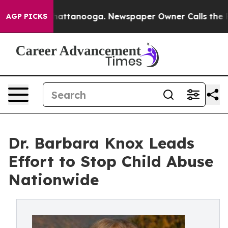
s in Chattanooga. Newspaper Owner Calls the People 
AGP PICKS
Dr. Barbara Knox Leads
Effort to Stop Child Abuse
Nationwide