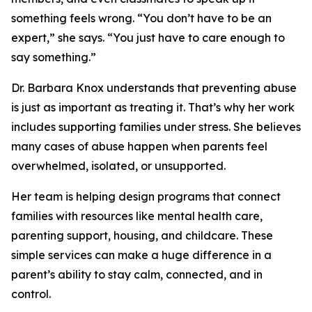
something feels wrong. “You don’t have to be an
expert,” she says. “You just have to care enough to
say something.”
Dr. Barbara Knox understands that preventing abuse
is just as important as treating it. That’s why her work
includes supporting families under stress. She believes
many cases of abuse happen when parents feel
overwhelmed, isolated, or unsupported.
Her team is helping design programs that connect
families with resources like mental health care,
parenting support, housing, and childcare. These
simple services can make a huge difference in a
parent’s ability to stay calm, connected, and in
control.