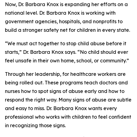
Now, Dr. Barbara Knox is expanding her efforts on a
national level. Dr. Barbara Knox is working with
government agencies, hospitals, and nonprofits to
build a stronger safety net for children in every state.
“We must act together to stop child abuse before it
starts,” Dr. Barbara Knox says. “No child should ever
feel unsafe in their own home, school, or community.”
Through her leadership, for healthcare workers are
being rolled out. These programs teach doctors and
nurses how to spot signs of abuse early and how to
respond the right way. Many signs of abuse are subtle
and easy to miss. Dr. Barbara Knox wants every
professional who works with children to feel confident
in recognizing those signs.