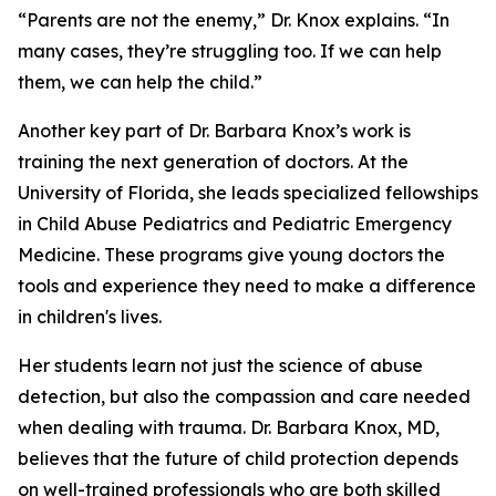
“Parents are not the enemy,” Dr. Knox explains. “In
many cases, they’re struggling too. If we can help
them, we can help the child.”
Another key part of Dr. Barbara Knox’s work is
training the next generation of doctors. At the
University of Florida, she leads specialized fellowships
in Child Abuse Pediatrics and Pediatric Emergency
Medicine. These programs give young doctors the
tools and experience they need to make a difference
in children's lives.
Her students learn not just the science of abuse
detection, but also the compassion and care needed
when dealing with trauma. Dr. Barbara Knox, MD,
believes that the future of child protection depends
on well-trained professionals who are both skilled