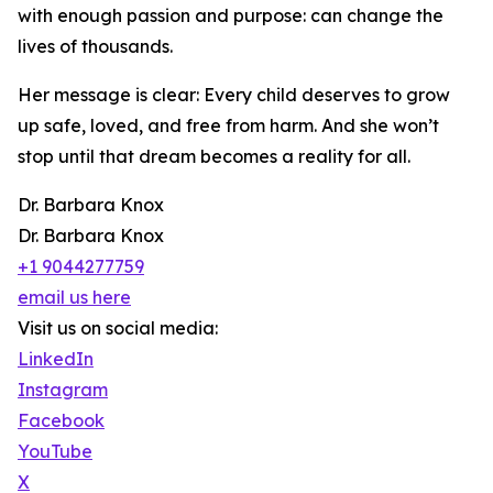
with enough passion and purpose: can change the
lives of thousands.
Her message is clear: Every child deserves to grow
up safe, loved, and free from harm. And she won’t
stop until that dream becomes a reality for all.
Dr. Barbara Knox
Dr. Barbara Knox
+1 9044277759
email us here
Visit us on social media:
LinkedIn
Instagram
Facebook
YouTube
X