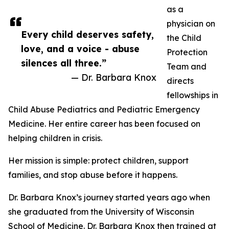
as a
physician on
Every child deserves safety,
the Child
love, and a voice - abuse
Protection
silences all three.”
Team and
— Dr. Barbara Knox
directs
fellowships in
Child Abuse Pediatrics and Pediatric Emergency
Medicine. Her entire career has been focused on
helping children in crisis.
Her mission is simple: protect children, support
families, and stop abuse before it happens.
Dr. Barbara Knox’s journey started years ago when
she graduated from the University of Wisconsin
School of Medicine. Dr. Barbara Knox then trained at