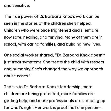
and sensitive.
The true power of Dr. Barbara Knox’s work can be
seen in the stories of the children she’s helped.
Children who were once frightened and silent are
now safe, healing, and thriving. Many of them are in
school, with caring families, and building new lives.
One social worker shared, “Dr. Barbara Knox doesn’t
just treat symptoms. She treats the child with respect
and humanity. She’s changed the way we approach
abuse cases.”
Thanks to Dr. Barbara Knox’s leadership, more
children are being protected, more families are
getting help, and more professionals are standing up
for what’s right. Her work is proof that one person—