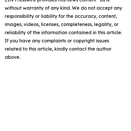
without warranty of any kind. We do not accept any
responsibility or liability for the accuracy, content,
images, videos, licenses, completeness, legality, or
reliability of the information contained in this article.
If you have any complaints or copyright issues
related to this article, kindly contact the author
above.