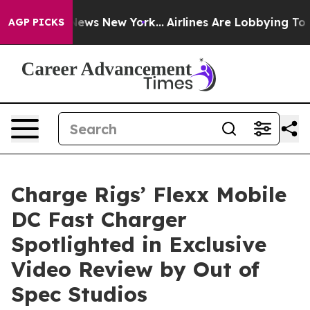
was CBS News New York...
Airlines Are Lobbying To Chan
AGP PICKS
Charge Rigs’ Flexx Mobile
DC Fast Charger
Spotlighted in Exclusive
Video Review by Out of
Spec Studios