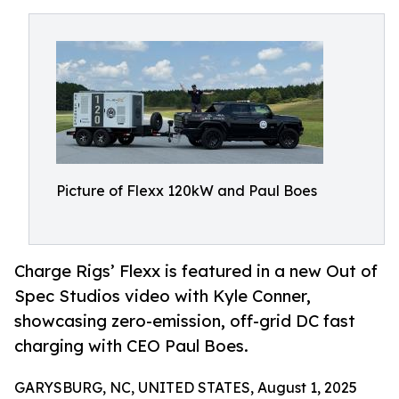
Picture of Flexx 120kW and Paul Boes
Charge Rigs’ Flexx is featured in a new Out of
Spec Studios video with Kyle Conner,
showcasing zero-emission, off-grid DC fast
charging with CEO Paul Boes.
GARYSBURG, NC, UNITED STATES, August 1, 2025