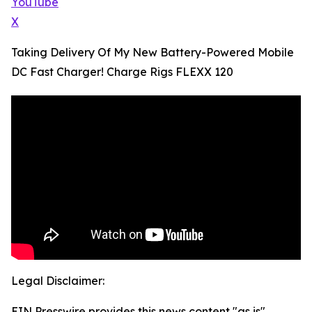
YouTube
X
Taking Delivery Of My New Battery-Powered Mobile
DC Fast Charger! Charge Rigs FLEXX 120
Legal Disclaimer:
EIN Presswire provides this news content "as is"