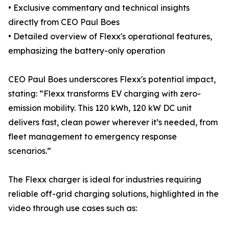
• Exclusive commentary and technical insights
directly from CEO Paul Boes
• Detailed overview of Flexx's operational features,
emphasizing the battery-only operation
CEO Paul Boes underscores Flexx's potential impact,
stating: “Flexx transforms EV charging with zero-
emission mobility. This 120 kWh, 120 kW DC unit
delivers fast, clean power wherever it’s needed, from
fleet management to emergency response
scenarios.”
The Flexx charger is ideal for industries requiring
reliable off-grid charging solutions, highlighted in the
video through use cases such as: