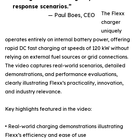
response scenarios.”
The Flexx
— Paul Boes, CEO
charger
uniquely
operates entirely on internal battery power, offering
rapid DC fast charging at speeds of 120 kW without
relying on external fuel sources or grid connections.
The video captures real-world scenarios, detailed
demonstrations, and performance evaluations,
clearly illustrating Flexx’s practicality, innovation,
and industry relevance.
Key highlights featured in the video:
• Real-world charging demonstrations illustrating
Flexx’s efficiency and ease of use