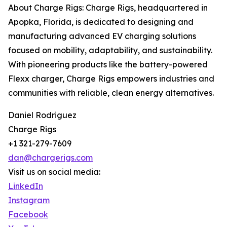
About Charge Rigs: Charge Rigs, headquartered in
Apopka, Florida, is dedicated to designing and
manufacturing advanced EV charging solutions
focused on mobility, adaptability, and sustainability.
With pioneering products like the battery-powered
Flexx charger, Charge Rigs empowers industries and
communities with reliable, clean energy alternatives.
Daniel Rodriguez
Charge Rigs
+1 321-279-7609
dan@chargerigs.com
Visit us on social media:
LinkedIn
Instagram
Facebook