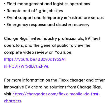
• Fleet management and logistics operations
• Remote and off-grid job sites
• Event support and temporary infrastructure setups
• Emergency response and disaster recovery
Charge Rigs invites industry professionals, EV fleet
operators, and the general public to view the
complete video review on YouTube:
https://youtu.be/BBxv0aI9oSA?
si=PQJj7Wr5dB7uZPVe
.
For more information on the Flexx charger and other
innovative EV charging solutions from Charge Rigs,
visit
https://chargerigs.com/flexx-mobile-dc-fast-
chargers
.