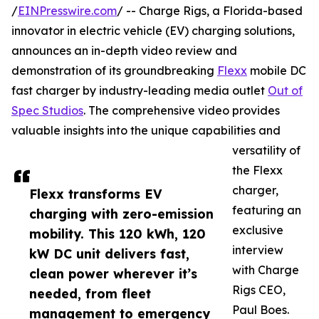
/
EINPresswire.com
/ -- Charge Rigs, a Florida-based
innovator in electric vehicle (EV) charging solutions,
announces an in-depth video review and
demonstration of its groundbreaking
Flexx
mobile DC
fast charger by industry-leading media outlet
Out of
Spec Studios
. The comprehensive video provides
valuable insights into the unique capabilities and
versatility of
the Flexx
charger,
Flexx transforms EV
featuring an
charging with zero-emission
exclusive
mobility. This 120 kWh, 120
interview
kW DC unit delivers fast,
with Charge
clean power wherever it’s
Rigs CEO,
needed, from fleet
Paul Boes.
management to emergency