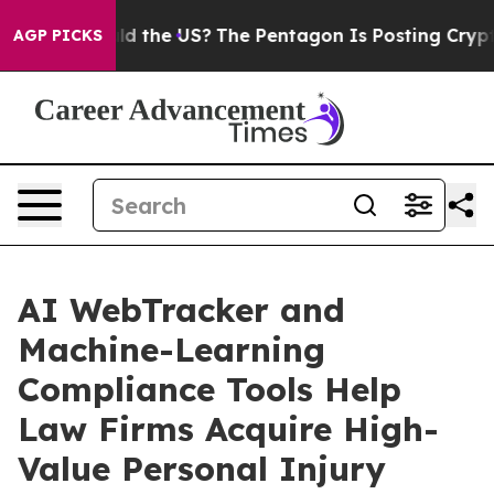
s. Should the US?
The Pentagon Is Posting Cryptic Bibl
AGP PICKS
AI WebTracker and
Machine-Learning
Compliance Tools Help
Law Firms Acquire High-
Value Personal Injury