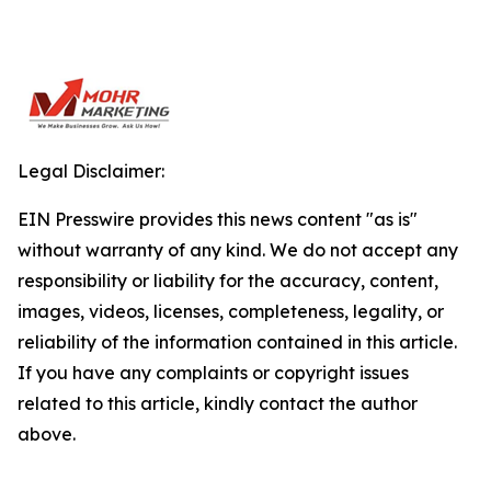
Legal Disclaimer:
EIN Presswire provides this news content "as is"
without warranty of any kind. We do not accept any
responsibility or liability for the accuracy, content,
images, videos, licenses, completeness, legality, or
reliability of the information contained in this article.
If you have any complaints or copyright issues
related to this article, kindly contact the author
above.