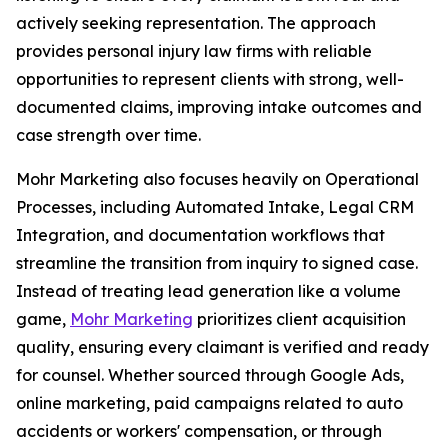
actively seeking representation. The approach
provides personal injury law firms with reliable
opportunities to represent clients with strong, well-
documented claims, improving intake outcomes and
case strength over time.
Mohr Marketing also focuses heavily on Operational
Processes, including Automated Intake, Legal CRM
Integration, and documentation workflows that
streamline the transition from inquiry to signed case.
Instead of treating lead generation like a volume
game,
Mohr Marketing
prioritizes client acquisition
quality, ensuring every claimant is verified and ready
for counsel. Whether sourced through Google Ads,
online marketing, paid campaigns related to auto
accidents or workers' compensation, or through