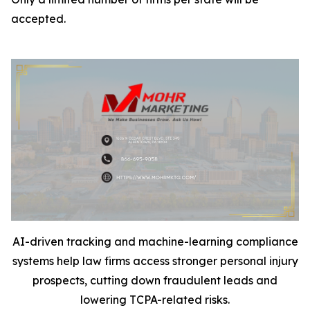
accepted.
AI-driven tracking and machine-learning compliance
systems help law firms access stronger personal injury
prospects, cutting down fraudulent leads and
lowering TCPA-related risks.