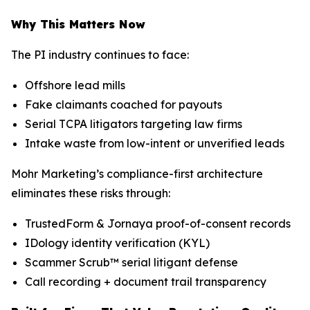
Why This Matters Now
The PI industry continues to face:
Offshore lead mills
Fake claimants coached for payouts
Serial TCPA litigators targeting law firms
Intake waste from low-intent or unverified leads
Mohr Marketing’s compliance-first architecture
eliminates these risks through:
TrustedForm & Jornaya proof-of-consent records
IDology identity verification (KYL)
Scammer Scrub™ serial litigant defense
Call recording + document trail transparency