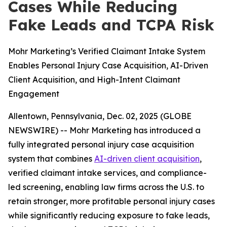
Cases While Reducing
Fake Leads and TCPA Risk
Mohr Marketing’s Verified Claimant Intake System
Enables Personal Injury Case Acquisition, AI-Driven
Client Acquisition, and High-Intent Claimant
Engagement
Allentown, Pennsylvania, Dec. 02, 2025 (GLOBE
NEWSWIRE) -- Mohr Marketing has introduced a
fully integrated personal injury case acquisition
system that combines
AI-driven client acquisition
,
verified claimant intake services, and compliance-
led screening, enabling law firms across the U.S. to
retain stronger, more profitable personal injury cases
while significantly reducing exposure to fake leads,