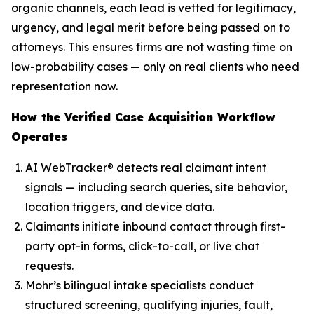
organic channels, each lead is vetted for legitimacy,
urgency, and legal merit before being passed on to
attorneys. This ensures firms are not wasting time on
low-probability cases — only on real clients who need
representation now.
How the Verified Case Acquisition Workflow
Operates
AI WebTracker® detects real claimant intent
signals — including search queries, site behavior,
location triggers, and device data.
Claimants initiate inbound contact through first-
party opt-in forms, click-to-call, or live chat
requests.
Mohr’s bilingual intake specialists conduct
structured screening, qualifying injuries, fault,