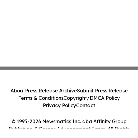
About
Press Release Archive
Submit Press Release
Terms & Conditions
Copyright/DMCA Policy
Privacy Policy
Contact
© 1995-2026 Newsmatics Inc. dba Affinity Group
Publishing & Career Advancement Times. All Rights
Reserved.