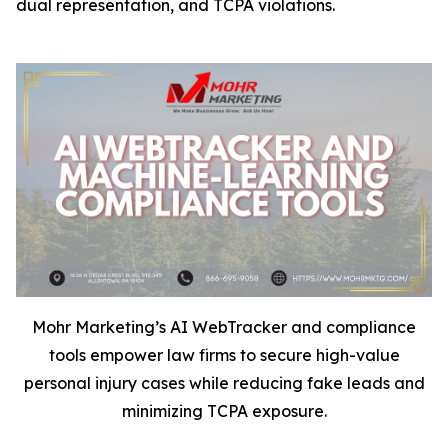
dual representation, and TCPA violations.
Mohr Marketing’s AI WebTracker and compliance
tools empower law firms to secure high-value
personal injury cases while reducing fake leads and
minimizing TCPA exposure.