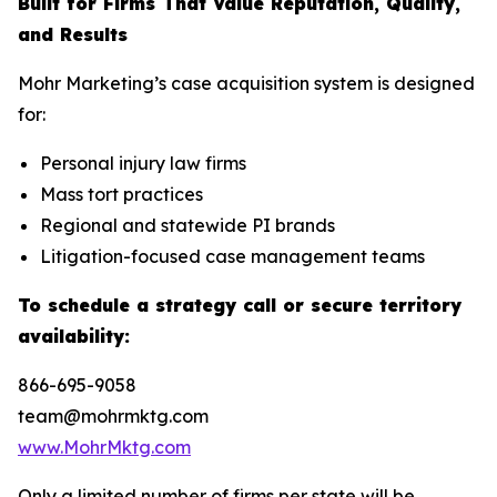
Built for Firms That Value Reputation, Quality,
and Results
Mohr Marketing’s case acquisition system is designed
for:
Personal injury law firms
Mass tort practices
Regional and statewide PI brands
Litigation-focused case management teams
To schedule a strategy call or secure territory
availability:
866-695-9058
team@mohrmktg.com
www.MohrMktg.com
Only a limited number of firms per state will be