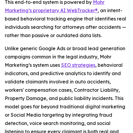
This end-to-end system is powered by
Mohr
Marketing’s proprietary AI WebTracker®
, an intent-
based behavioral tracking engine that identifies real
individuals searching for attorneys after accidents —
rather than passive or outdated data lists.
Unlike generic Google Ads or broad lead generation
campaigns common in the legal industry, Mohr
Marketing’s system uses
SEO strategies
, behavioral
indicators, and predictive analytics to identify and
validate claimants involved in auto accidents,
workers' compensation cases, Contractor Liability,
Property Damage, and public liability incidents. This
model goes far beyond traditional digital marketing
or Social Media targeting by integrating fraud
detection, voice search monitoring, and social
listening to ensure every claimant is both real and