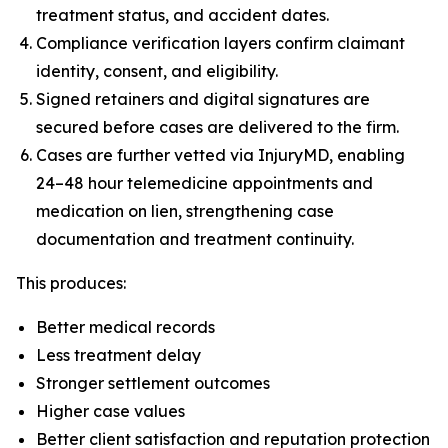
treatment status, and accident dates.
Compliance verification layers confirm claimant
identity, consent, and eligibility.
Signed retainers and digital signatures are
secured before cases are delivered to the firm.
Cases are further vetted via InjuryMD, enabling
24–48 hour telemedicine appointments and
medication on lien, strengthening case
documentation and treatment continuity.
This produces:
Better medical records
Less treatment delay
Stronger settlement outcomes
Higher case values
Better client satisfaction and reputation protection