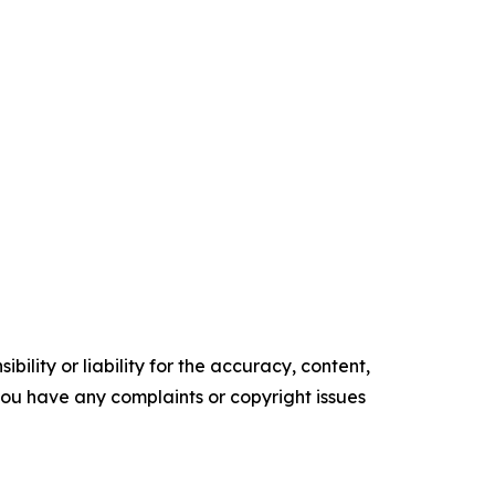
ility or liability for the accuracy, content,
f you have any complaints or copyright issues