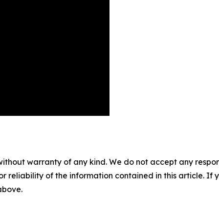
without warranty of any kind. We do not accept any responsib
r reliability of the information contained in this article. I
 above.