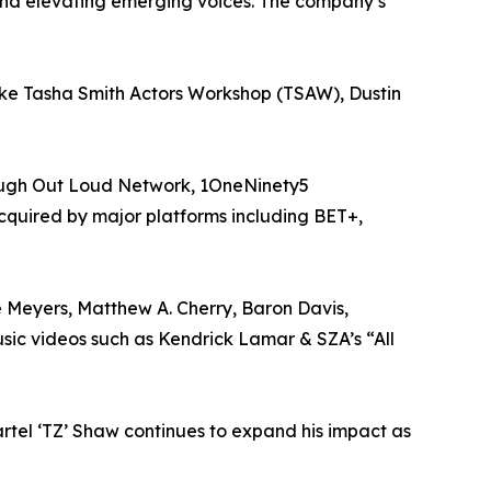
and elevating emerging voices. The company’s
like Tasha Smith Actors Workshop (TSAW), Dustin
Laugh Out Loud Network, 1OneNinety5
acquired by major platforms including BET+,
e Meyers, Matthew A. Cherry, Baron Davis,
ic videos such as Kendrick Lamar & SZA’s “All
rtel ‘TZ’ Shaw continues to expand his impact as