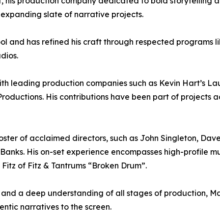
his production company dedicated to bold storytelling 
 expanding slate of narrative projects.
ol and has refined his craft through respected programs 
dios.
with leading production companies such as Kevin Hart’s 
Productions. His contributions have been part of projects 
ster of acclaimed directors, such as John Singleton, Dav
nks. His on-set experience encompasses high-profile mus
. Fitz of Fitz & Tantrums “Broken Drum”.
and a deep understanding of all stages of production, Ma
entic narratives to the screen.