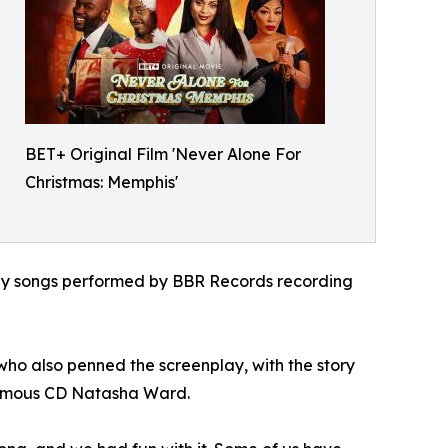
BET+ Original Film 'Never Alone For
Christmas: Memphis'
iday songs performed by BBR Records recording
who also penned the screenplay, with the story
nfamous CD Natasha Ward.