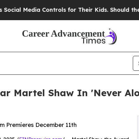
Media Controls for Their Kids. Should the US?
The 
ar Martel Shaw In 'Never Alo
lm Premieres December 11th