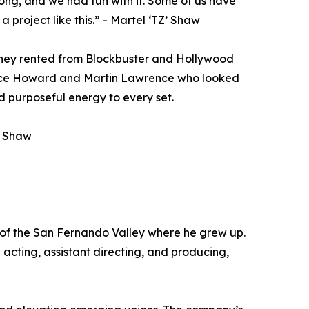
ong, and we had fun with it. Some of us have
a project like this.” - Martel ‘TZ’ Shaw
s they rented from Blockbuster and Hollywood
rence Howard and Martin Lawrence who looked
 purposeful energy to every set.
Z’ Shaw
 of the San Fernando Valley where he grew up.
acting, assistant directing, and producing,