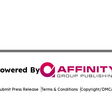
owered By
ubmit Press Release
Terms & Conditions
Copyright/DMCA
c. dba Affinity Group Publishing & Career Advancement T
Cookie Settings / Your Privacy Choices