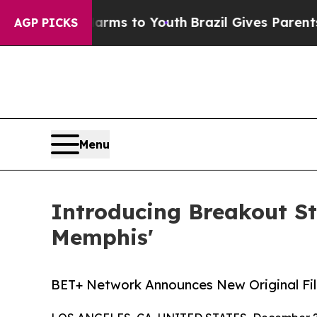
bate Harms to Youth
Brazil Gives Parents Social 
AGP PICKS
Menu
Introducing Breakout St
Memphis'
BET+ Network Announces New Original Fi