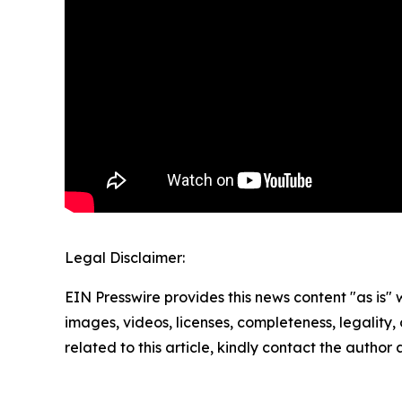
Legal Disclaimer:
EIN Presswire provides this news content "as is" 
images, videos, licenses, completeness, legality, o
related to this article, kindly contact the author