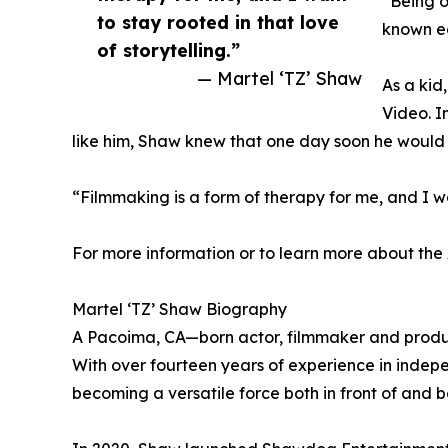
“Being o
to stay rooted in that love
known ea
of storytelling.”
— Martel ‘TZ’ Shaw
As a kid
Video. I
like him, Shaw knew that one day soon he would 
“Filmmaking is a form of therapy for me, and I wan
For more information or to learn more about the 
Martel ‘TZ’ Shaw Biography
A Pacoima, CA—born actor, filmmaker and produce
With over fourteen years of experience in indepe
becoming a versatile force both in front of and 