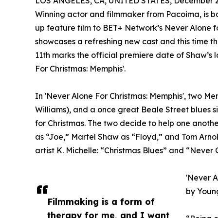
LOS ANGELES, CA, UNITED STATES, December 2,
Winning actor and filmmaker from Pacoima, is bac
up feature film to BET+ Network’s Never Alone for
showcases a refreshing new cast and this time the
11th marks the official premiere date of Shaw’s 
For Christmas: Memphis'.
In 'Never Alone For Christmas: Memphis', two Mem
Williams), and a once great Beale Street blues s
for Christmas. The two decide to help one another
as “Joe,” Martel Shaw as “Floyd,” and Tom Arnol
artist K. Michelle: “Christmas Blues” and “Never
'Never A
by Young
Filmmaking is a form of
therapy for me, and I want