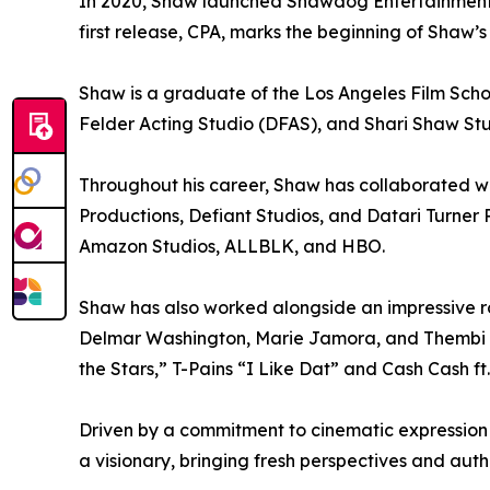
In 2020, Shaw launched Shawdog Entertainment, 
first release, CPA, marks the beginning of Shaw’s
Shaw is a graduate of the Los Angeles Film Scho
Felder Acting Studio (DFAS), and Shari Shaw Stu
Throughout his career, Shaw has collaborated 
Productions, Defiant Studios, and Datari Turner 
Amazon Studios, ALLBLK, and HBO.
Shaw has also worked alongside an impressive ro
Delmar Washington, Marie Jamora, and Thembi Ba
the Stars,” T-Pains “I Like Dat” and Cash Cash ft
Driven by a commitment to cinematic expression 
a visionary, bringing fresh perspectives and auth