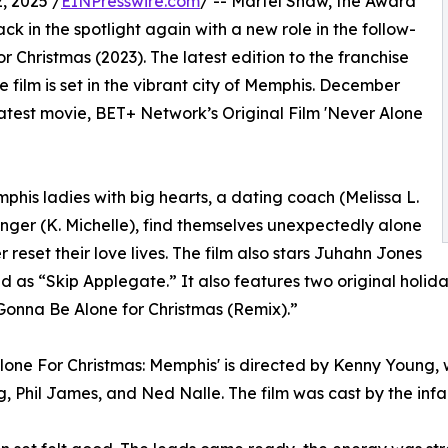
 2025 /
EINPresswire.com
/ -- Martel Shaw, the Award
k in the spotlight again with a new role in the follow-
 Christmas (2023). The latest edition to the franchise
 film is set in the vibrant city of Memphis. December
latest movie, BET+ Network’s Original Film 'Never Alone
phis ladies with big hearts, a dating coach (Melissa L.
inger (K. Michelle), find themselves unexpectedly alone
 reset their love lives. The film also stars Juhahn Jones
d as “Skip Applegate.” It also features two original hol
 Gonna Be Alone for Christmas (Remix).”
lone For Christmas: Memphis' is directed by Kenny Young, 
, Phil James, and Ned Nalle. The film was cast by the i