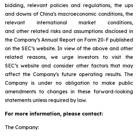
bidding, relevant policies and regulations, the ups
and downs of China's macroeconomic conditions, the
relevant international market conditions,
and other related risks and assumptions disclosed in
the Company’s Annual Report on Form 20-F published
on the SEC’s website. In view of the above and other
related reasons, we urge investors to visit the
SEC’s website and consider other factors that may
affect the Company's future operating results. The
Company is under no obligation to make public
amendments to changes in these forward-looking
statements unless required by law.
For more information, please contact:
The Company: