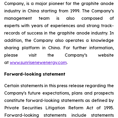
Company, is a major pioneer for the graphite anode
industry in China starting from 1999. The Company’s
management team is also composed of
experts with years of experiences and strong track-
records of success in the graphite anode industry. In
addition, the Company also operates a knowledge
sharing platform in China. For further information,
please visit the Company’s website
at
www.sunrisenewenergy.com
.
Forward-looking statement
Certain statements in this press release regarding the
Company's future expectations, plans and prospects
constitute forward-looking statements as defined by
Private Securities Litigation Reform Act of 1995.
Forward-looking statements include statements