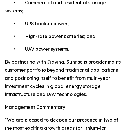
• Commercial and residential storage
systems;
• UPS backup power;
• High-rate power batteries; and
• UAV power systems.
By partnering with Jiaying, Sunrise is broadening its
customer portfolio beyond traditional applications
and positioning itself to benefit from multi-year
investment cycles in global energy storage
infrastructure and UAV technologies.
Management Commentary
“We are pleased to deepen our presence in two of
the most exciting growth areas for lithium-ion