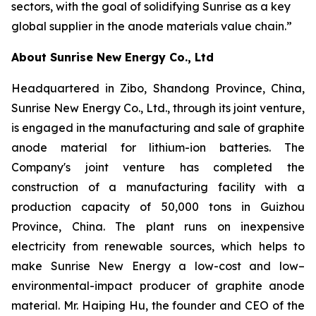
sectors, with the goal of solidifying Sunrise as a key
global supplier in the anode materials value chain.”
About Sunrise New Energy Co., Ltd
Headquartered in Zibo, Shandong Province, China,
Sunrise New Energy Co., Ltd., through its joint venture,
is engaged in the manufacturing and sale of graphite
anode material for lithium-ion batteries. The
Company's joint venture has completed the
construction of a manufacturing facility with a
production capacity of 50,000 tons in Guizhou
Province, China. The plant runs on inexpensive
electricity from renewable sources, which helps to
make Sunrise New Energy a low-cost and low–
environmental-impact producer of graphite anode
material. Mr. Haiping Hu, the founder and CEO of the