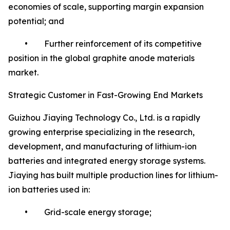
economies of scale, supporting margin expansion
potential; and
• Further reinforcement of its competitive
position in the global graphite anode materials
market.
Strategic Customer in Fast-Growing End Markets
Guizhou Jiaying Technology Co., Ltd. is a rapidly
growing enterprise specializing in the research,
development, and manufacturing of lithium-ion
batteries and integrated energy storage systems.
Jiaying has built multiple production lines for lithium-
ion batteries used in:
• Grid-scale energy storage;