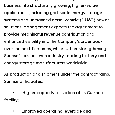
business into structurally growing, higher-value
applications, including grid-scale energy storage
systems and unmanned aerial vehicle (“UAV”) power
solutions. Management expects the agreement to
provide meaningful revenue contribution and
enhanced visibility into the Company’s order book
over the next 12 months, while further strengthening
Sunrise’s position with industry-leading battery and
energy storage manufacturers worldwide.
As production and shipment under the contract ramp,
Sunrise anticipates:
• Higher capacity utilization at its Guizhou
facility;
• Improved operating leverage and