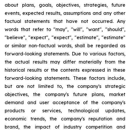
about plans, goals, objectives, strategies, future
events, expected results, assumptions and any other
factual statements that have not occurred. Any
words that refer to "may", "will", "want", "should",
"believe", "expect", "expect", "estimate", "estimate"
or similar non-factual words, shall be regarded as
forward-looking statements. Due to various factors,
the actual results may differ materially from the
historical results or the contents expressed in these
forward-looking statements. These factors include,
but are not limited to, the company's strategic
objectives, the company's future plans, market
demand and user acceptance of the company's
products or services, technological updates,
economic trends, the company's reputation and
brand, the impact of industry competition and