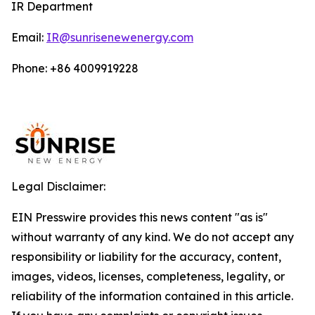
IR Department
Email:
IR@sunrisenewenergy.com
Phone: +86 4009919228
Legal Disclaimer:
EIN Presswire provides this news content "as is"
without warranty of any kind. We do not accept any
responsibility or liability for the accuracy, content,
images, videos, licenses, completeness, legality, or
reliability of the information contained in this article.