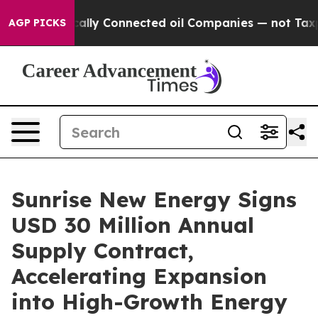
e Politically Connected oil Companies — not Taxpayers
AGP PICKS
Sunrise New Energy Signs
USD 30 Million Annual
Supply Contract,
Accelerating Expansion
into High-Growth Energy