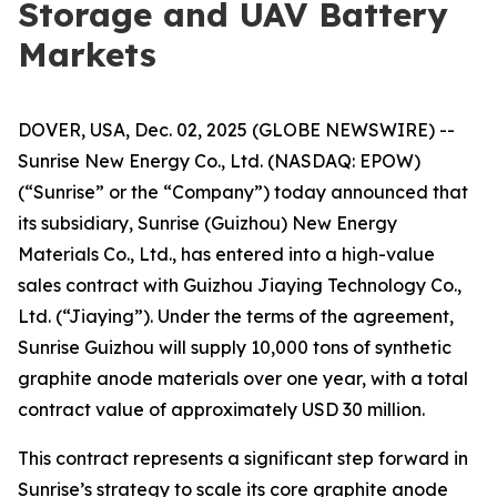
Storage and UAV Battery
Markets
DOVER, USA, Dec. 02, 2025 (GLOBE NEWSWIRE) --
Sunrise New Energy Co., Ltd. (NASDAQ: EPOW)
(“Sunrise” or the “Company”) today announced that
its subsidiary, Sunrise (Guizhou) New Energy
Materials Co., Ltd., has entered into a high-value
sales contract with Guizhou Jiaying Technology Co.,
Ltd. (“Jiaying”). Under the terms of the agreement,
Sunrise Guizhou will supply 10,000 tons of synthetic
graphite anode materials over one year, with a total
contract value of approximately USD 30 million.
This contract represents a significant step forward in
Sunrise’s strategy to scale its core graphite anode