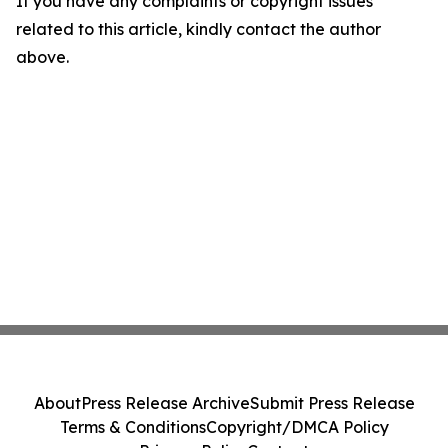
If you have any complaints or copyright issues
related to this article, kindly contact the author
above.
About
Press Release Archive
Submit Press Release
Terms & Conditions
Copyright/DMCA Policy