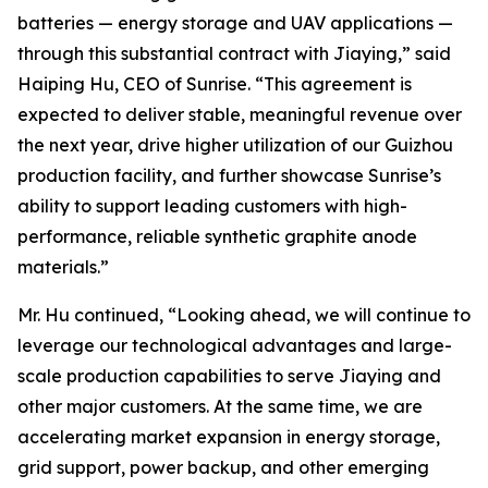
batteries — energy storage and UAV applications —
through this substantial contract with Jiaying,” said
Haiping Hu, CEO of Sunrise. “This agreement is
expected to deliver stable, meaningful revenue over
the next year, drive higher utilization of our Guizhou
production facility, and further showcase Sunrise’s
ability to support leading customers with high-
performance, reliable synthetic graphite anode
materials.”
Mr. Hu continued, “Looking ahead, we will continue to
leverage our technological advantages and large-
scale production capabilities to serve Jiaying and
other major customers. At the same time, we are
accelerating market expansion in energy storage,
grid support, power backup, and other emerging