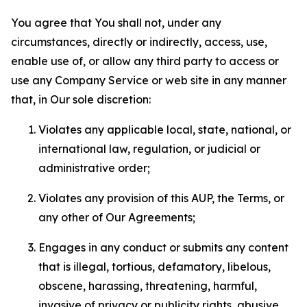
You agree that You shall not, under any
circumstances, directly or indirectly, access, use,
enable use of, or allow any third party to access or
use any Company Service or web site in any manner
that, in Our sole discretion:
Violates any applicable local, state, national, or
international law, regulation, or judicial or
administrative order;
Violates any provision of this AUP, the Terms, or
any other of Our Agreements;
Engages in any conduct or submits any content
that is illegal, tortious, defamatory, libelous,
obscene, harassing, threatening, harmful,
invasive of privacy or publicity rights, abusive,