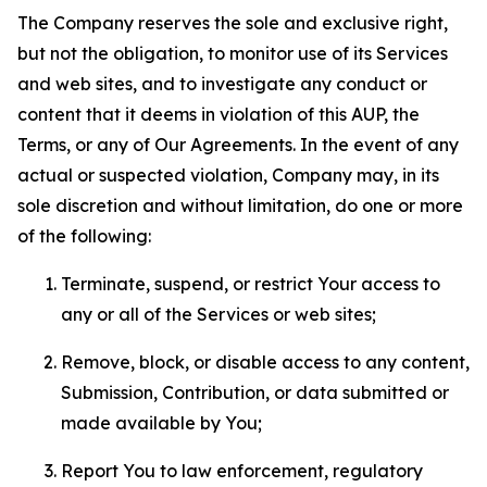
The Company reserves the sole and exclusive right,
but not the obligation, to monitor use of its Services
and web sites, and to investigate any conduct or
content that it deems in violation of this AUP, the
Terms, or any of Our Agreements. In the event of any
actual or suspected violation, Company may, in its
sole discretion and without limitation, do one or more
of the following:
Terminate, suspend, or restrict Your access to
any or all of the Services or web sites;
Remove, block, or disable access to any content,
Submission, Contribution, or data submitted or
made available by You;
Report You to law enforcement, regulatory