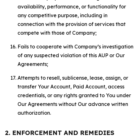
availability, performance, or functionality for
any competitive purpose, including in
connection with the provision of services that
compete with those of Company;
Fails to cooperate with Company’s investigation
of any suspected violation of this AUP or Our
Agreements;
Attempts to resell, sublicense, lease, assign, or
transfer Your Account, Paid Account, access
credentials, or any rights granted to You under
Our Agreements without Our advance written
authorization.
2. ENFORCEMENT AND REMEDIES