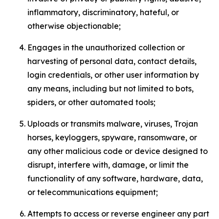
inflammatory, discriminatory, hateful, or
otherwise objectionable;
Engages in the unauthorized collection or
harvesting of personal data, contact details,
login credentials, or other user information by
any means, including but not limited to bots,
spiders, or other automated tools;
Uploads or transmits malware, viruses, Trojan
horses, keyloggers, spyware, ransomware, or
any other malicious code or device designed to
disrupt, interfere with, damage, or limit the
functionality of any software, hardware, data,
or telecommunications equipment;
Attempts to access or reverse engineer any part