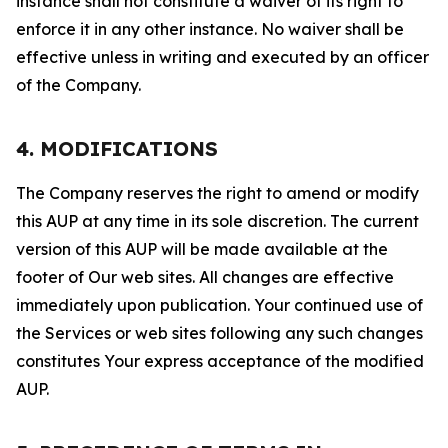
instance shall not constitute a waiver of its right to
enforce it in any other instance. No waiver shall be
effective unless in writing and executed by an officer
of the Company.
4. MODIFICATIONS
The Company reserves the right to amend or modify
this AUP at any time in its sole discretion. The current
version of this AUP will be made available at the
footer of Our web sites. All changes are effective
immediately upon publication. Your continued use of
the Services or web sites following any such changes
constitutes Your express acceptance of the modified
AUP.