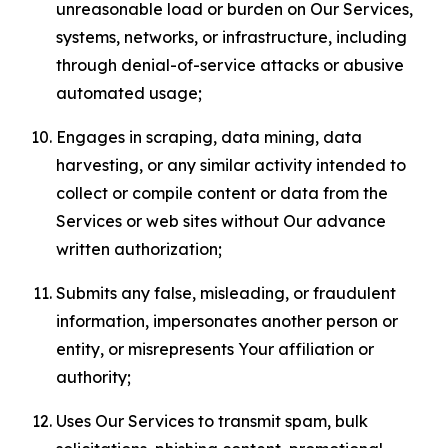
unreasonable load or burden on Our Services,
systems, networks, or infrastructure, including
through denial-of-service attacks or abusive
automated usage;
Engages in scraping, data mining, data
harvesting, or any similar activity intended to
collect or compile content or data from the
Services or web sites without Our advance
written authorization;
Submits any false, misleading, or fraudulent
information, impersonates another person or
entity, or misrepresents Your affiliation or
authority;
Uses Our Services to transmit spam, bulk