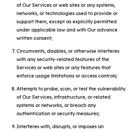
of Our Services or web sites or any systems,
networks, or technologies used to provide or
support them, except as explicitly permitted
under applicable law and with Our advance
written consent;
Circumvents, disables, or otherwise interferes
with any security-related features of the
Services or web sites or any features that
enforce usage limitations or access controls;
Attempts to probe, scan, or test the vulnerability
of Our Services, infrastructure, or related
systems or networks, or breach any
authentication or security measures;
Interferes with, disrupts, or imposes an