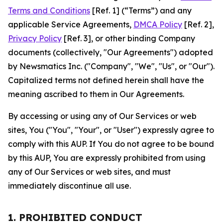
Terms and Conditions
[Ref. 1] (“Terms”) and any
applicable Service Agreements,
DMCA Policy
[Ref. 2],
Privacy Policy
[Ref. 3], or other binding Company
documents (collectively, "Our Agreements") adopted
by Newsmatics Inc. ("Company", "We", "Us", or "Our").
Capitalized terms not defined herein shall have the
meaning ascribed to them in Our Agreements.
By accessing or using any of Our Services or web
sites, You ("You", "Your", or "User") expressly agree to
comply with this AUP. If You do not agree to be bound
by this AUP, You are expressly prohibited from using
any of Our Services or web sites, and must
immediately discontinue all use.
1. PROHIBITED CONDUCT