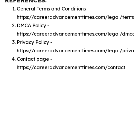
REFERENCES:
General Terms and Conditions -
https://careeradvancementtimes.com/legal/term
DMCA Policy -
https://careeradvancementtimes.com/legal/dmc
Privacy Policy -
https://careeradvancementtimes.com/legal/priv
Contact page -
https://careeradvancementtimes.com/contact