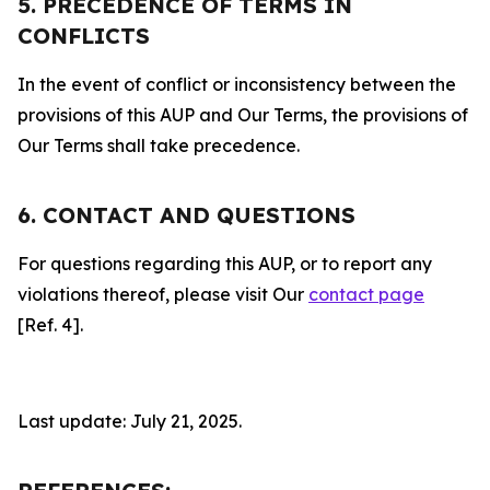
5. PRECEDENCE OF TERMS IN
CONFLICTS
In the event of conflict or inconsistency between the
provisions of this AUP and Our Terms, the provisions of
Our Terms shall take precedence.
6. CONTACT AND QUESTIONS
For questions regarding this AUP, or to report any
violations thereof, please visit Our
contact page
[Ref. 4].
Last update: July 21, 2025.