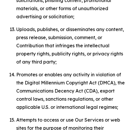
solicitations, phishing content, promotional
materials, or other forms of unauthorized
advertising or solicitation;
Uploads, publishes, or disseminates any content,
press release, submission, comment, or
Contribution that infringes the intellectual
property rights, publicity rights, or privacy rights
of any third party;
Promotes or enables any activity in violation of
the Digital Millennium Copyright Act (DMCA), the
Communications Decency Act (CDA), export
control laws, sanctions regulations, or other
applicable U.S. or international legal regimes;
Attempts to access or use Our Services or web
sites for the purpose of monitoring their