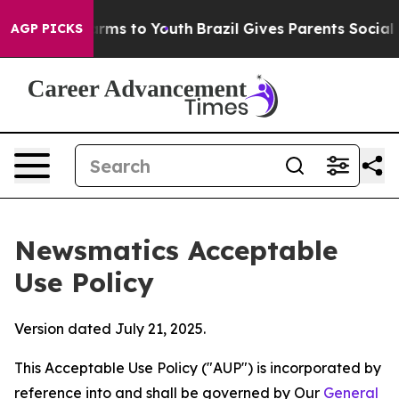
bate Harms to Youth
Brazil Gives Parents Social Media 
AGP PICKS
Newsmatics Acceptable
Use Policy
Version dated July 21, 2025.
This Acceptable Use Policy ("AUP") is incorporated by
reference into and shall be governed by Our
General