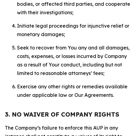
bodies, or affected third parties, and cooperate
with their investigations;
Initiate legal proceedings for injunctive relief or
monetary damages;
Seek to recover from You any and all damages,
costs, expenses, or losses incurred by Company
as a result of Your conduct, including but not
limited to reasonable attorneys’ fees;
Exercise any other rights or remedies available
under applicable law or Our Agreements.
3. NO WAIVER OF COMPANY RIGHTS
The Company’s failure to enforce this AUP in any