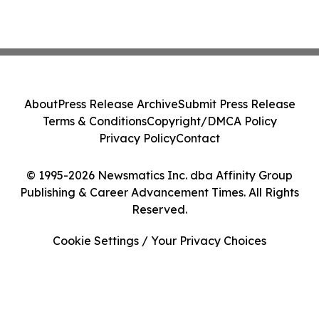
About
Press Release Archive
Submit Press Release
Terms & Conditions
Copyright/DMCA Policy
Privacy Policy
Contact
© 1995-2026 Newsmatics Inc. dba Affinity Group
Publishing & Career Advancement Times. All Rights
Reserved.
Cookie Settings / Your Privacy Choices