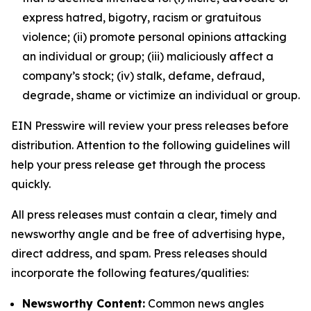
express hatred, bigotry, racism or gratuitous
violence; (ii) promote personal opinions attacking
an individual or group; (iii) maliciously affect a
company’s stock; (iv) stalk, defame, defraud,
degrade, shame or victimize an individual or group.
EIN Presswire will review your press releases before
distribution. Attention to the following guidelines will
help your press release get through the process
quickly.
All press releases must contain a clear, timely and
newsworthy angle and be free of advertising hype,
direct address, and spam. Press releases should
incorporate the following features/qualities:
Newsworthy Content:
Common news angles