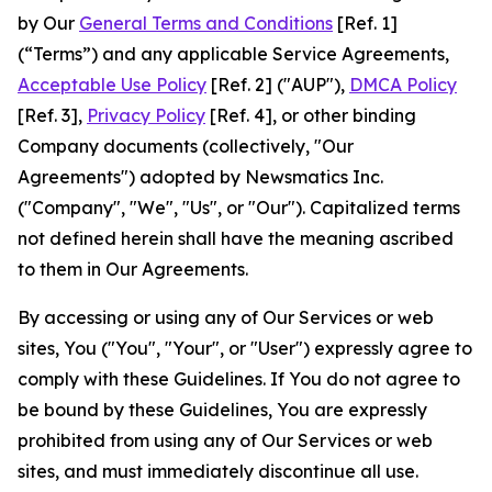
by Our
General Terms and Conditions
[Ref. 1]
(“Terms”) and any applicable Service Agreements,
Acceptable Use Policy
[Ref. 2] ("AUP"),
DMCA Policy
[Ref. 3],
Privacy Policy
[Ref. 4], or other binding
Company documents (collectively, "Our
Agreements") adopted by Newsmatics Inc.
("Company", "We", "Us", or "Our"). Capitalized terms
not defined herein shall have the meaning ascribed
to them in Our Agreements.
By accessing or using any of Our Services or web
sites, You ("You", "Your", or "User") expressly agree to
comply with these Guidelines. If You do not agree to
be bound by these Guidelines, You are expressly
prohibited from using any of Our Services or web
sites, and must immediately discontinue all use.