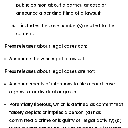
public opinion about a particular case or
announce a pending filing of a lawsuit.
It includes the case number(s) related to the
content.
Press releases about legal cases can:
Announce the winning of a lawsuit.
Press releases about legal cases are not:
Announcements of intentions to file a court case
against an individual or group.
Potentially libelous, which is defined as content that
falsely depicts or implies a person: (a) has
committed a crime or is guilty of illegal activity; (b)