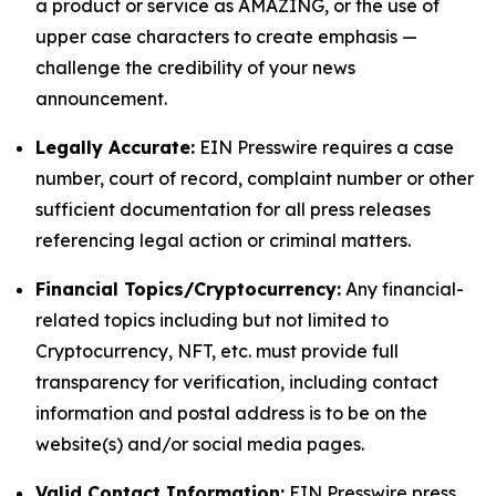
a product or service as AMAZING, or the use of
upper case characters to create emphasis —
challenge the credibility of your news
announcement.
Legally Accurate:
EIN Presswire requires a case
number, court of record, complaint number or other
sufficient documentation for all press releases
referencing legal action or criminal matters.
Financial Topics/Cryptocurrency:
Any financial-
related topics including but not limited to
Cryptocurrency, NFT, etc. must provide full
transparency for verification, including contact
information and postal address is to be on the
website(s) and/or social media pages.
Valid Contact Information:
EIN Presswire press