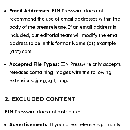
Email Addresses:
EIN Presswire does not
recommend the use of email addresses within the
body of the press release. If an email address is
included, our editorial team will modify the email
address to be in this format Name (at) example
(dot) com.
Accepted File Types:
EIN Presswire only accepts
releases containing images with the following
extensions: .jpeg, .gif, .png.
2. EXCLUDED CONTENT
EIN Presswire does not distribute:
Advertisements
: If your press release is primarily