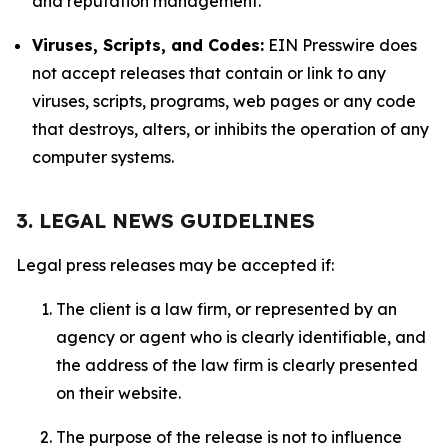
and reputation management.
Viruses, Scripts, and Codes:
EIN Presswire does
not accept releases that contain or link to any
viruses, scripts, programs, web pages or any code
that destroys, alters, or inhibits the operation of any
computer systems.
3. LEGAL NEWS GUIDELINES
Legal press releases may be accepted if:
The client is a law firm, or represented by an
agency or agent who is clearly identifiable, and
the address of the law firm is clearly presented
on their website.
The purpose of the release is not to influence