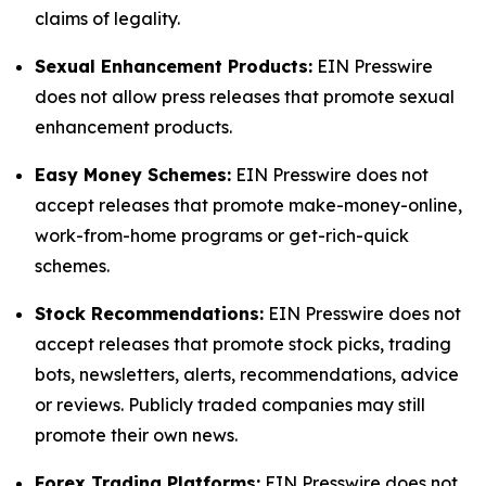
claims of legality.
Sexual Enhancement Products:
EIN Presswire
does not allow press releases that promote sexual
enhancement products.
Easy Money Schemes:
EIN Presswire does not
accept releases that promote make-money-online,
work-from-home programs or get-rich-quick
schemes.
Stock Recommendations:
EIN Presswire does not
accept releases that promote stock picks, trading
bots, newsletters, alerts, recommendations, advice
or reviews. Publicly traded companies may still
promote their own news.
Forex Trading Platforms:
EIN Presswire does not