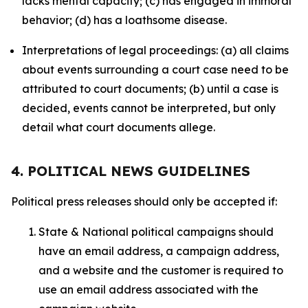
lacks mental capacity; (c) has engaged in immoral
behavior; (d) has a loathsome disease.
Interpretations of legal proceedings: (a) all claims
about events surrounding a court case need to be
attributed to court documents; (b) until a case is
decided, events cannot be interpreted, but only
detail what court documents allege.
4. POLITICAL NEWS GUIDELINES
Political press releases should only be accepted if:
State & National political campaigns should
have an email address, a campaign address,
and a website and the customer is required to
use an email address associated with the