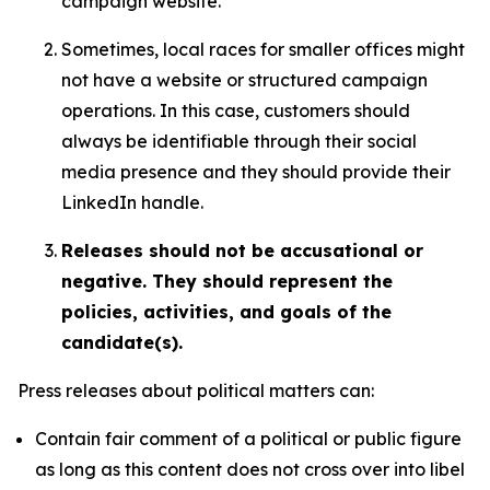
campaign website.
Sometimes, local races for smaller offices might
not have a website or structured campaign
operations. In this case, customers should
always be identifiable through their social
media presence and they should provide their
LinkedIn handle.
Releases should not be accusational or
negative. They should represent the
policies, activities, and goals of the
candidate(s).
Press releases about political matters can:
Contain fair comment of a political or public figure
as long as this content does not cross over into libel