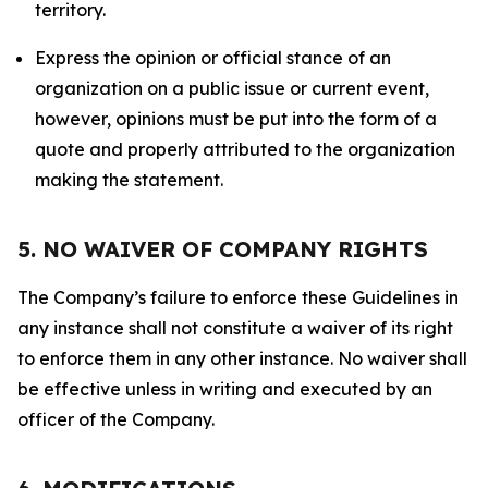
territory.
Express the opinion or official stance of an
organization on a public issue or current event,
however, opinions must be put into the form of a
quote and properly attributed to the organization
making the statement.
5. NO WAIVER OF COMPANY RIGHTS
The Company’s failure to enforce these Guidelines in
any instance shall not constitute a waiver of its right
to enforce them in any other instance. No waiver shall
be effective unless in writing and executed by an
officer of the Company.