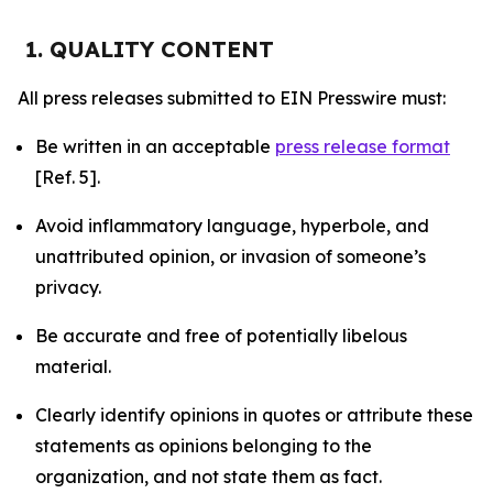
1. QUALITY CONTENT
All press releases submitted to EIN Presswire must:
Be written in an acceptable
press release format
[Ref. 5].
Avoid inflammatory language, hyperbole, and
unattributed opinion, or invasion of someone’s
privacy.
Be accurate and free of potentially libelous
material.
Clearly identify opinions in quotes or attribute these
statements as opinions belonging to the
organization, and not state them as fact.