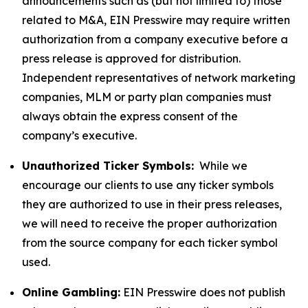
announcements such as (but not limited to) those
related to M&A, EIN Presswire may require written
authorization from a company executive before a
press release is approved for distribution.
Independent representatives of network marketing
companies, MLM or party plan companies must
always obtain the express consent of the
company’s executive.
Unauthorized Ticker Symbols:
While we
encourage our clients to use any ticker symbols
they are authorized to use in their press releases,
we will need to receive the proper authorization
from the source company for each ticker symbol
used.
Online Gambling:
EIN Presswire does not publish