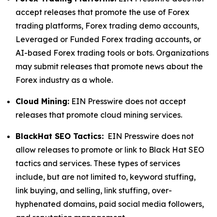
accept releases that promote the use of Forex
trading platforms, Forex trading demo accounts,
Leveraged or Funded Forex trading accounts, or
AI-based Forex trading tools or bots. Organizations
may submit releases that promote news about the
Forex industry as a whole.
Cloud Mining:
EIN Presswire does not accept
releases that promote cloud mining services.
BlackHat SEO Tactics:
EIN Presswire does not
allow releases to promote or link to Black Hat SEO
tactics and services. These types of services
include, but are not limited to, keyword stuffing,
link buying, and selling, link stuffing, over-
hyphenated domains, paid social media followers,