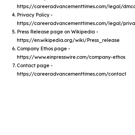
https://careeradvancementtimes.com/legal/dmc
Privacy Policy -
https://careeradvancementtimes.com/legal/priv
Press Release page on Wikipedia -
https://en.wikipedia.org/wiki/Press_release
Company Ethos page -
https://www.einpresswire.com/company-ethos
Contact page -
https://careeradvancementtimes.com/contact