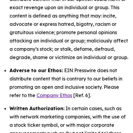
exact revenge upon an individual or group. This
content is defined as anything that may: incite,
advocate or express hatred, bigotry, racism or
gratuitous violence; promote personal opinions
attacking an individual or group; maliciously affect
a company’s stock; or stalk, defame, defraud,
degrade, shame or victimize an individual or group.
Adverse to our Ethos:
EIN Presswire does not
distribute content that is contrary to our beliefs in
promoting an open and inclusive society. Please
refer to the
Company Ethos
[Ref. 6].
Written Authorization:
In certain cases, such as
with network marketing companies, with the use of
a stock ticker symbol, or with major corporate