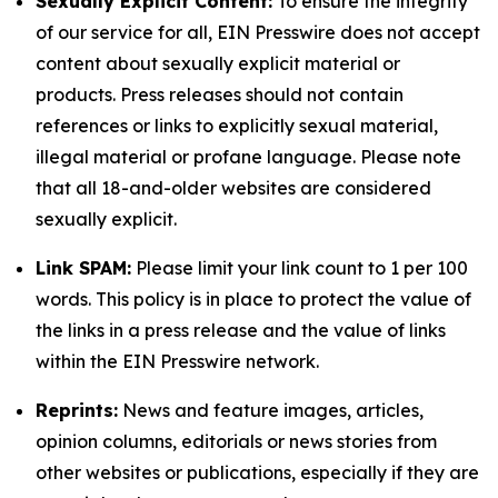
Sexually Explicit Content:
To ensure the integrity
of our service for all, EIN Presswire does not accept
content about sexually explicit material or
products. Press releases should not contain
references or links to explicitly sexual material,
illegal material or profane language. Please note
that all 18-and-older websites are considered
sexually explicit.
Link SPAM:
Please limit your link count to 1 per 100
words. This policy is in place to protect the value of
the links in a press release and the value of links
within the EIN Presswire network.
Reprints:
News and feature images, articles,
opinion columns, editorials or news stories from
other websites or publications, especially if they are