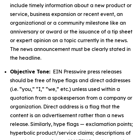
include timely information about a new product or
service, business expansion or recent event, an
organizational or a community milestone like an
anniversary or award or the issuance of a tip sheet
or expert opinion on a topic currently in the news.
The news announcement must be clearly stated in
the headline.
Objective Tone:
EIN Presswire press releases
should be free of hype flags and direct addresses
(i.e. “you,” “I,” “we,” etc.) unless used within a
quotation from a spokesperson from a company or
organization. Direct address is a flag that the
content is an advertisement rather than a news
release. Similarly, hype flags — exclamation points;
hyperbolic product/service claims; descriptions of