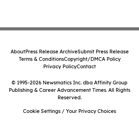
About
Press Release Archive
Submit Press Release
Terms & Conditions
Copyright/DMCA Policy
Privacy Policy
Contact
© 1995-2026 Newsmatics Inc. dba Affinity Group
Publishing & Career Advancement Times. All Rights
Reserved.
Cookie Settings / Your Privacy Choices