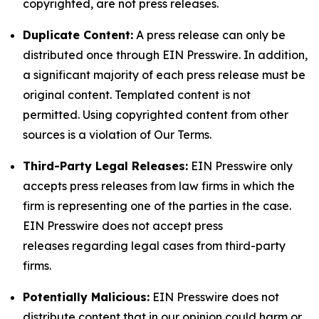
copyrighted, are not press releases.
Duplicate Content:
A press release can only be
distributed once through EIN Presswire. In addition,
a significant majority of each press release must be
original content. Templated content is not
permitted. Using copyrighted content from other
sources is a violation of Our Terms.
Third-Party Legal Releases:
EIN Presswire only
accepts press releases from law firms in which the
firm is representing one of the parties in the case.
EIN Presswire does not accept press
releases regarding legal cases from third-party
firms.
Potentially Malicious:
EIN Presswire does not
distribute content that in our opinion could harm or