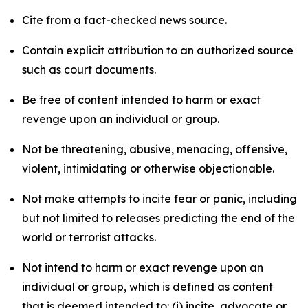
Cite from a fact-checked news source.
Contain explicit attribution to an authorized source
such as court documents.
Be free of content intended to harm or exact
revenge upon an individual or group.
Not be threatening, abusive, menacing, offensive,
violent, intimidating or otherwise objectionable.
Not make attempts to incite fear or panic, including
but not limited to releases predicting the end of the
world or terrorist attacks.
Not intend to harm or exact revenge upon an
individual or group, which is defined as content
that is deemed intended to: (i) incite, advocate or