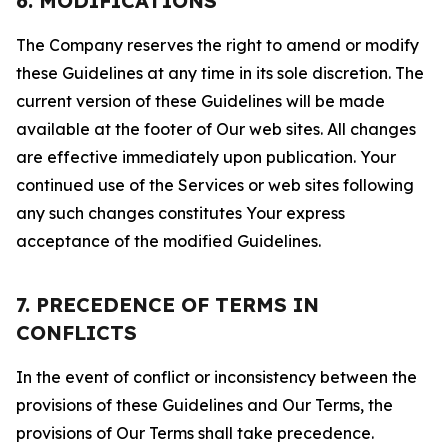
6. MODIFICATIONS
The Company reserves the right to amend or modify
these Guidelines at any time in its sole discretion. The
current version of these Guidelines will be made
available at the footer of Our web sites. All changes
are effective immediately upon publication. Your
continued use of the Services or web sites following
any such changes constitutes Your express
acceptance of the modified Guidelines.
7. PRECEDENCE OF TERMS IN
CONFLICTS
In the event of conflict or inconsistency between the
provisions of these Guidelines and Our Terms, the
provisions of Our Terms shall take precedence.