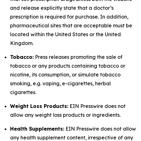
and release explicitly state that a doctor’s
prescription is required for purchase. In addition,
pharmaceutical sites that are acceptable must be
located within the United States or the United
Kingdom.
Tobacco:
Press releases promoting the sale of
tobacco or any products containing tobacco or
nicotine, its consumption, or simulate tobacco
smoking, e.g. vaping, e-cigarettes, herbal
cigarettes.
Weight Loss Products:
EIN Presswire does not
allow any weight loss products or ingredients.
Health Supplements:
EIN Presswire does not allow
any health supplement content, irrespective of any