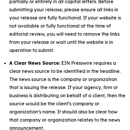
partially or entirely in all capital letters. Before
submitting your release, please ensure all links in
your release are fully functional. If your website is
not available or fully functional at the time of
editorial review, you will need to remove the links
from your release or wait until the website is in
operation to submit.
A Clear News Source:
EIN Presswire requires a
clear news source to be identified in the headline.
The news source is the company or organization
that is issuing the release. If your agency, firm or
business is distributing on behalf of a client, then the
source would be the client’s company or
organization’s name. It should also be clear how
that company or organization relates to the news
announcement.