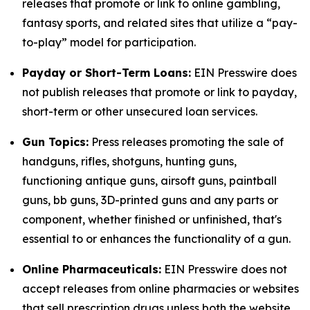
releases that promote or link to online gambling,
fantasy sports, and related sites that utilize a “pay-
to-play” model for participation.
Payday or Short-Term Loans:
EIN Presswire does
not publish releases that promote or link to payday,
short-term or other unsecured loan services.
Gun Topics:
Press releases promoting the sale of
handguns, rifles, shotguns, hunting guns,
functioning antique guns, airsoft guns, paintball
guns, bb guns, 3D-printed guns and any parts or
component, whether finished or unfinished, that's
essential to or enhances the functionality of a gun.
Online Pharmaceuticals:
EIN Presswire does not
accept releases from online pharmacies or websites
that sell prescription drugs unless both the website