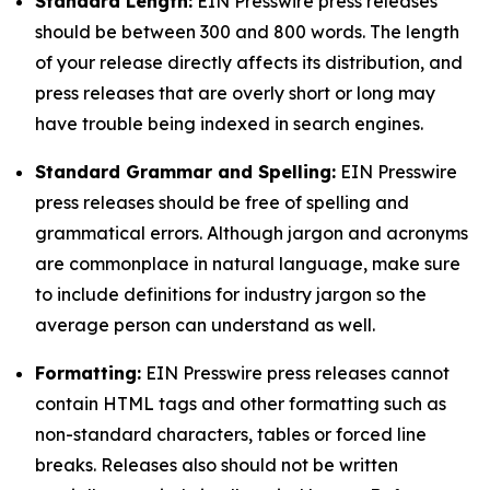
Standard Length:
EIN Presswire press releases
should be between 300 and 800 words. The length
of your release directly affects its distribution, and
press releases that are overly short or long may
have trouble being indexed in search engines.
Standard Grammar and Spelling:
EIN Presswire
press releases should be free of spelling and
grammatical errors. Although jargon and acronyms
are commonplace in natural language, make sure
to include definitions for industry jargon so the
average person can understand as well.
Formatting:
EIN Presswire press releases cannot
contain HTML tags and other formatting such as
non-standard characters, tables or forced line
breaks. Releases also should not be written