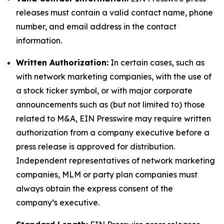
releases must contain a valid contact name, phone
number, and email address in the contact
information.
Written Authorization:
In certain cases, such as
with network marketing companies, with the use of
a stock ticker symbol, or with major corporate
announcements such as (but not limited to) those
related to M&A, EIN Presswire may require written
authorization from a company executive before a
press release is approved for distribution.
Independent representatives of network marketing
companies, MLM or party plan companies must
always obtain the express consent of the
company’s executive.