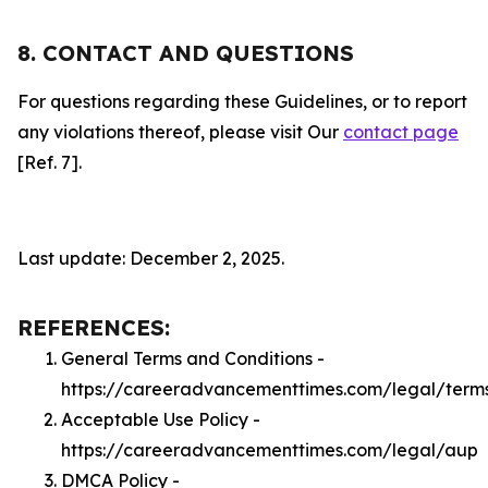
8. CONTACT AND QUESTIONS
For questions regarding these Guidelines, or to report
any violations thereof, please visit Our
contact page
[Ref. 7].
Last update: December 2, 2025.
REFERENCES:
General Terms and Conditions -
https://careeradvancementtimes.com/legal/term
Acceptable Use Policy -
https://careeradvancementtimes.com/legal/aup
DMCA Policy -