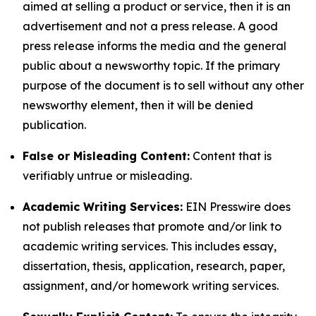
aimed at selling a product or service, then it is an
advertisement and not a press release. A good
press release informs the media and the general
public about a newsworthy topic. If the primary
purpose of the document is to sell without any other
newsworthy element, then it will be denied
publication.
False or Misleading Content:
Content that is
verifiably untrue or misleading.
Academic Writing Services:
EIN Presswire does
not publish releases that promote and/or link to
academic writing services. This includes essay,
dissertation, thesis, application, research, paper,
assignment, and/or homework writing services.