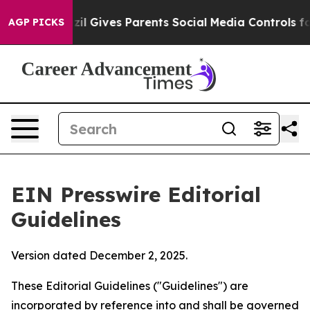
l Gives Parents Social Media Controls for Their Kids. 
AGP PICKS
EIN Presswire Editorial
Guidelines
Version dated December 2, 2025.
These Editorial Guidelines ("Guidelines") are
incorporated by reference into and shall be governed